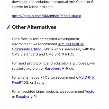
download and includes a perpetual Arm Compiler 6
license for Mbed projects:
https://github.com/ARMmbed/mbed-studio
Other Alternatives
For a free-to-use embedded development
environment we recommend
Arm Keil MDK v6
Community Edition
, which works seamlessly with the
CMSIS standard and CMSIS RTX RTOS.
For rapid prototyping and educational purposes, we
suggest
micro:bit
or
Raspberry Pi Pico
.
For an alternative RTOS we recommend
CMSIS RTX
,
FreeRTOS
, or
Zephyr
.
For embedded Linux projects we recommend
Yocto
or
Raspberry Pi
.