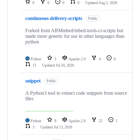
0
0
0
0
Updated
Aug 2, 2026
continuous-delivery-scripts
Public
Forked from ARMmbed/mbed-tools-ci-scripts but
made more generic for use in other languages than
python
Python
3
Apache-2.0
4
0
15
Updated
Jul 24, 2026
snippet
Public
A Python3 tool to extract code snippets from source
files
Python
9
Apache-2.0
22
1
3
Updated
Jul 13, 2026