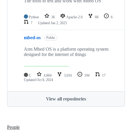
The tools to test and work with Mbed OS
Python
36
Apache-2.0
68
6
7
Updated
Jan 2, 2025
mbed-os
Public
Arm Mbed OS is a platform operating system
designed for the internet of things
C
4,864
3,016
194
17
Updated
Oct 8, 2024
View all repositories
People