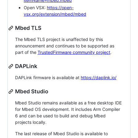
itemName=mbed.mbed
Open VSX:
https://open-
vsx.org/extension/mbed/mbed
Mbed TLS
The Mbed TLS project is unaffected by this
announcement and continues to be supported as
part of the
TrustedFirmware community project
.
DAPLink
DAPLink firmware is available at
https://daplink.io/
Mbed Studio
Mbed Studio remains available as a free desktop IDE
for Mbed OS development. It includes Arm Compiler
6 and can be used to build and debug Mbed
projects locally.
The last release of Mbed Studio is available to