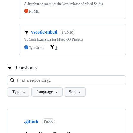
A distribution point for the latest release of Mbed Studio
HTML
vscode-mbed
Public
VSCode Extension for Mbed OS Projects
TypeScript
1
Repositories
Loa
Type
Language
Sort
Showing
10
.github
of
Public
682
repositories