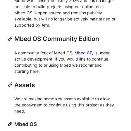
Mbed was sunsetted in July 2026 and it is no longer
possible to build projects using our online tools.
Mbed OS is open source and remains publicly
available, but will no longer be actively maintained or
supported by Arm.
Mbed OS Community Edition
A community fork of Mbed OS,
Mbed CE
, is under
active development. If you would like to continue
contributing to or using Mbed we recommend
starting here.
Assets
We are making some key assets available to allow
the ecosystem to continue using this project as they
need.
Mbed OS