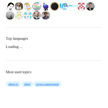
Top languages
Loading…
Most used topics
mbed-os
mbed
project-management