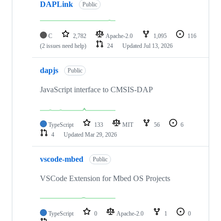
DAPLink
Public
C
2,782
Apache-2.0
1,095
116
(2 issues need help)
24
Updated
Jul 13, 2026
dapjs
Public
JavaScript interface to CMSIS-DAP
TypeScript
133
MIT
56
6
4
Updated
Mar 29, 2026
vscode-mbed
Public
VSCode Extension for Mbed OS Projects
TypeScript
0
Apache-2.0
1
0