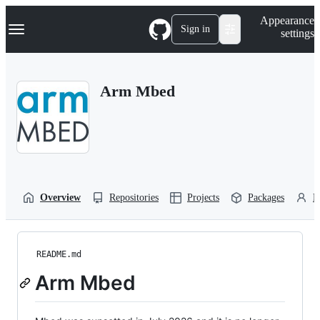
S
Navigation Menu
Appearance
k
Sign in
settings
i
p
t
o
Arm Mbed
c
o
n
t
e
n
t
Overview
Repositories
Projects
Packages
P
README.md
Arm Mbed