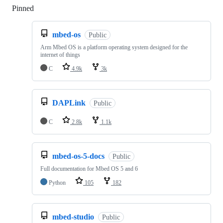
Pinned
Loading
mbed-os
Public
Arm Mbed OS is a platform operating system designed for the
internet of things
C
4.9k
3k
DAPLink
Public
C
2.8k
1.1k
mbed-os-5-docs
Public
Full documentation for Mbed OS 5 and 6
Python
105
182
mbed-studio
Public