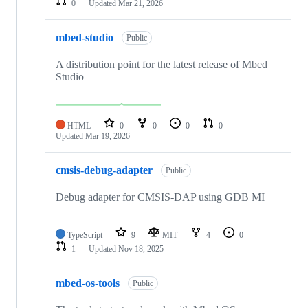
0
Updated
Mar 21, 2026
mbed-studio
Public
A distribution point for the latest release of Mbed
Studio
HTML
0
0
0
0
Updated
Mar 19, 2026
cmsis-debug-adapter
Public
Debug adapter for CMSIS-DAP using GDB MI
TypeScript
9
MIT
4
0
1
Updated
Nov 18, 2025
mbed-os-tools
Public