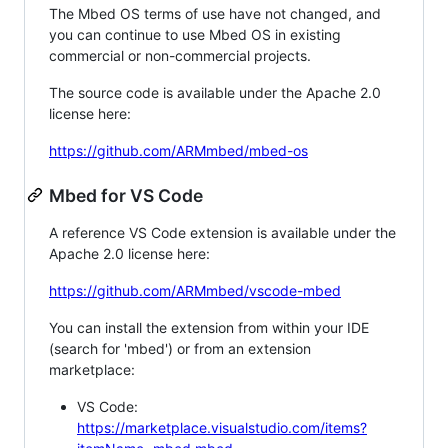
The Mbed OS terms of use have not changed, and
you can continue to use Mbed OS in existing
commercial or non-commercial projects.
The source code is available under the Apache 2.0
license here:
https://github.com/ARMmbed/mbed-os
Mbed for VS Code
A reference VS Code extension is available under the
Apache 2.0 license here:
https://github.com/ARMmbed/vscode-mbed
You can install the extension from within your IDE
(search for 'mbed') or from an extension
marketplace:
VS Code:
https://marketplace.visualstudio.com/items?