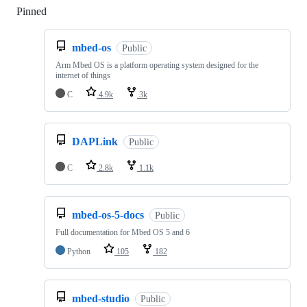
Pinned
Loading
mbed-os
Public
Arm Mbed OS is a platform operating system designed for the
internet of things
C
4.9k
3k
DAPLink
Public
C
2.8k
1.1k
mbed-os-5-docs
Public
Full documentation for Mbed OS 5 and 6
Python
105
182
mbed-studio
Public