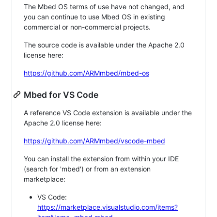
The Mbed OS terms of use have not changed, and
you can continue to use Mbed OS in existing
commercial or non-commercial projects.
The source code is available under the Apache 2.0
license here:
https://github.com/ARMmbed/mbed-os
Mbed for VS Code
A reference VS Code extension is available under the
Apache 2.0 license here:
https://github.com/ARMmbed/vscode-mbed
You can install the extension from within your IDE
(search for 'mbed') or from an extension
marketplace:
VS Code:
https://marketplace.visualstudio.com/items?