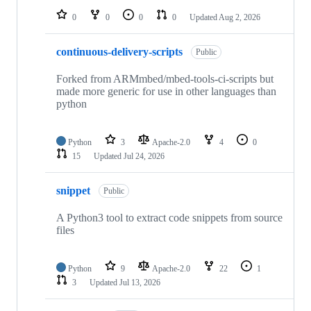
0
0
0
0
Updated
Aug 2, 2026
continuous-delivery-scripts
Public
Forked from ARMmbed/mbed-tools-ci-scripts but
made more generic for use in other languages than
python
Python
3
Apache-2.0
4
0
15
Updated
Jul 24, 2026
snippet
Public
A Python3 tool to extract code snippets from source
files
Python
9
Apache-2.0
22
1
3
Updated
Jul 13, 2026