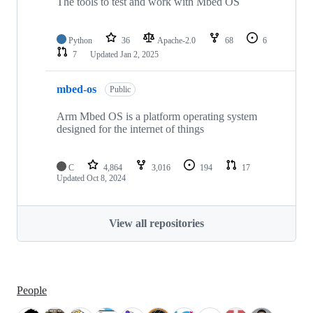
The tools to test and work with Mbed OS
Python
36
Apache-2.0
68
6
7
Updated
Jan 2, 2025
mbed-os
Public
Arm Mbed OS is a platform operating system
designed for the internet of things
C
4,864
3,016
194
17
Updated
Oct 8, 2024
View all repositories
People