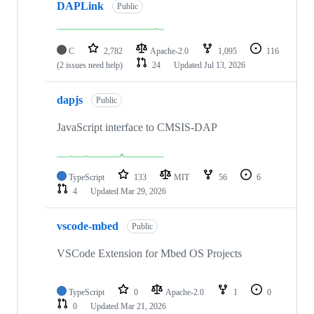
DAPLink
Public
C
2,782
Apache-2.0
1,095
116
(2 issues need help)
24
Updated
Jul 13, 2026
dapjs
Public
JavaScript interface to CMSIS-DAP
TypeScript
133
MIT
56
6
4
Updated
Mar 29, 2026
vscode-mbed
Public
VSCode Extension for Mbed OS Projects
TypeScript
0
Apache-2.0
1
0
0
Updated
Mar 21, 2026