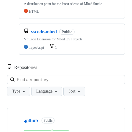
A distribution point for the latest release of Mbed Studio
HTML
vscode-mbed
Public
VSCode Extension for Mbed OS Projects
TypeScript
1
Repositories
Loa
Type
Language
Sort
Showing
10
.github
of
Public
682
repositories