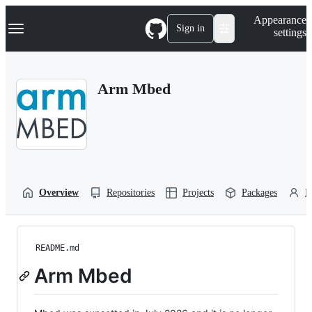
S
Navigation Menu
Appearance
k
Sign in
settings
i
p
t
o
Arm Mbed
c
o
n
t
e
n
t
Overview
Repositories
Projects
Packages
P
README.md
Arm Mbed