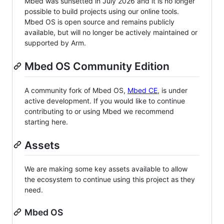
Mbed was sunsetted in July 2026 and it is no longer
possible to build projects using our online tools.
Mbed OS is open source and remains publicly
available, but will no longer be actively maintained or
supported by Arm.
Mbed OS Community Edition
A community fork of Mbed OS,
Mbed CE
, is under
active development. If you would like to continue
contributing to or using Mbed we recommend
starting here.
Assets
We are making some key assets available to allow
the ecosystem to continue using this project as they
need.
Mbed OS