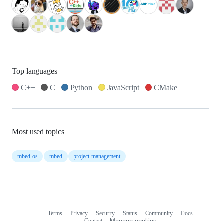
Top languages
C++
C
Python
JavaScript
CMake
Most used topics
mbed-os
mbed
project-management
Terms
Privacy
Security
Status
Community
Docs
Footer
Footer
Contact
Manage cookies