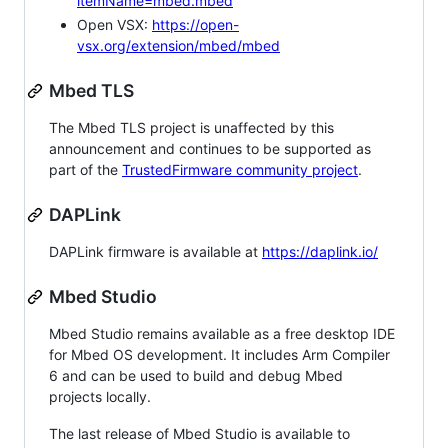
itemName=mbed.mbed
Open VSX:
https://open-
vsx.org/extension/mbed/mbed
Mbed TLS
The Mbed TLS project is unaffected by this
announcement and continues to be supported as
part of the
TrustedFirmware community project
.
DAPLink
DAPLink firmware is available at
https://daplink.io/
Mbed Studio
Mbed Studio remains available as a free desktop IDE
for Mbed OS development. It includes Arm Compiler
6 and can be used to build and debug Mbed
projects locally.
The last release of Mbed Studio is available to