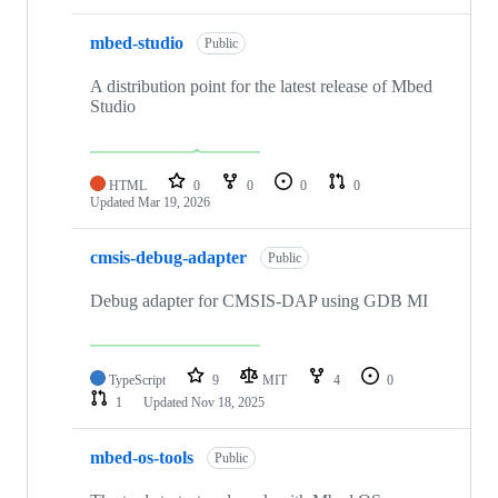
mbed-studio
Public
A distribution point for the latest release of Mbed
Studio
HTML
0
0
0
0
Updated
Mar 19, 2026
cmsis-debug-adapter
Public
Debug adapter for CMSIS-DAP using GDB MI
TypeScript
9
MIT
4
0
1
Updated
Nov 18, 2025
mbed-os-tools
Public