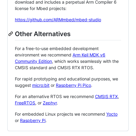
download and includes a perpetual Arm Compiler 6
license for Mbed projects:
https://github.com/ARMmbed/mbed-studio
Other Alternatives
For a free-to-use embedded development
environment we recommend
Arm Keil MDK v6
Community Edition
, which works seamlessly with the
CMSIS standard and CMSIS RTX RTOS.
For rapid prototyping and educational purposes, we
suggest
micro:bit
or
Raspberry Pi Pico
.
For an alternative RTOS we recommend
CMSIS RTX
,
FreeRTOS
, or
Zephyr
.
For embedded Linux projects we recommend
Yocto
or
Raspberry Pi
.