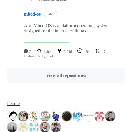
mbed-os
Public
Arm Mbed OS is a platform operating system
designed for the internet of things
C
4,864
3,016
194
17
Updated
Oct 8, 2024
View all repositories
People