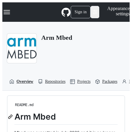
S
Navigation Menu
Appearance
k
Sign in
settings
i
p
t
o
Arm Mbed
c
o
n
t
e
n
t
Overview
Repositories
Projects
Packages
P
README.md
Arm Mbed