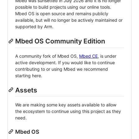
Mbed was sunsetted in July 2026 and it is no longer
possible to build projects using our online tools.
Mbed OS is open source and remains publicly
available, but will no longer be actively maintained or
supported by Arm.
Mbed OS Community Edition
A community fork of Mbed OS,
Mbed CE
, is under
active development. If you would like to continue
contributing to or using Mbed we recommend
starting here.
Assets
We are making some key assets available to allow
the ecosystem to continue using this project as they
need.
Mbed OS