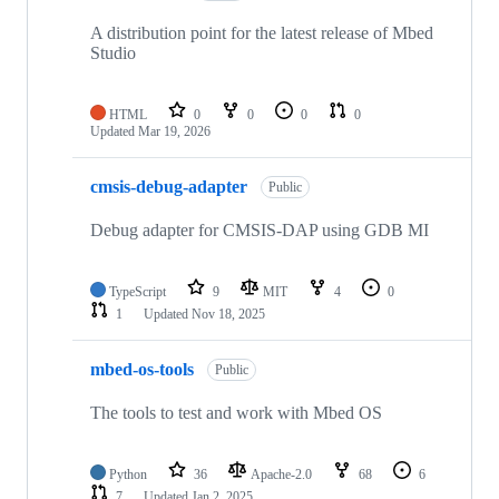
A distribution point for the latest release of Mbed
Studio
HTML
0
0
0
0
Updated
Mar 19, 2026
cmsis-debug-adapter
Public
Debug adapter for CMSIS-DAP using GDB MI
TypeScript
9
MIT
4
0
1
Updated
Nov 18, 2025
mbed-os-tools
Public
The tools to test and work with Mbed OS
Python
36
Apache-2.0
68
6
7
Updated
Jan 2, 2025