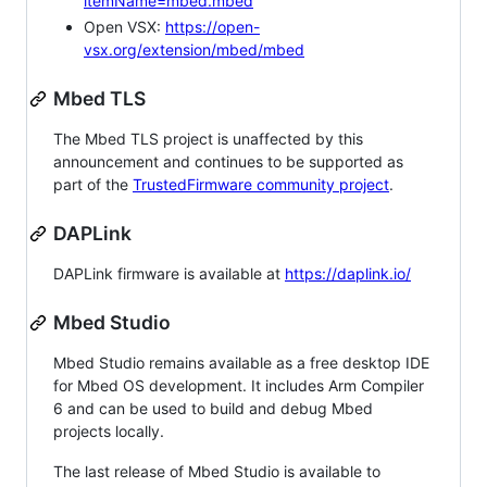
itemName=mbed.mbed
Open VSX:
https://open-
vsx.org/extension/mbed/mbed
Mbed TLS
The Mbed TLS project is unaffected by this
announcement and continues to be supported as
part of the
TrustedFirmware community project
.
DAPLink
DAPLink firmware is available at
https://daplink.io/
Mbed Studio
Mbed Studio remains available as a free desktop IDE
for Mbed OS development. It includes Arm Compiler
6 and can be used to build and debug Mbed
projects locally.
The last release of Mbed Studio is available to