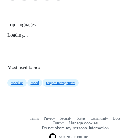
Top languages
Loading…
Most used topics
mbed-os
mbed
project-management
Terms
Privacy
Security
Status
Community
Docs
Footer
Footer
Contact
Manage cookies
navigation
Do not share my personal information
© 2026 GitHub, Inc.