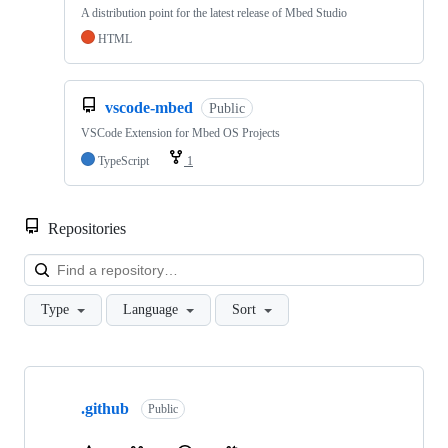
A distribution point for the latest release of Mbed Studio
HTML
vscode-mbed
Public
VSCode Extension for Mbed OS Projects
TypeScript
1
Repositories
Loa
Type
Language
Sort
Showing
10
.github
of
Public
682
repositories