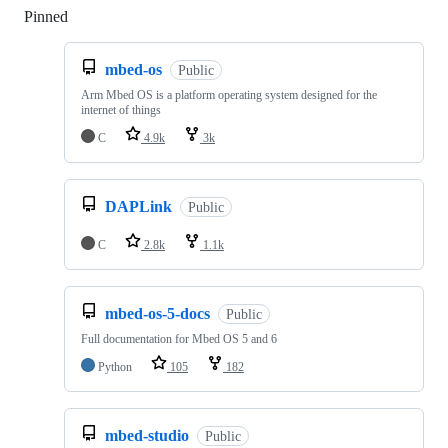
Pinned
Loading
mbed-os
Public
Arm Mbed OS is a platform operating system designed for the
internet of things
C
4.9k
3k
DAPLink
Public
C
2.8k
1.1k
mbed-os-5-docs
Public
Full documentation for Mbed OS 5 and 6
Python
105
182
mbed-studio
Public