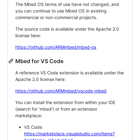
The Mbed OS terms of use have not changed, and
you can continue to use Mbed OS in existing
commercial or non-commercial projects.
The source code is available under the Apache 2.0
license here:
https://github.com/ARMmbed/mbed-os
Mbed for VS Code
A reference VS Code extension is available under the
Apache 2.0 license here:
https://github.com/ARMmbed/vscode-mbed
You can install the extension from within your IDE
(search for 'mbed') or from an extension
marketplace:
VS Code:
https://marketplace.visualstudio.com/items?