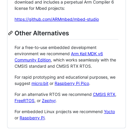
download and includes a perpetual Arm Compiler 6
license for Mbed projects:
https://github.com/ARMmbed/mbed-studio
Other Alternatives
For a free-to-use embedded development
environment we recommend
Arm Keil MDK v6
Community Edition
, which works seamlessly with the
CMSIS standard and CMSIS RTX RTOS.
For rapid prototyping and educational purposes, we
suggest
micro:bit
or
Raspberry Pi Pico
.
For an alternative RTOS we recommend
CMSIS RTX
,
FreeRTOS
, or
Zephyr
.
For embedded Linux projects we recommend
Yocto
or
Raspberry Pi
.