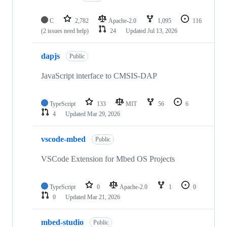
C
2,782
Apache-2.0
1,095
116
(2 issues need help)
24
Updated
Jul 13, 2026
dapjs
Public
JavaScript interface to CMSIS-DAP
TypeScript
133
MIT
56
6
4
Updated
Mar 29, 2026
vscode-mbed
Public
VSCode Extension for Mbed OS Projects
TypeScript
0
Apache-2.0
1
0
0
Updated
Mar 21, 2026
mbed-studio
Public