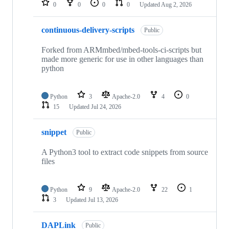
0
0
0
0
Updated
Aug 2, 2026
continuous-delivery-scripts
Public
Forked from ARMmbed/mbed-tools-ci-scripts but
made more generic for use in other languages than
python
Python
3
Apache-2.0
4
0
15
Updated
Jul 24, 2026
snippet
Public
A Python3 tool to extract code snippets from source
files
Python
9
Apache-2.0
22
1
3
Updated
Jul 13, 2026
DAPLink
Public