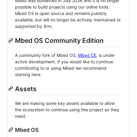
Mbed was sunsetted in July 2026 and it is no longer
possible to build projects using our online tools.
Mbed OS is open source and remains publicly
available, but will no longer be actively maintained or
supported by Arm.
Mbed OS Community Edition
A community fork of Mbed OS,
Mbed CE
, is under
active development. If you would like to continue
contributing to or using Mbed we recommend
starting here.
Assets
We are making some key assets available to allow
the ecosystem to continue using this project as they
need.
Mbed OS