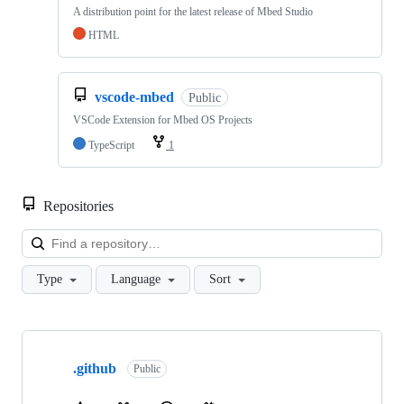
A distribution point for the latest release of Mbed Studio
HTML
vscode-mbed
Public
VSCode Extension for Mbed OS Projects
TypeScript
1
Repositories
Loa
Type
Language
Sort
Showing
10
.github
of
Public
682
repositories