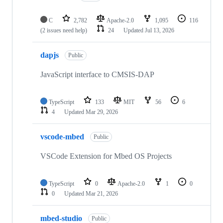
C
2,782
Apache-2.0
1,095
116
(2 issues need help)
24
Updated
Jul 13, 2026
dapjs
Public
JavaScript interface to CMSIS-DAP
TypeScript
133
MIT
56
6
4
Updated
Mar 29, 2026
vscode-mbed
Public
VSCode Extension for Mbed OS Projects
TypeScript
0
Apache-2.0
1
0
0
Updated
Mar 21, 2026
mbed-studio
Public