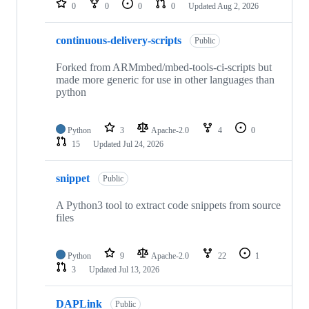
0
0
0
0
Updated
Aug 2, 2026
continuous-delivery-scripts
Public
Forked from ARMmbed/mbed-tools-ci-scripts but
made more generic for use in other languages than
python
Python
3
Apache-2.0
4
0
15
Updated
Jul 24, 2026
snippet
Public
A Python3 tool to extract code snippets from source
files
Python
9
Apache-2.0
22
1
3
Updated
Jul 13, 2026
DAPLink
Public