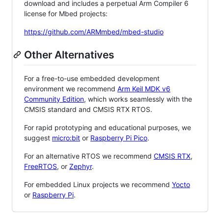
download and includes a perpetual Arm Compiler 6
license for Mbed projects:
https://github.com/ARMmbed/mbed-studio
Other Alternatives
For a free-to-use embedded development
environment we recommend
Arm Keil MDK v6
Community Edition
, which works seamlessly with the
CMSIS standard and CMSIS RTX RTOS.
For rapid prototyping and educational purposes, we
suggest
micro:bit
or
Raspberry Pi Pico
.
For an alternative RTOS we recommend
CMSIS RTX
,
FreeRTOS
, or
Zephyr
.
For embedded Linux projects we recommend
Yocto
or
Raspberry Pi
.