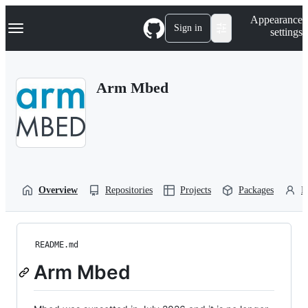
S
Navigation Menu
Appearance
k
Sign in
settings
i
p
t
o
Arm Mbed
c
o
n
t
e
n
t
Overview
Repositories
Projects
Packages
P
README.md
Arm Mbed