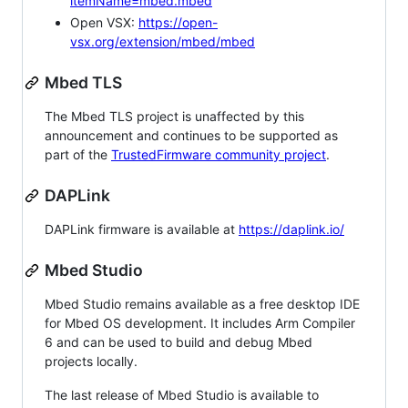
itemName=mbed.mbed
Open VSX:
https://open-
vsx.org/extension/mbed/mbed
Mbed TLS
The Mbed TLS project is unaffected by this
announcement and continues to be supported as
part of the
TrustedFirmware community project
.
DAPLink
DAPLink firmware is available at
https://daplink.io/
Mbed Studio
Mbed Studio remains available as a free desktop IDE
for Mbed OS development. It includes Arm Compiler
6 and can be used to build and debug Mbed
projects locally.
The last release of Mbed Studio is available to