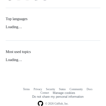
Top languages
Loading…
Most used topics
Loading…
Terms
Privacy
Security
Status
Community
Docs
Footer
Footer
Contact
Manage cookies
navigation
Do not share my personal information
© 2026 GitHub, Inc.