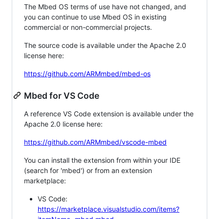
The Mbed OS terms of use have not changed, and
you can continue to use Mbed OS in existing
commercial or non-commercial projects.
The source code is available under the Apache 2.0
license here:
https://github.com/ARMmbed/mbed-os
Mbed for VS Code
A reference VS Code extension is available under the
Apache 2.0 license here:
https://github.com/ARMmbed/vscode-mbed
You can install the extension from within your IDE
(search for 'mbed') or from an extension
marketplace:
VS Code:
https://marketplace.visualstudio.com/items?