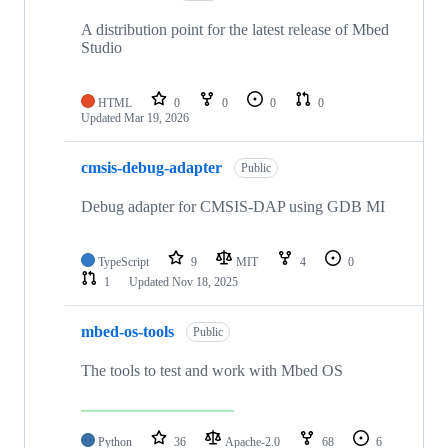
A distribution point for the latest release of Mbed
Studio
HTML
0
0
0
0
Updated
Mar 19, 2026
cmsis-debug-adapter
Public
Debug adapter for CMSIS-DAP using GDB MI
TypeScript
9
MIT
4
0
1
Updated
Nov 18, 2025
mbed-os-tools
Public
The tools to test and work with Mbed OS
Python
36
Apache-2.0
68
6