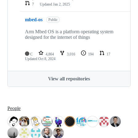
7
Updated
Jan 2, 2025
mbed-os
Public
Arm Mbed OS is a platform operating system
designed for the internet of things
C
4,864
3,016
194
17
Updated
Oct 8, 2024
View all repositories
People