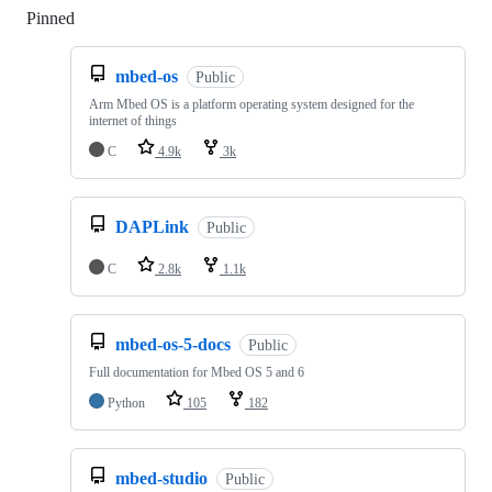
Pinned
Loading
mbed-os
Public
Arm Mbed OS is a platform operating system designed for the
internet of things
C
4.9k
3k
DAPLink
Public
C
2.8k
1.1k
mbed-os-5-docs
Public
Full documentation for Mbed OS 5 and 6
Python
105
182
mbed-studio
Public