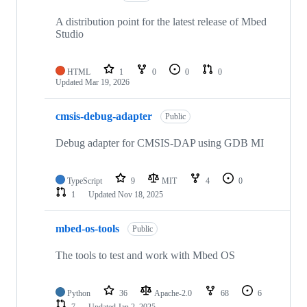
A distribution point for the latest release of Mbed
Studio
HTML
1
0
0
0
Updated
Mar 19, 2026
cmsis-debug-adapter
Public
Debug adapter for CMSIS-DAP using GDB MI
TypeScript
9
MIT
4
0
1
Updated
Nov 18, 2025
mbed-os-tools
Public
The tools to test and work with Mbed OS
Python
36
Apache-2.0
68
6
7
Updated
Jan 2, 2025