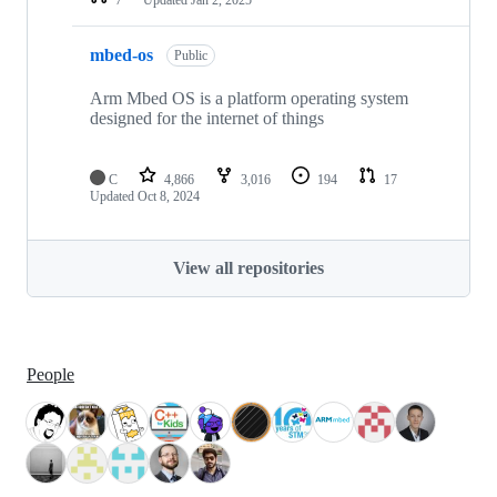
mbed-os
Public
Arm Mbed OS is a platform operating system
designed for the internet of things
C
4,866
3,016
194
17
Updated
Oct 8, 2024
View all repositories
People