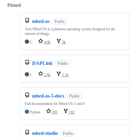
Pinned
Loading
mbed-os
Public
Arm Mbed OS is a platform operating system designed for the
internet of things
C
4.9k
3k
DAPLink
Public
C
2.8k
1.1k
mbed-os-5-docs
Public
Full documentation for Mbed OS 5 and 6
Python
105
182
mbed-studio
Public