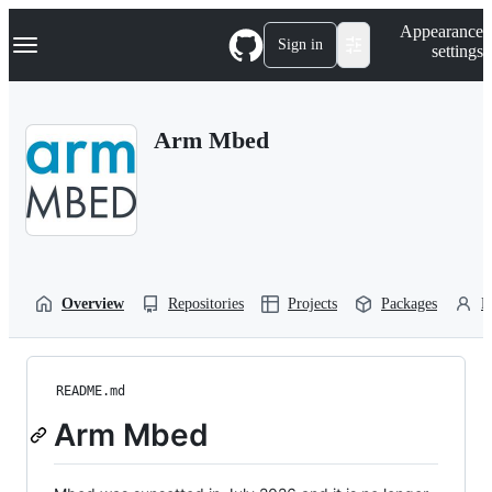
S
Navigation Menu
Appearance
k
Sign in
settings
i
p
t
o
Arm Mbed
c
o
n
t
e
n
t
Overview
Repositories
Projects
Packages
P
README.md
Arm Mbed