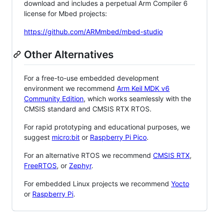
download and includes a perpetual Arm Compiler 6
license for Mbed projects:
https://github.com/ARMmbed/mbed-studio
Other Alternatives
For a free-to-use embedded development
environment we recommend
Arm Keil MDK v6
Community Edition
, which works seamlessly with the
CMSIS standard and CMSIS RTX RTOS.
For rapid prototyping and educational purposes, we
suggest
micro:bit
or
Raspberry Pi Pico
.
For an alternative RTOS we recommend
CMSIS RTX
,
FreeRTOS
, or
Zephyr
.
For embedded Linux projects we recommend
Yocto
or
Raspberry Pi
.