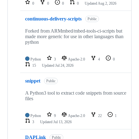
repositories
0
0
0
0
Updated
Aug 2, 2026
continuous-delivery-scripts
Public
Forked from ARMmbed/mbed-tools-ci-scripts but
made more generic for use in other languages than
python
Python
3
Apache-2.0
4
0
15
Updated
Jul 24, 2026
snippet
Public
A Python3 tool to extract code snippets from source
files
Python
9
Apache-2.0
22
1
3
Updated
Jul 13, 2026
DAPLink
Public