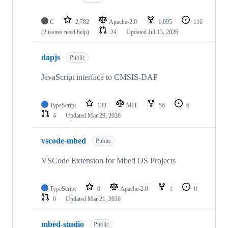
C
2,782
Apache-2.0
1,095
116
(2 issues need help)
24
Updated
Jul 13, 2026
dapjs
Public
JavaScript interface to CMSIS-DAP
TypeScript
133
MIT
56
6
4
Updated
Mar 29, 2026
vscode-mbed
Public
VSCode Extension for Mbed OS Projects
TypeScript
0
Apache-2.0
1
0
0
Updated
Mar 21, 2026
mbed-studio
Public