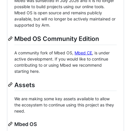
Mbed was sunsetted in July 2026 and it is no longer
possible to build projects using our online tools.
Mbed OS is open source and remains publicly
available, but will no longer be actively maintained or
supported by Arm.
Mbed OS Community Edition
A community fork of Mbed OS,
Mbed CE
, is under
active development. If you would like to continue
contributing to or using Mbed we recommend
starting here.
Assets
We are making some key assets available to allow
the ecosystem to continue using this project as they
need.
Mbed OS