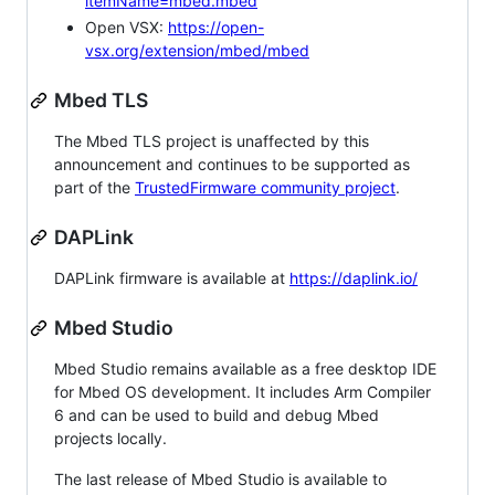
itemName=mbed.mbed
Open VSX:
https://open-
vsx.org/extension/mbed/mbed
Mbed TLS
The Mbed TLS project is unaffected by this
announcement and continues to be supported as
part of the
TrustedFirmware community project
.
DAPLink
DAPLink firmware is available at
https://daplink.io/
Mbed Studio
Mbed Studio remains available as a free desktop IDE
for Mbed OS development. It includes Arm Compiler
6 and can be used to build and debug Mbed
projects locally.
The last release of Mbed Studio is available to