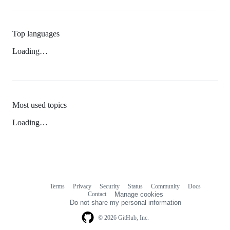
Top languages
Loading…
Most used topics
Loading…
Terms
Privacy
Security
Status
Community
Docs
Footer
Footer
Contact
Manage cookies
navigation
Do not share my personal information
© 2026 GitHub, Inc.