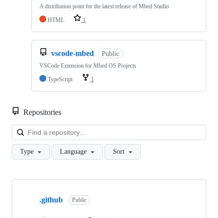
A distribution point for the latest release of Mbed Studio
HTML
1
vscode-mbed
Public
VSCode Extension for Mbed OS Projects
TypeScript
1
Repositories
Loa
Type
Language
Sort
Showing
10
.github
of
Public
682