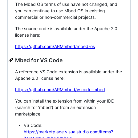
The Mbed OS terms of use have not changed, and
you can continue to use Mbed OS in existing
commercial or non-commercial projects.
The source code is available under the Apache 2.0
license here:
https://github.com/ARMmbed/mbed-os
Mbed for VS Code
A reference VS Code extension is available under the
Apache 2.0 license here:
https://github.com/ARMmbed/vscode-mbed
You can install the extension from within your IDE
(search for 'mbed') or from an extension
marketplace:
VS Code:
https://marketplace.visualstudio.com/items?