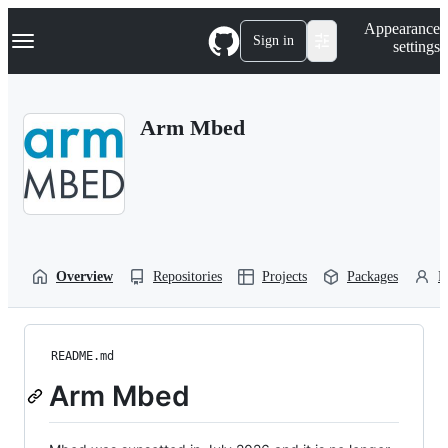
S
Navigation Menu
Appearance
k
Sign in
settings
i
p
t
o
Arm Mbed
c
o
n
t
e
n
t
Overview
Repositories
Projects
Packages
P
README.md
Arm Mbed