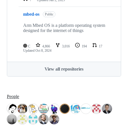
mbed-os
Public
Arm Mbed OS is a platform operating system
designed for the internet of things
C
4,866
3,016
194
17
Updated
Oct 8, 2024
View all repositories
People