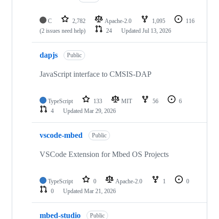
C
2,782
Apache-2.0
1,095
116
(2 issues need help)
24
Updated
Jul 13, 2026
dapjs
Public
JavaScript interface to CMSIS-DAP
TypeScript
133
MIT
56
6
4
Updated
Mar 29, 2026
vscode-mbed
Public
VSCode Extension for Mbed OS Projects
TypeScript
0
Apache-2.0
1
0
0
Updated
Mar 21, 2026
mbed-studio
Public