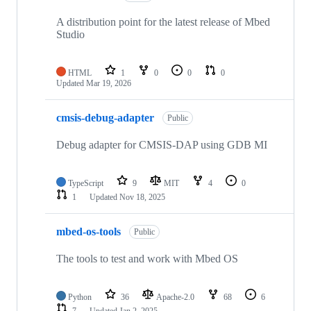
A distribution point for the latest release of Mbed
Studio
HTML
1
0
0
0
Updated
Mar 19, 2026
cmsis-debug-adapter
Public
Debug adapter for CMSIS-DAP using GDB MI
TypeScript
9
MIT
4
0
1
Updated
Nov 18, 2025
mbed-os-tools
Public
The tools to test and work with Mbed OS
Python
36
Apache-2.0
68
6
7
Updated
Jan 2, 2025