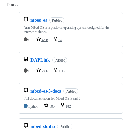
Pinned
Loading
mbed-os
Public
Arm Mbed OS is a platform operating system designed for the
internet of things
C
4.9k
3k
DAPLink
Public
C
2.8k
1.1k
mbed-os-5-docs
Public
Full documentation for Mbed OS 5 and 6
Python
105
182
mbed-studio
Public