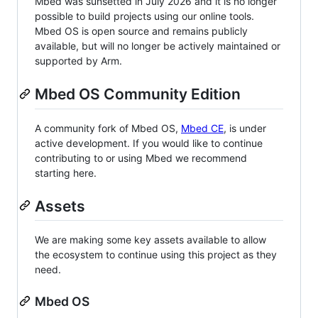
Mbed was sunsetted in July 2026 and it is no longer
possible to build projects using our online tools.
Mbed OS is open source and remains publicly
available, but will no longer be actively maintained or
supported by Arm.
Mbed OS Community Edition
A community fork of Mbed OS,
Mbed CE
, is under
active development. If you would like to continue
contributing to or using Mbed we recommend
starting here.
Assets
We are making some key assets available to allow
the ecosystem to continue using this project as they
need.
Mbed OS