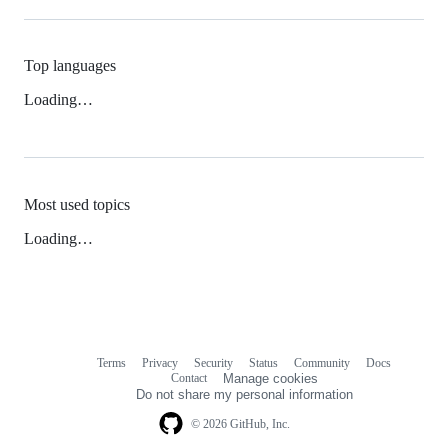
Top languages
Loading…
Most used topics
Loading…
Terms
Privacy
Security
Status
Community
Docs
Footer
Footer
Contact
Manage cookies
navigation
Do not share my personal information
© 2026 GitHub, Inc.