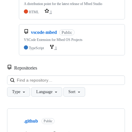
A distribution point for the latest release of Mbed Studio
HTML
1
vscode-mbed
Public
VSCode Extension for Mbed OS Projects
TypeScript
1
Repositories
Loa
Type
Language
Sort
Showing
10
.github
of
Public
682