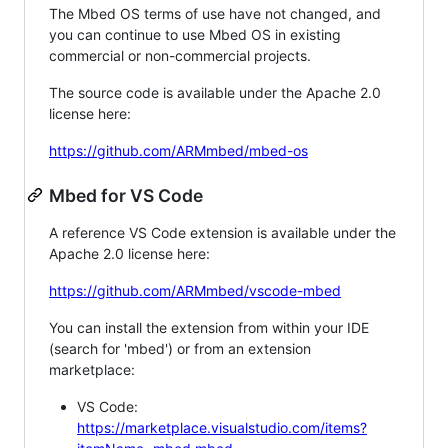
The Mbed OS terms of use have not changed, and
you can continue to use Mbed OS in existing
commercial or non-commercial projects.
The source code is available under the Apache 2.0
license here:
https://github.com/ARMmbed/mbed-os
Mbed for VS Code
A reference VS Code extension is available under the
Apache 2.0 license here:
https://github.com/ARMmbed/vscode-mbed
You can install the extension from within your IDE
(search for 'mbed') or from an extension
marketplace:
VS Code:
https://marketplace.visualstudio.com/items?