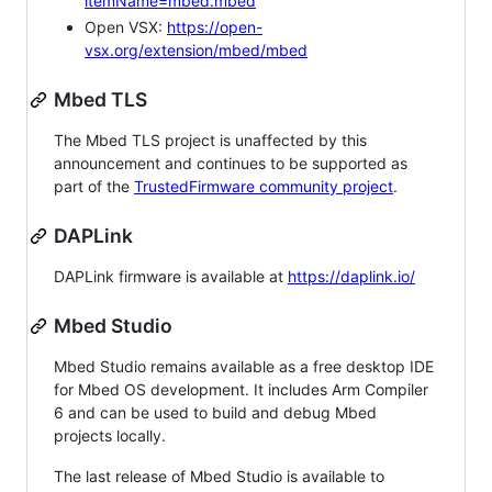
itemName=mbed.mbed
Open VSX:
https://open-
vsx.org/extension/mbed/mbed
Mbed TLS
The Mbed TLS project is unaffected by this
announcement and continues to be supported as
part of the
TrustedFirmware community project
.
DAPLink
DAPLink firmware is available at
https://daplink.io/
Mbed Studio
Mbed Studio remains available as a free desktop IDE
for Mbed OS development. It includes Arm Compiler
6 and can be used to build and debug Mbed
projects locally.
The last release of Mbed Studio is available to