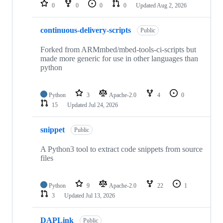
repositories
0
0
0
0
Updated
Aug 2, 2026
continuous-delivery-scripts
Public
Forked from ARMmbed/mbed-tools-ci-scripts but
made more generic for use in other languages than
python
Python
3
Apache-2.0
4
0
15
Updated
Jul 24, 2026
snippet
Public
A Python3 tool to extract code snippets from source
files
Python
9
Apache-2.0
22
1
3
Updated
Jul 13, 2026
DAPLink
Public