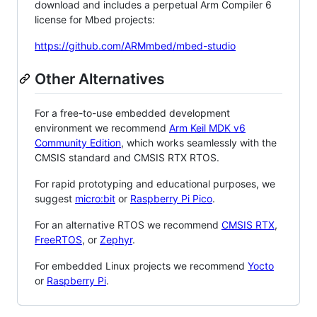
download and includes a perpetual Arm Compiler 6
license for Mbed projects:
https://github.com/ARMmbed/mbed-studio
Other Alternatives
For a free-to-use embedded development
environment we recommend
Arm Keil MDK v6
Community Edition
, which works seamlessly with the
CMSIS standard and CMSIS RTX RTOS.
For rapid prototyping and educational purposes, we
suggest
micro:bit
or
Raspberry Pi Pico
.
For an alternative RTOS we recommend
CMSIS RTX
,
FreeRTOS
, or
Zephyr
.
For embedded Linux projects we recommend
Yocto
or
Raspberry Pi
.