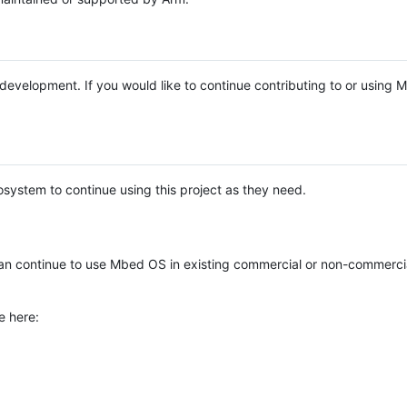
e development. If you would like to continue contributing to or using
system to continue using this project as they need.
n continue to use Mbed OS in existing commercial or non-commerci
e here: