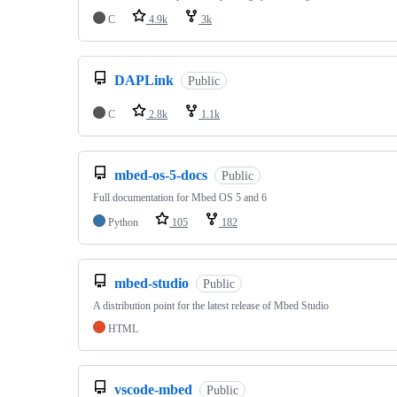
C
4.9k
3k
DAPLink
Public
C
2.8k
1.1k
mbed-os-5-docs
Public
Full documentation for Mbed OS 5 and 6
Python
105
182
mbed-studio
Public
A distribution point for the latest release of Mbed Studio
HTML
vscode-mbed
Public