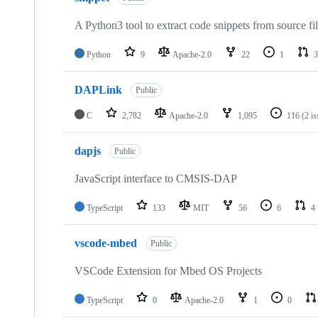
A Python3 tool to extract code snippets from source fi
Python
9
Apache-2.0
22
1
3
DAPLink
Public
C
2,782
Apache-2.0
1,095
116
(2 i
dapjs
Public
JavaScript interface to CMSIS-DAP
TypeScript
133
MIT
56
6
4
vscode-mbed
Public
VSCode Extension for Mbed OS Projects
TypeScript
0
Apache-2.0
1
0