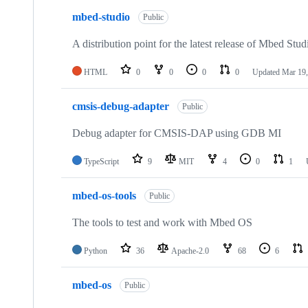
mbed-studio
Public
A distribution point for the latest release of Mbed Stud
HTML
0
0
0
0
Updated
Mar 19,
cmsis-debug-adapter
Public
Debug adapter for CMSIS-DAP using GDB MI
TypeScript
9
MIT
4
0
1
mbed-os-tools
Public
The tools to test and work with Mbed OS
Python
36
Apache-2.0
68
6
mbed-os
Public