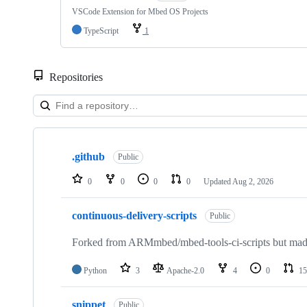
VSCode Extension for Mbed OS Projects
TypeScript
1
Repositories
Showing
10
.github
of
Public
682
repositories
0
0
0
0
Updated
Aug 2, 2026
continuous-delivery-scripts
Public
Forked from ARMmbed/mbed-tools-ci-scripts but made 
Python
3
Apache-2.0
4
0
15
snippet
Public