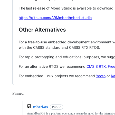
The last release of Mbed Studio is available to download
https://github.com/ARMmbed/mbed-studio
Other Alternatives
For a free-to-use embedded development environment
with the CMSIS standard and CMSIS RTX RTOS.
For rapid prototyping and educational purposes, we sug
For an alternative RTOS we recommend
CMSIS RTX
,
Fre
For embedded Linux projects we recommend
Yocto
or
Ra
Pinned
Loading
mbed-os
Public
Arm Mbed OS is a platform operating system designed for the internet o