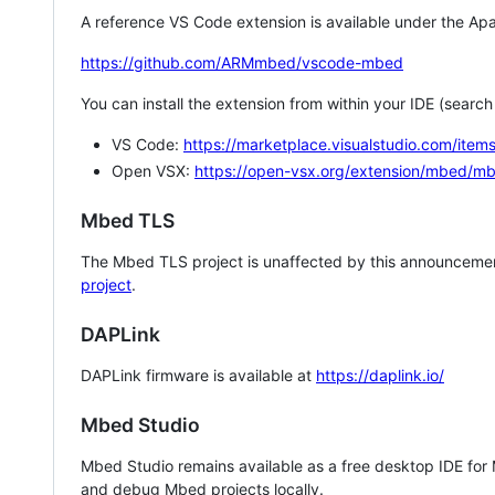
A reference VS Code extension is available under the Apa
https://github.com/ARMmbed/vscode-mbed
You can install the extension from within your IDE (searc
VS Code:
https://marketplace.visualstudio.com/i
Open VSX:
https://open-vsx.org/extension/mbed/m
Mbed TLS
The Mbed TLS project is unaffected by this announcemen
project
.
DAPLink
DAPLink firmware is available at
https://daplink.io/
Mbed Studio
Mbed Studio remains available as a free desktop IDE for
and debug Mbed projects locally.