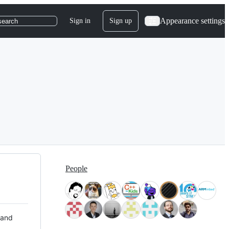
Appearance settings
Sign in
Sign up
search
People
 and