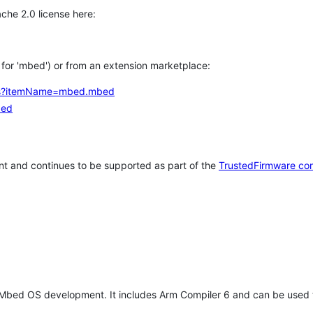
che 2.0 license here:
h for 'mbed') or from an extension marketplace:
tems?itemName=mbed.mbed
bed
t and continues to be supported as part of the
TrustedFirmware co
 Mbed OS development. It includes Arm Compiler 6 and can be used 