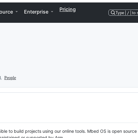
Pricing
ource
Enterprise
Type
/
to 
People
ble to build projects using our online tools. Mbed OS is open source
y maintained or supported by Arm.