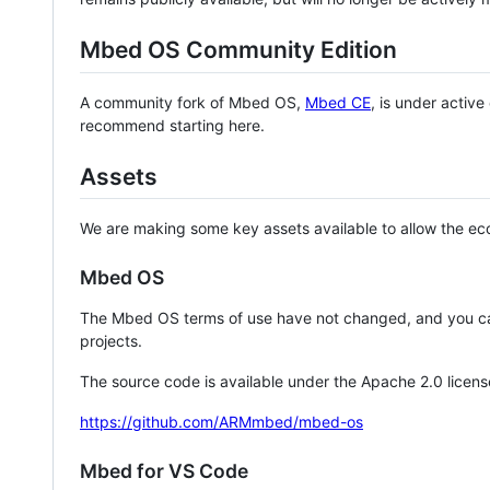
Mbed OS Community Edition
A community fork of Mbed OS,
Mbed CE
, is under activ
recommend starting here.
Assets
We are making some key assets available to allow the eco
Mbed OS
The Mbed OS terms of use have not changed, and you ca
projects.
The source code is available under the Apache 2.0 licens
https://github.com/ARMmbed/mbed-os
Mbed for VS Code