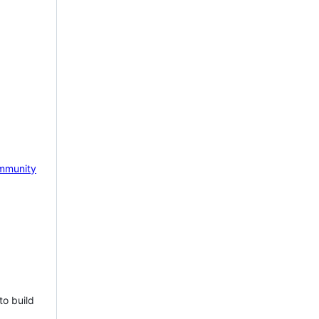
mmunity
to build