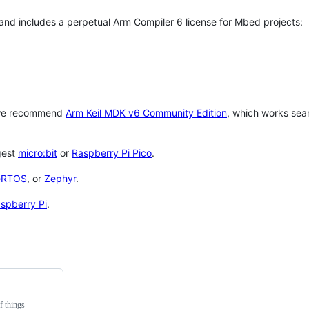
 and includes a perpetual Arm Compiler 6 license for Mbed projects:
 we recommend
Arm Keil MDK v6 Community Edition
, which works sea
gest
micro:bit
or
Raspberry Pi Pico
.
eRTOS
, or
Zephyr
.
spberry Pi
.
f things