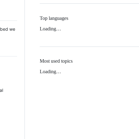
Top languages
Loading…
 Mbed we
Most used topics
Loading…
al