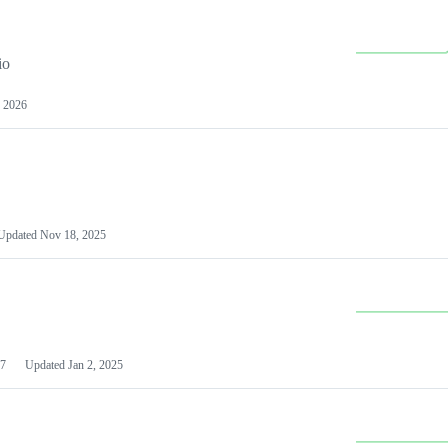
io
 2026
Updated
Nov 18, 2025
7
Updated
Jan 2, 2025