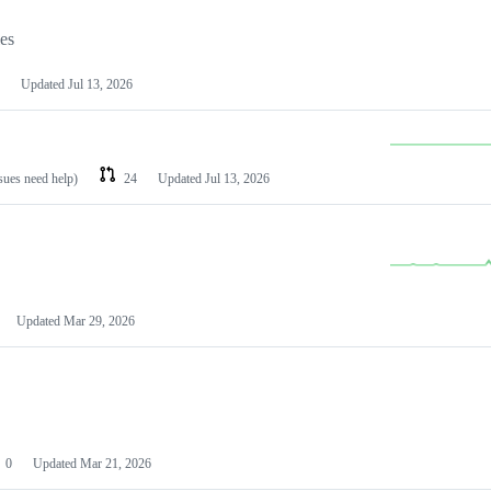
les
Updated
Jul 13, 2026
ssues need help)
24
Updated
Jul 13, 2026
Updated
Mar 29, 2026
0
Updated
Mar 21, 2026