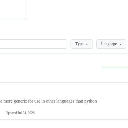
Loading
Type
Language
more generic for use in other languages than python
Updated
Jul 24, 2026