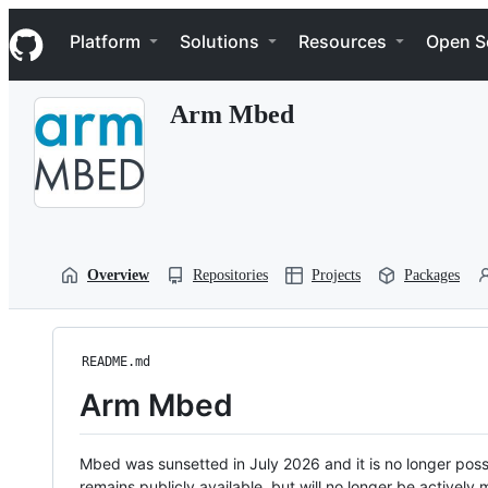
S
Navigation Menu
k
Platform
Solutions
Resources
Open S
i
p
t
Arm Mbed
o
c
o
n
t
e
n
t
Overview
Repositories
Projects
Packages
README.md
Arm Mbed
Mbed was sunsetted in July 2026 and it is no longer possi
remains publicly available, but will no longer be activel