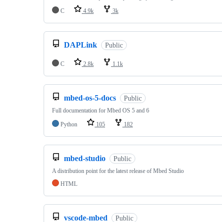
C
4.9k
3k
DAPLink
Public
C
2.8k
1.1k
mbed-os-5-docs
Public
Full documentation for Mbed OS 5 and 6
Python
105
182
mbed-studio
Public
A distribution point for the latest release of Mbed Studio
HTML
vscode-mbed
Public