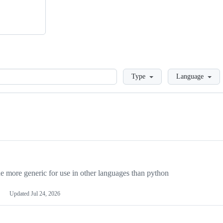
Loading
Type
Language
more generic for use in other languages than python
Updated
Jul 24, 2026