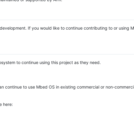
e development. If you would like to continue contributing to or using
system to continue using this project as they need.
n continue to use Mbed OS in existing commercial or non-commerci
e here: