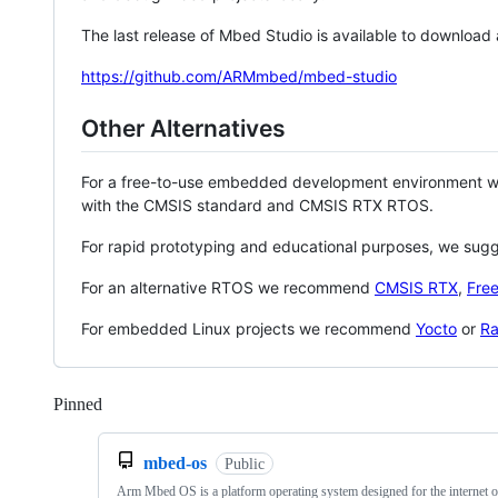
The last release of Mbed Studio is available to download
https://github.com/ARMmbed/mbed-studio
Other Alternatives
For a free-to-use embedded development environment
with the CMSIS standard and CMSIS RTX RTOS.
For rapid prototyping and educational purposes, we sug
For an alternative RTOS we recommend
CMSIS RTX
,
Fre
For embedded Linux projects we recommend
Yocto
or
Ra
Pinned
Loading
mbed-os
Public
Arm Mbed OS is a platform operating system designed for the internet o