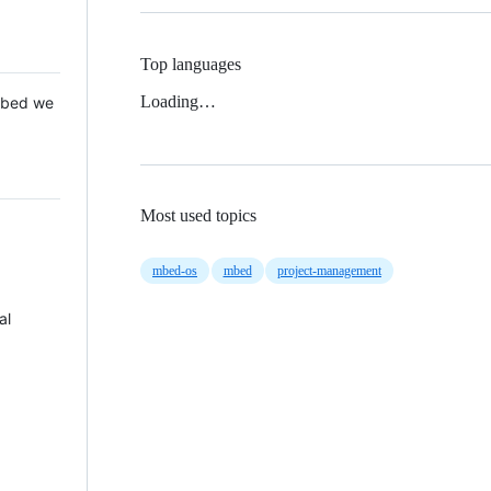
Top languages
Loading…
 Mbed we
Most used topics
mbed-os
mbed
project-management
al