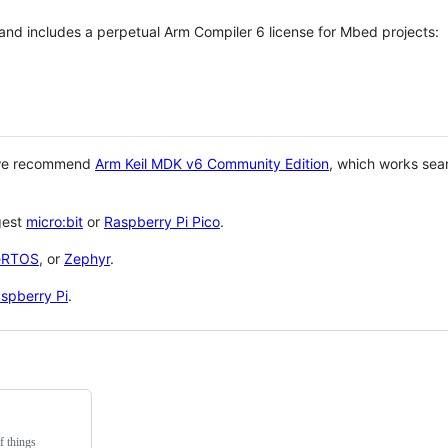
 and includes a perpetual Arm Compiler 6 license for Mbed projects:
 we recommend
Arm Keil MDK v6 Community Edition
, which works sea
gest
micro:bit
or
Raspberry Pi Pico
.
eRTOS
, or
Zephyr
.
spberry Pi
.
f things