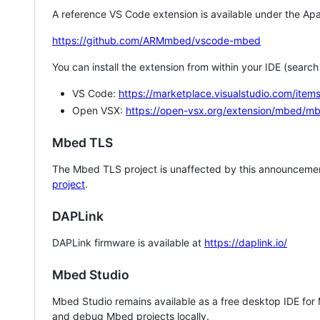
A reference VS Code extension is available under the Apa
https://github.com/ARMmbed/vscode-mbed
You can install the extension from within your IDE (searc
VS Code:
https://marketplace.visualstudio.com/i
Open VSX:
https://open-vsx.org/extension/mbed/m
Mbed TLS
The Mbed TLS project is unaffected by this announcemen
project
.
DAPLink
DAPLink firmware is available at
https://daplink.io/
Mbed Studio
Mbed Studio remains available as a free desktop IDE for
and debug Mbed projects locally.