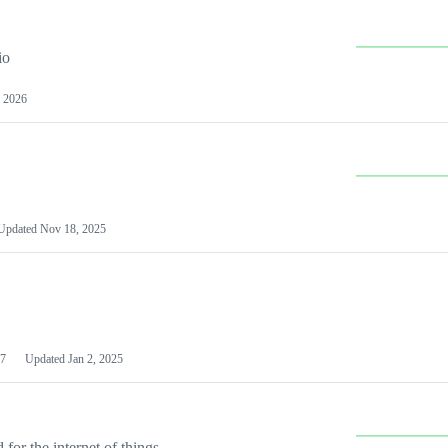
io
 2026
Updated
Nov 18, 2025
7
Updated
Jan 2, 2025
or the internet of things