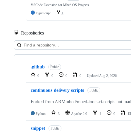
VSCode Extension for Mbed OS Projects
TypeScript
1
Repositories
Showing
10
.github
of
Public
682
0
0
0
0
Updated
Aug 2, 2026
repositories
continuous-delivery-scripts
Public
Forked from ARMmbed/mbed-tools-ci-scripts but made 
Python
3
Apache-2.0
4
0
15
snippet
Public