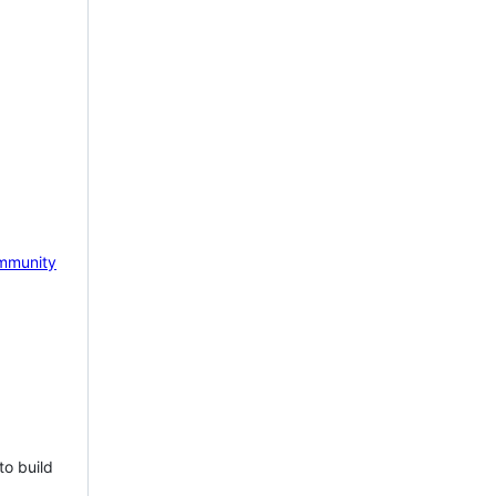
mmunity
to build