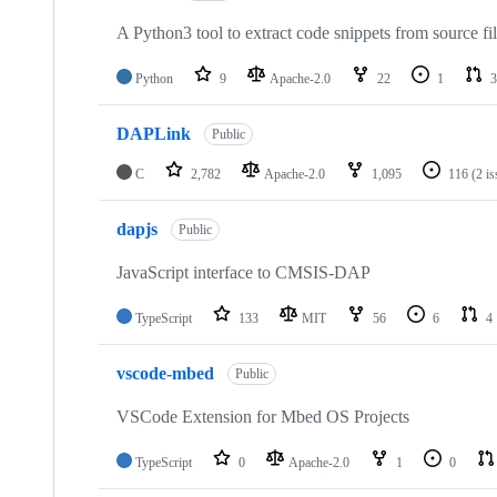
A Python3 tool to extract code snippets from source fi
Python
9
Apache-2.0
22
1
3
DAPLink
Public
C
2,782
Apache-2.0
1,095
116
(2 i
dapjs
Public
JavaScript interface to CMSIS-DAP
TypeScript
133
MIT
56
6
4
vscode-mbed
Public
VSCode Extension for Mbed OS Projects
TypeScript
0
Apache-2.0
1
0