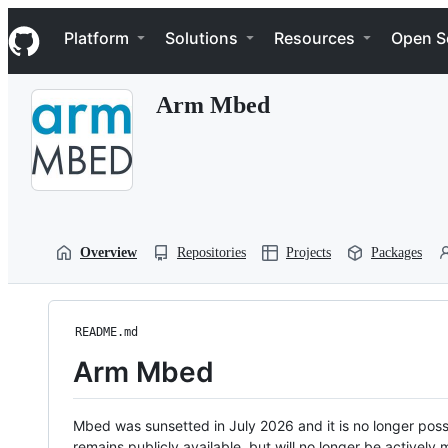
S
Navigation Menu
k
Platform
Solutions
Resources
Open S
i
p
t
Arm Mbed
o
c
o
n
t
e
n
t
Overview
Repositories
Projects
Packages
README.md
Arm Mbed
Mbed was sunsetted in July 2026 and it is no longer possi
remains publicly available, but will no longer be activel