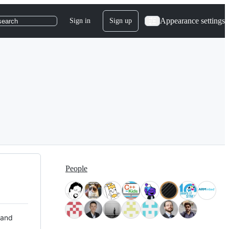
Appearance settings
Sign in
Sign up
search
People
 and