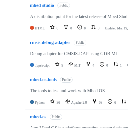
mbed-studio
Public
A distribution point for the latest release of Mbed Stud
HTML
0
0
0
0
Updated
Mar 19,
cmsis-debug-adapter
Public
Debug adapter for CMSIS-DAP using GDB MI
TypeScript
9
MIT
4
0
1
mbed-os-tools
Public
The tools to test and work with Mbed OS
Python
36
Apache-2.0
68
6
mbed-os
Public
Arm Mbed OS is a platform operating system designed f