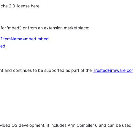
che 2.0 license here:
h for 'mbed') or from an extension marketplace:
tems?itemName=mbed.mbed
bed
t and continues to be supported as part of the
TrustedFirmware co
 Mbed OS development. It includes Arm Compiler 6 and can be used 