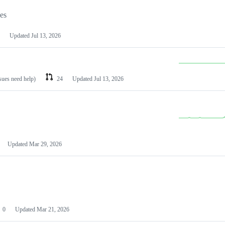
les
Updated
Jul 13, 2026
ssues need help)
24
Updated
Jul 13, 2026
Updated
Mar 29, 2026
0
Updated
Mar 21, 2026