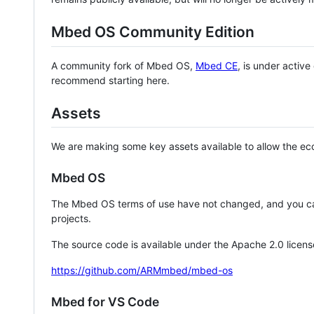
Mbed OS Community Edition
A community fork of Mbed OS,
Mbed CE
, is under activ
recommend starting here.
Assets
We are making some key assets available to allow the eco
Mbed OS
The Mbed OS terms of use have not changed, and you ca
projects.
The source code is available under the Apache 2.0 licens
https://github.com/ARMmbed/mbed-os
Mbed for VS Code