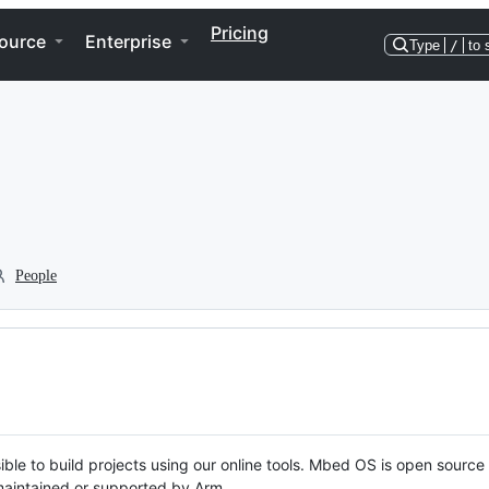
Pricing
ource
Enterprise
Type
/
to 
People
ble to build projects using our online tools. Mbed OS is open source
y maintained or supported by Arm.