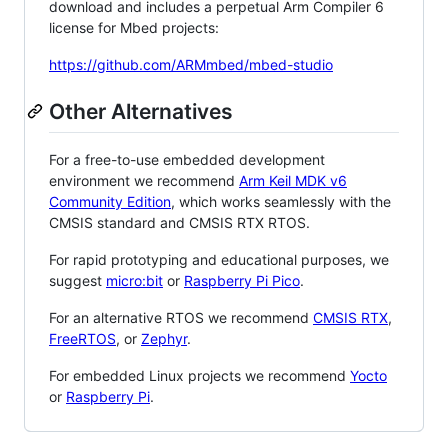
download and includes a perpetual Arm Compiler 6
license for Mbed projects:
https://github.com/ARMmbed/mbed-studio
Other Alternatives
For a free-to-use embedded development
environment we recommend
Arm Keil MDK v6
Community Edition
, which works seamlessly with the
CMSIS standard and CMSIS RTX RTOS.
For rapid prototyping and educational purposes, we
suggest
micro:bit
or
Raspberry Pi Pico
.
For an alternative RTOS we recommend
CMSIS RTX
,
FreeRTOS
, or
Zephyr
.
For embedded Linux projects we recommend
Yocto
or
Raspberry Pi
.