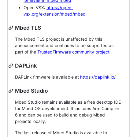
itemName=mbed.mbed
Open VSX:
https://open-
vsx.org/extension/mbed/mbed
Mbed TLS
The Mbed TLS project is unaffected by this
announcement and continues to be supported as
part of the
TrustedFirmware community project
.
DAPLink
DAPLink firmware is available at
https://daplink.io/
Mbed Studio
Mbed Studio remains available as a free desktop IDE
for Mbed OS development. It includes Arm Compiler
6 and can be used to build and debug Mbed
projects locally.
The last release of Mbed Studio is available to