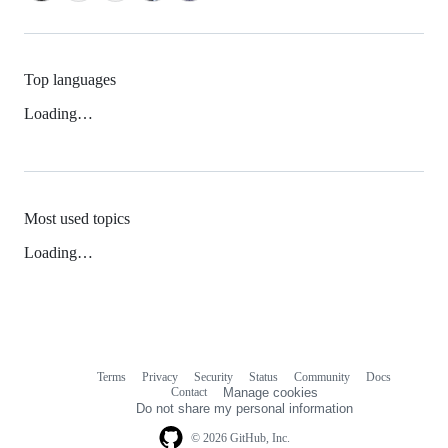
Top languages
Loading…
Most used topics
Loading…
Terms
Privacy
Security
Status
Community
Docs
Footer
Footer
Contact
Manage cookies
navigation
Do not share my personal information
© 2026 GitHub, Inc.