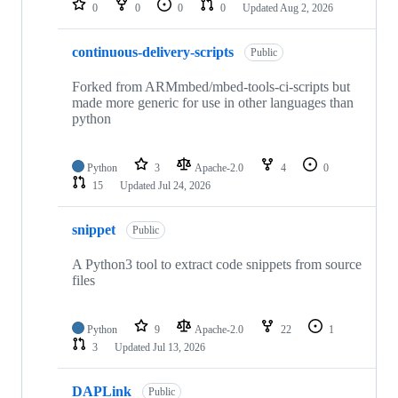
0
0
0
0
Updated
Aug 2, 2026
continuous-delivery-scripts
Public
Forked from ARMmbed/mbed-tools-ci-scripts but
made more generic for use in other languages than
python
Python
3
Apache-2.0
4
0
15
Updated
Jul 24, 2026
snippet
Public
A Python3 tool to extract code snippets from source
files
Python
9
Apache-2.0
22
1
3
Updated
Jul 13, 2026
DAPLink
Public