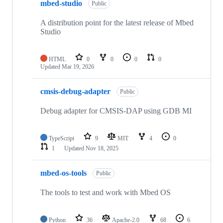
mbed-studio
Public
A distribution point for the latest release of Mbed
Studio
HTML
0
0
0
0
Updated
Mar 19, 2026
cmsis-debug-adapter
Public
Debug adapter for CMSIS-DAP using GDB MI
TypeScript
9
MIT
4
0
1
Updated
Nov 18, 2025
mbed-os-tools
Public
The tools to test and work with Mbed OS
Python
36
Apache-2.0
68
6