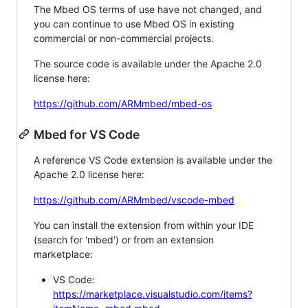
The Mbed OS terms of use have not changed, and
you can continue to use Mbed OS in existing
commercial or non-commercial projects.
The source code is available under the Apache 2.0
license here:
https://github.com/ARMmbed/mbed-os
Mbed for VS Code
A reference VS Code extension is available under the
Apache 2.0 license here:
https://github.com/ARMmbed/vscode-mbed
You can install the extension from within your IDE
(search for 'mbed') or from an extension
marketplace:
VS Code:
https://marketplace.visualstudio.com/items?