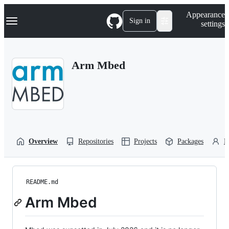
S
Navigation Menu
Appearance
k
Sign in
settings
i
p
t
o
Arm Mbed
c
o
n
t
e
n
t
Overview
Repositories
Projects
Packages
P
README.md
Arm Mbed