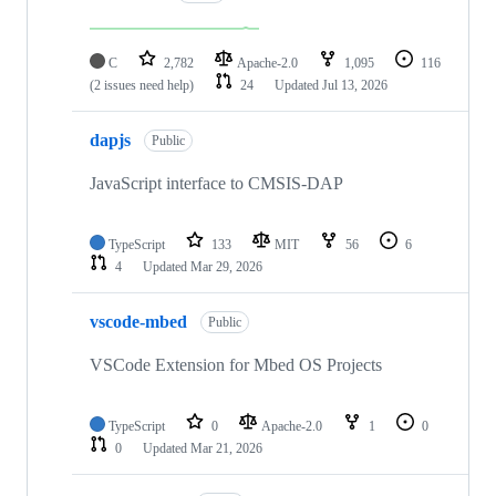
C
2,782
Apache-2.0
1,095
116
(2 issues need help)
24
Updated
Jul 13, 2026
dapjs
Public
JavaScript interface to CMSIS-DAP
TypeScript
133
MIT
56
6
4
Updated
Mar 29, 2026
vscode-mbed
Public
VSCode Extension for Mbed OS Projects
TypeScript
0
Apache-2.0
1
0
0
Updated
Mar 21, 2026