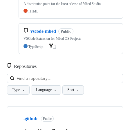
A distribution point for the latest release of Mbed Studio
HTML
vscode-mbed
Public
VSCode Extension for Mbed OS Projects
TypeScript
1
Repositories
Loa
Type
Language
Sort
Showing
10
.github
of
Public
682
repositories