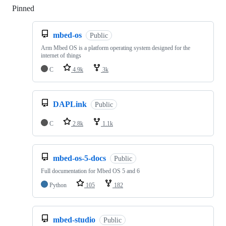
Pinned
Loading
mbed-os
Public
Arm Mbed OS is a platform operating system designed for the
internet of things
C
4.9k
3k
DAPLink
Public
C
2.8k
1.1k
mbed-os-5-docs
Public
Full documentation for Mbed OS 5 and 6
Python
105
182
mbed-studio
Public