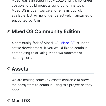
Mbed was sunsetted in July 2026 and it is no longer
possible to build projects using our online tools.
Mbed OS is open source and remains publicly
available, but will no longer be actively maintained or
supported by Arm.
Mbed OS Community Edition
A community fork of Mbed OS,
Mbed CE
, is under
active development. If you would like to continue
contributing to or using Mbed we recommend
starting here.
Assets
We are making some key assets available to allow
the ecosystem to continue using this project as they
need.
Mbed OS