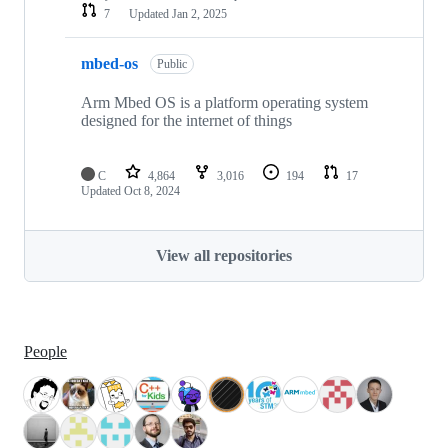
7
Updated
Jan 2, 2025
mbed-os
Public
Arm Mbed OS is a platform operating system
designed for the internet of things
C
4,864
3,016
194
17
Updated
Oct 8, 2024
View all repositories
People