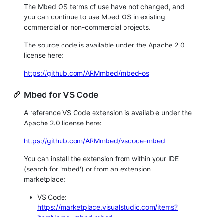
The Mbed OS terms of use have not changed, and
you can continue to use Mbed OS in existing
commercial or non-commercial projects.
The source code is available under the Apache 2.0
license here:
https://github.com/ARMmbed/mbed-os
Mbed for VS Code
A reference VS Code extension is available under the
Apache 2.0 license here:
https://github.com/ARMmbed/vscode-mbed
You can install the extension from within your IDE
(search for 'mbed') or from an extension
marketplace:
VS Code:
https://marketplace.visualstudio.com/items?