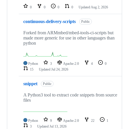
0
0
0
0
Updated
Aug 2, 2026
continuous-delivery-scripts
Public
Forked from ARMmbed/mbed-tools-ci-scripts but
made more generic for use in other languages than
python
Python
3
Apache-2.0
4
0
15
Updated
Jul 24, 2026
snippet
Public
A Python3 tool to extract code snippets from source
files
Python
9
Apache-2.0
22
1
3
Updated
Jul 13, 2026