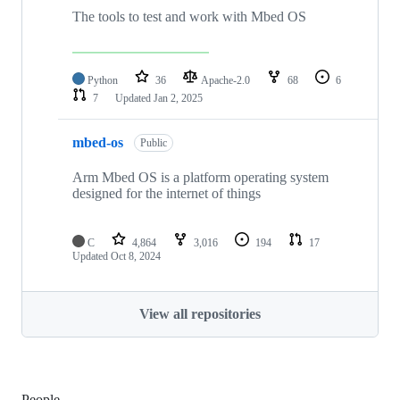
The tools to test and work with Mbed OS
Python
36
Apache-2.0
68
6
7
Updated
Jan 2, 2025
mbed-os
Public
Arm Mbed OS is a platform operating system
designed for the internet of things
C
4,864
3,016
194
17
Updated
Oct 8, 2024
View all repositories
People