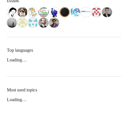
Top languages
Loading…
Most used topics
Loading…