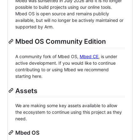
Mbed was sunsetted in July 2026 and it is no longer
possible to build projects using our online tools.
Mbed OS is open source and remains publicly
available, but will no longer be actively maintained or
supported by Arm.
Mbed OS Community Edition
A community fork of Mbed OS,
Mbed CE
, is under
active development. If you would like to continue
contributing to or using Mbed we recommend
starting here.
Assets
We are making some key assets available to allow
the ecosystem to continue using this project as they
need.
Mbed OS