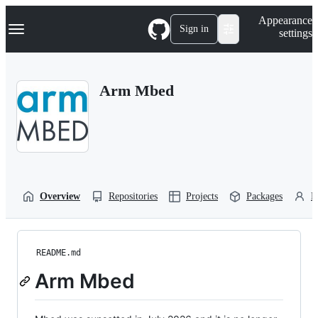
S
Navigation Menu
Appearance
k
Sign in
settings
i
p
t
o
Arm Mbed
c
o
n
t
e
n
t
Overview
Repositories
Projects
Packages
P
README.md
Arm Mbed