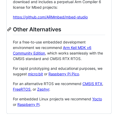
download and includes a perpetual Arm Compiler 6
license for Mbed projects:
https://github.com/ARMmbed/mbed-studio
Other Alternatives
For a free-to-use embedded development
environment we recommend
Arm Keil MDK v6
Community Edition
, which works seamlessly with the
CMSIS standard and CMSIS RTX RTOS.
For rapid prototyping and educational purposes, we
suggest
micro:bit
or
Raspberry Pi Pico
.
For an alternative RTOS we recommend
CMSIS RTX
,
FreeRTOS
, or
Zephyr
.
For embedded Linux projects we recommend
Yocto
or
Raspberry Pi
.