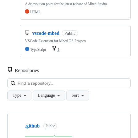
A distribution point for the latest release of Mbed Studio
HTML
vscode-mbed
Public
VSCode Extension for Mbed OS Projects
TypeScript
1
Repositories
Loa
Type
Language
Sort
Showing
10
.github
of
Public
682
repositories