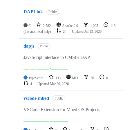
DAPLink
Public
C
2,782
Apache-2.0
1,095
116
(2 issues need help)
24
Updated
Jul 13, 2026
dapjs
Public
JavaScript interface to CMSIS-DAP
TypeScript
133
MIT
56
6
4
Updated
Mar 29, 2026
vscode-mbed
Public
VSCode Extension for Mbed OS Projects