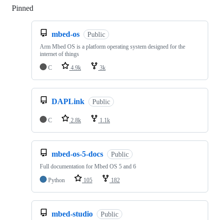
Pinned
Loading
mbed-os
Public
Arm Mbed OS is a platform operating system designed for the
internet of things
C
4.9k
3k
DAPLink
Public
C
2.8k
1.1k
mbed-os-5-docs
Public
Full documentation for Mbed OS 5 and 6
Python
105
182
mbed-studio
Public