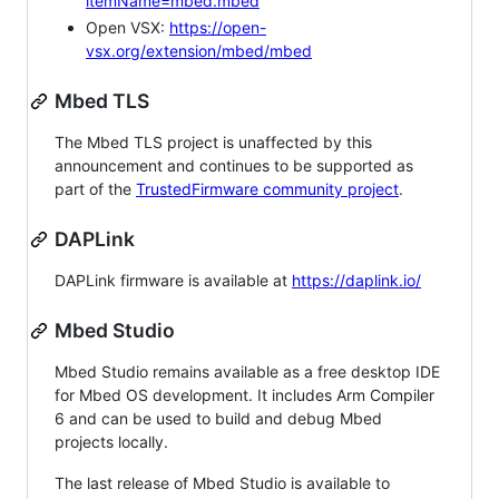
itemName=mbed.mbed
Open VSX:
https://open-
vsx.org/extension/mbed/mbed
Mbed TLS
The Mbed TLS project is unaffected by this
announcement and continues to be supported as
part of the
TrustedFirmware community project
.
DAPLink
DAPLink firmware is available at
https://daplink.io/
Mbed Studio
Mbed Studio remains available as a free desktop IDE
for Mbed OS development. It includes Arm Compiler
6 and can be used to build and debug Mbed
projects locally.
The last release of Mbed Studio is available to