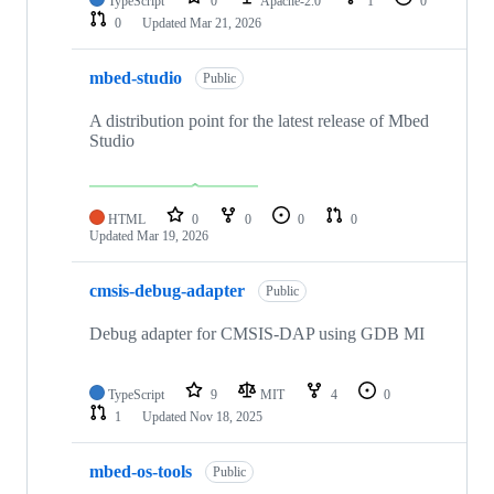
TypeScript
0
Apache-2.0
1
0
0
Updated
Mar 21, 2026
mbed-studio
Public
A distribution point for the latest release of Mbed
Studio
HTML
0
0
0
0
Updated
Mar 19, 2026
cmsis-debug-adapter
Public
Debug adapter for CMSIS-DAP using GDB MI
TypeScript
9
MIT
4
0
1
Updated
Nov 18, 2025
mbed-os-tools
Public