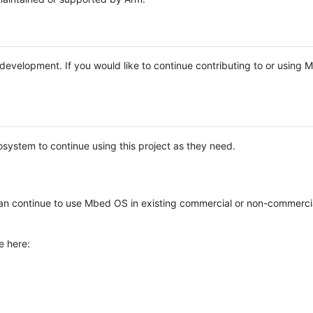
e development. If you would like to continue contributing to or using
system to continue using this project as they need.
n continue to use Mbed OS in existing commercial or non-commerci
e here: