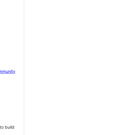
mmunity
to build