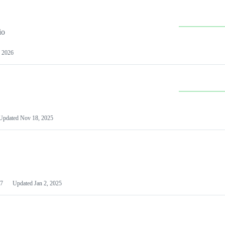
io
 2026
Updated
Nov 18, 2025
7
Updated
Jan 2, 2025