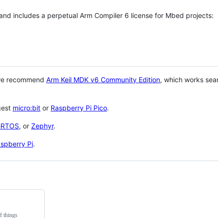
 and includes a perpetual Arm Compiler 6 license for Mbed projects:
 we recommend
Arm Keil MDK v6 Community Edition
, which works sea
gest
micro:bit
or
Raspberry Pi Pico
.
eRTOS
, or
Zephyr
.
spberry Pi
.
f things