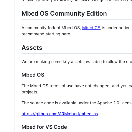
Mbed OS Community Edition
A community fork of Mbed OS,
Mbed CE
, is under activ
recommend starting here.
Assets
We are making some key assets available to allow the eco
Mbed OS
The Mbed OS terms of use have not changed, and you ca
projects.
The source code is available under the Apache 2.0 licens
https://github.com/ARMmbed/mbed-os
Mbed for VS Code