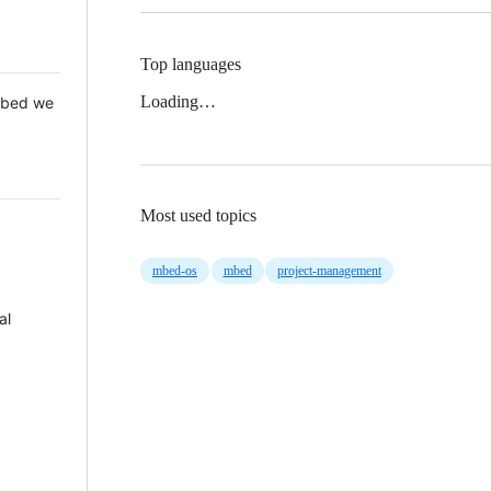
Top languages
Loading…
 Mbed we
Most used topics
mbed-os
mbed
project-management
al