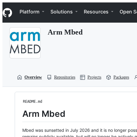
S
Navigation Menu
k
Platform
Solutions
Resources
Open S
i
p
t
Arm Mbed
o
c
o
n
t
e
n
t
Overview
Repositories
Projects
Packages
README.md
Arm Mbed
Mbed was sunsetted in July 2026 and it is no longer possi
remains publicly available, but will no longer be activel