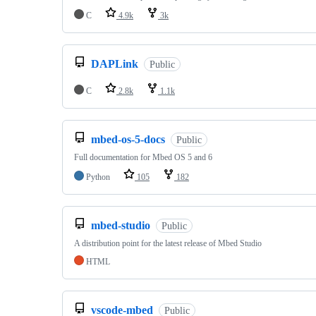
C
4.9k
3k
DAPLink
Public
C
2.8k
1.1k
mbed-os-5-docs
Public
Full documentation for Mbed OS 5 and 6
Python
105
182
mbed-studio
Public
A distribution point for the latest release of Mbed Studio
HTML
vscode-mbed
Public