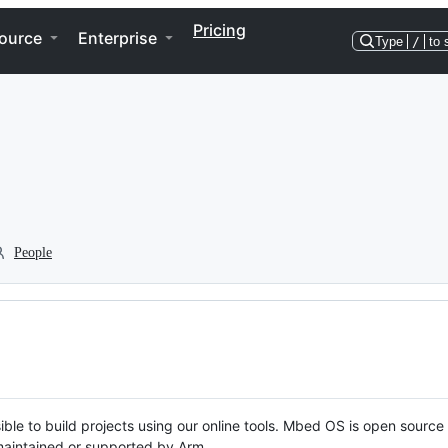
Pricing
ource
Enterprise
Type
/
to 
People
ble to build projects using our online tools. Mbed OS is open source
y maintained or supported by Arm.