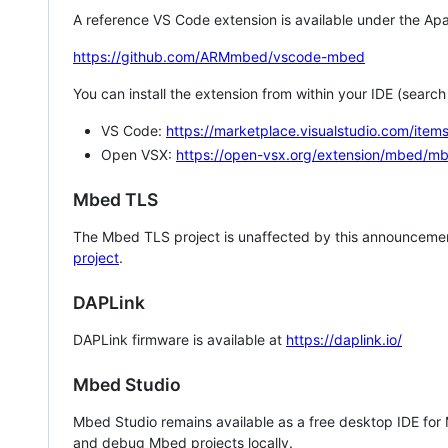
A reference VS Code extension is available under the Apa
https://github.com/ARMmbed/vscode-mbed
You can install the extension from within your IDE (searc
VS Code:
https://marketplace.visualstudio.com/i
Open VSX:
https://open-vsx.org/extension/mbed/m
Mbed TLS
The Mbed TLS project is unaffected by this announcemen
project
.
DAPLink
DAPLink firmware is available at
https://daplink.io/
Mbed Studio
Mbed Studio remains available as a free desktop IDE for
and debug Mbed projects locally.