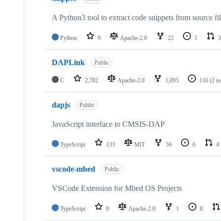
A Python3 tool to extract code snippets from source fi
Python
9
Apache-2.0
22
1
3
DAPLink
Public
C
2,782
Apache-2.0
1,095
116
(2 i
dapjs
Public
JavaScript interface to CMSIS-DAP
TypeScript
133
MIT
56
6
4
vscode-mbed
Public
VSCode Extension for Mbed OS Projects
TypeScript
0
Apache-2.0
1
0