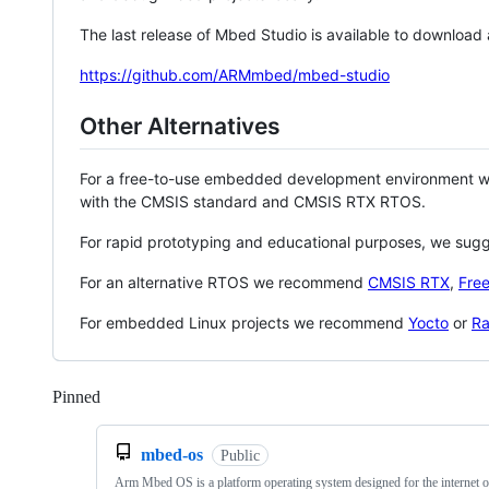
The last release of Mbed Studio is available to download
https://github.com/ARMmbed/mbed-studio
Other Alternatives
For a free-to-use embedded development environment
with the CMSIS standard and CMSIS RTX RTOS.
For rapid prototyping and educational purposes, we sug
For an alternative RTOS we recommend
CMSIS RTX
,
Fre
For embedded Linux projects we recommend
Yocto
or
Ra
Pinned
Loading
mbed-os
Public
Arm Mbed OS is a platform operating system designed for the internet o