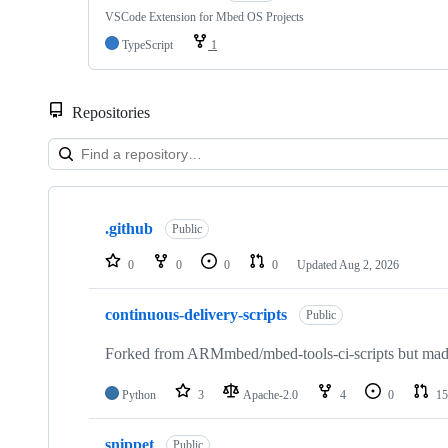
VSCode Extension for Mbed OS Projects
TypeScript
1
Repositories
Showing
10
.github
of
Public
682
repositories
0
0
0
0
Updated
Aug 2, 2026
continuous-delivery-scripts
Public
Forked from ARMmbed/mbed-tools-ci-scripts but made 
Python
3
Apache-2.0
4
0
15
snippet
Public