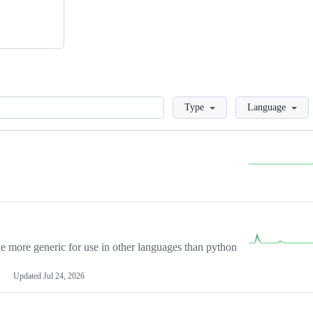
Loading
Type
Language
more generic for use in other languages than python
Updated
Jul 24, 2026