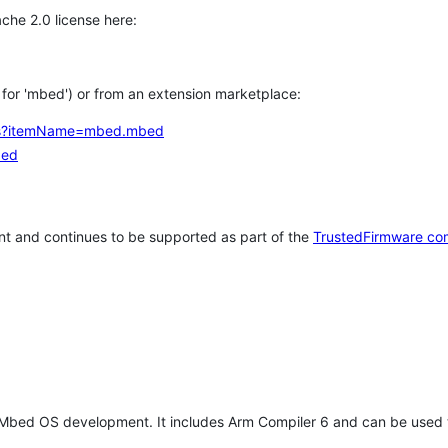
che 2.0 license here:
h for 'mbed') or from an extension marketplace:
tems?itemName=mbed.mbed
bed
t and continues to be supported as part of the
TrustedFirmware co
 Mbed OS development. It includes Arm Compiler 6 and can be used 