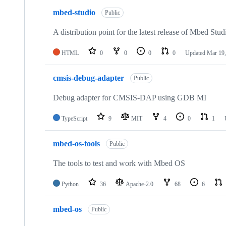
mbed-studio
Public
A distribution point for the latest release of Mbed Stud
HTML
0
0
0
0
Updated
Mar 19,
cmsis-debug-adapter
Public
Debug adapter for CMSIS-DAP using GDB MI
TypeScript
9
MIT
4
0
1
mbed-os-tools
Public
The tools to test and work with Mbed OS
Python
36
Apache-2.0
68
6
mbed-os
Public