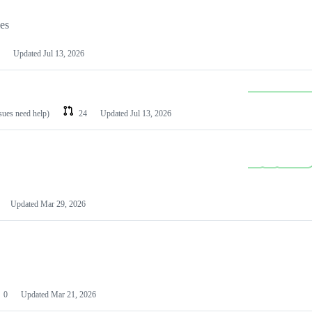
les
Updated
Jul 13, 2026
ssues need help)
24
Updated
Jul 13, 2026
Updated
Mar 29, 2026
0
Updated
Mar 21, 2026