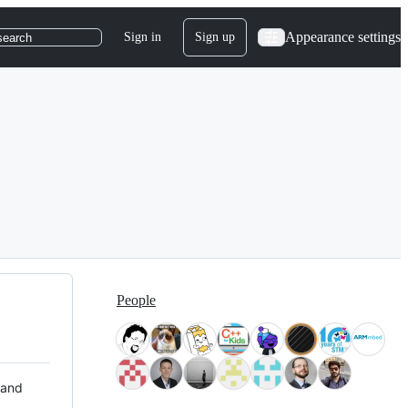
Appearance settings
Sign in
Sign up
search
People
 and