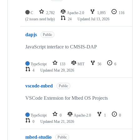
C
2,782
Apache-2.0
1,095
116
(2 issues need help)
24
Updated
Jul 13, 2026
dapjs
Public
JavaScript interface to CMSIS-DAP
TypeScript
133
MIT
56
6
4
Updated
Mar 29, 2026
vscode-mbed
Public
VSCode Extension for Mbed OS Projects
TypeScript
0
Apache-2.0
1
0
0
Updated
Mar 21, 2026
mbed-studio
Public