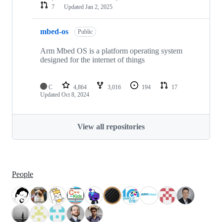
7
Updated
Jan 2, 2025
mbed-os
Public
Arm Mbed OS is a platform operating system
designed for the internet of things
C
4,864
3,016
194
17
Updated
Oct 8, 2024
View all repositories
People