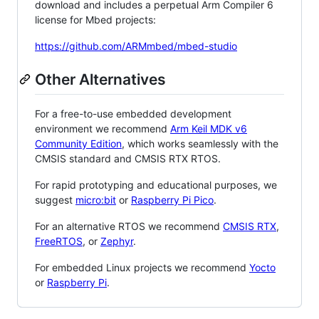
download and includes a perpetual Arm Compiler 6
license for Mbed projects:
https://github.com/ARMmbed/mbed-studio
Other Alternatives
For a free-to-use embedded development
environment we recommend
Arm Keil MDK v6
Community Edition
, which works seamlessly with the
CMSIS standard and CMSIS RTX RTOS.
For rapid prototyping and educational purposes, we
suggest
micro:bit
or
Raspberry Pi Pico
.
For an alternative RTOS we recommend
CMSIS RTX
,
FreeRTOS
, or
Zephyr
.
For embedded Linux projects we recommend
Yocto
or
Raspberry Pi
.