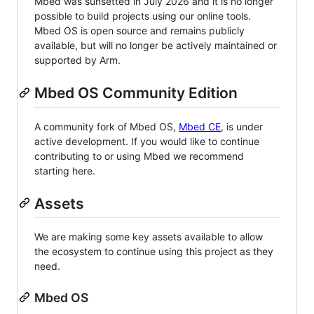
Mbed was sunsetted in July 2026 and it is no longer
possible to build projects using our online tools.
Mbed OS is open source and remains publicly
available, but will no longer be actively maintained or
supported by Arm.
Mbed OS Community Edition
A community fork of Mbed OS,
Mbed CE
, is under
active development. If you would like to continue
contributing to or using Mbed we recommend
starting here.
Assets
We are making some key assets available to allow
the ecosystem to continue using this project as they
need.
Mbed OS