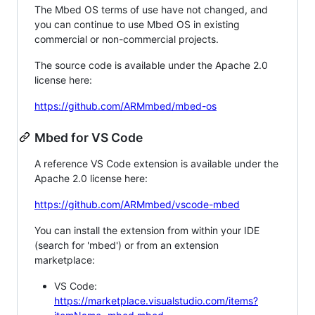
The Mbed OS terms of use have not changed, and
you can continue to use Mbed OS in existing
commercial or non-commercial projects.
The source code is available under the Apache 2.0
license here:
https://github.com/ARMmbed/mbed-os
Mbed for VS Code
A reference VS Code extension is available under the
Apache 2.0 license here:
https://github.com/ARMmbed/vscode-mbed
You can install the extension from within your IDE
(search for 'mbed') or from an extension
marketplace:
VS Code:
https://marketplace.visualstudio.com/items?