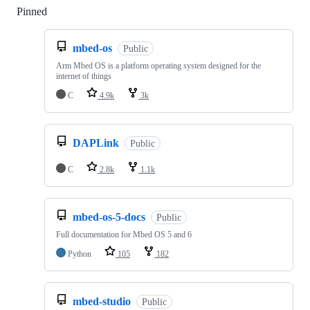
Pinned
Loading
mbed-os
Public
Arm Mbed OS is a platform operating system designed for the
internet of things
C
4.9k
3k
DAPLink
Public
C
2.8k
1.1k
mbed-os-5-docs
Public
Full documentation for Mbed OS 5 and 6
Python
105
182
mbed-studio
Public