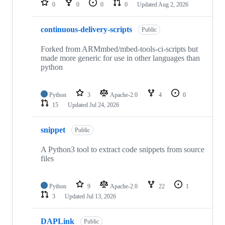
0
0
0
0
Updated
Aug 2, 2026
continuous-delivery-scripts
Public
Forked from ARMmbed/mbed-tools-ci-scripts but
made more generic for use in other languages than
python
Python
3
Apache-2.0
4
0
15
Updated
Jul 24, 2026
snippet
Public
A Python3 tool to extract code snippets from source
files
Python
9
Apache-2.0
22
1
3
Updated
Jul 13, 2026
DAPLink
Public