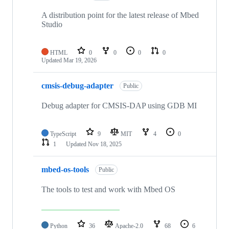
A distribution point for the latest release of Mbed
Studio
HTML
0
0
0
0
Updated
Mar 19, 2026
cmsis-debug-adapter
Public
Debug adapter for CMSIS-DAP using GDB MI
TypeScript
9
MIT
4
0
1
Updated
Nov 18, 2025
mbed-os-tools
Public
The tools to test and work with Mbed OS
Python
36
Apache-2.0
68
6