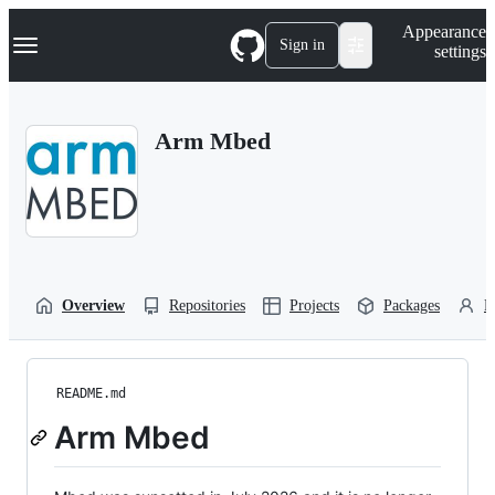
S
Navigation Menu
Appearance
k
Sign in
settings
i
p
t
o
Arm Mbed
c
o
n
t
e
n
t
Overview
Repositories
Projects
Packages
P
README.md
Arm Mbed