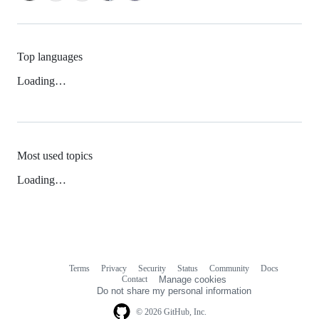
Top languages
Loading…
Most used topics
Loading…
Terms
Privacy
Security
Status
Community
Docs
Footer
Footer
Contact
Manage cookies
navigation
Do not share my personal information
© 2026 GitHub, Inc.