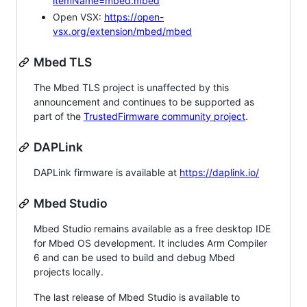
itemName=mbed.mbed
Open VSX:
https://open-
vsx.org/extension/mbed/mbed
Mbed TLS
The Mbed TLS project is unaffected by this
announcement and continues to be supported as
part of the
TrustedFirmware community project
.
DAPLink
DAPLink firmware is available at
https://daplink.io/
Mbed Studio
Mbed Studio remains available as a free desktop IDE
for Mbed OS development. It includes Arm Compiler
6 and can be used to build and debug Mbed
projects locally.
The last release of Mbed Studio is available to