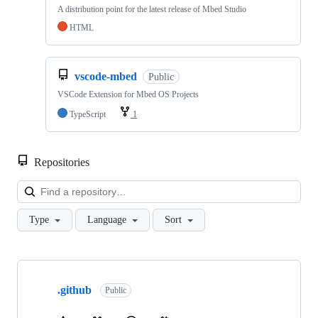
A distribution point for the latest release of Mbed Studio
HTML
vscode-mbed
Public
VSCode Extension for Mbed OS Projects
TypeScript
1
Repositories
Loa
Type
Language
Sort
Showing
10
.github
of
Public
682
repositories