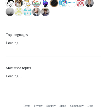
Top languages
Loading…
Most used topics
Loading…
Terms
Privacy
Security
Status
Community
Docs
Footer