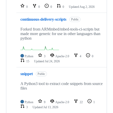
repositories
0
0
0
0
Updated
Aug 2, 2026
continuous-delivery-scripts
Public
Forked from ARMmbed/mbed-tools-ci-scripts but
made more generic for use in other languages than
python
Python
3
Apache-2.0
4
0
15
Updated
Jul 24, 2026
snippet
Public
A Python3 tool to extract code snippets from source
files
Python
9
Apache-2.0
22
1
3
Updated
Jul 13, 2026