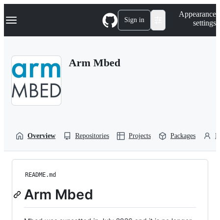
S
Navigation Menu
Appearance
k
Sign in
settings
i
p
t
o
Arm Mbed
c
o
n
t
e
n
t
Overview
Repositories
Projects
Packages
P
README.md
Arm Mbed