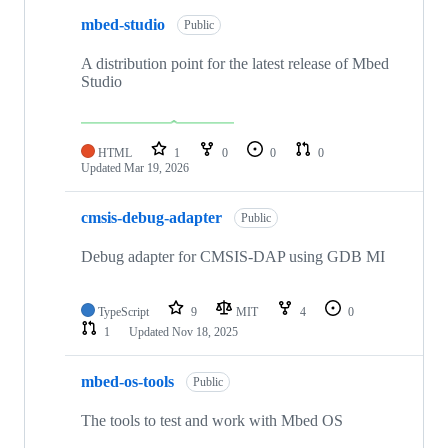
mbed-studio
Public
A distribution point for the latest release of Mbed
Studio
HTML
1
0
0
0
Updated
Mar 19, 2026
cmsis-debug-adapter
Public
Debug adapter for CMSIS-DAP using GDB MI
TypeScript
9
MIT
4
0
1
Updated
Nov 18, 2025
mbed-os-tools
Public
The tools to test and work with Mbed OS