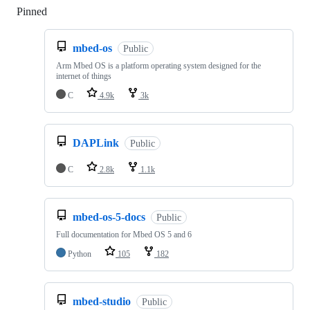
Pinned
Loading
mbed-os
Public
Arm Mbed OS is a platform operating system designed for the
internet of things
C
4.9k
3k
DAPLink
Public
C
2.8k
1.1k
mbed-os-5-docs
Public
Full documentation for Mbed OS 5 and 6
Python
105
182
mbed-studio
Public