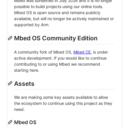
Mbed was sunsetted in July 2026 and it is no longer
possible to build projects using our online tools.
Mbed OS is open source and remains publicly
available, but will no longer be actively maintained or
supported by Arm.
Mbed OS Community Edition
A community fork of Mbed OS,
Mbed CE
, is under
active development. If you would like to continue
contributing to or using Mbed we recommend
starting here.
Assets
We are making some key assets available to allow
the ecosystem to continue using this project as they
need.
Mbed OS