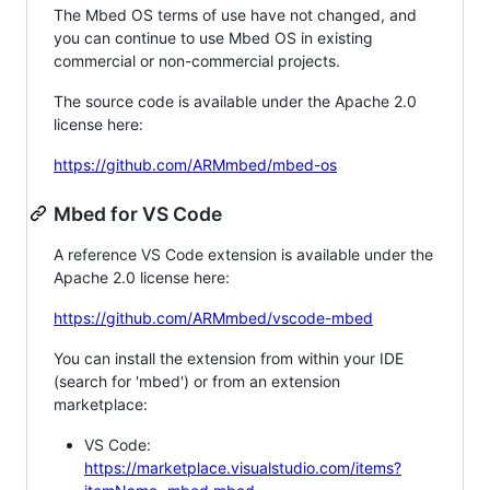
The Mbed OS terms of use have not changed, and
you can continue to use Mbed OS in existing
commercial or non-commercial projects.
The source code is available under the Apache 2.0
license here:
https://github.com/ARMmbed/mbed-os
Mbed for VS Code
A reference VS Code extension is available under the
Apache 2.0 license here:
https://github.com/ARMmbed/vscode-mbed
You can install the extension from within your IDE
(search for 'mbed') or from an extension
marketplace:
VS Code:
https://marketplace.visualstudio.com/items?