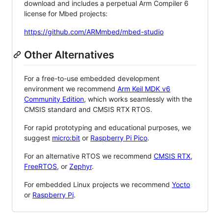
download and includes a perpetual Arm Compiler 6
license for Mbed projects:
https://github.com/ARMmbed/mbed-studio
Other Alternatives
For a free-to-use embedded development
environment we recommend
Arm Keil MDK v6
Community Edition
, which works seamlessly with the
CMSIS standard and CMSIS RTX RTOS.
For rapid prototyping and educational purposes, we
suggest
micro:bit
or
Raspberry Pi Pico
.
For an alternative RTOS we recommend
CMSIS RTX
,
FreeRTOS
, or
Zephyr
.
For embedded Linux projects we recommend
Yocto
or
Raspberry Pi
.