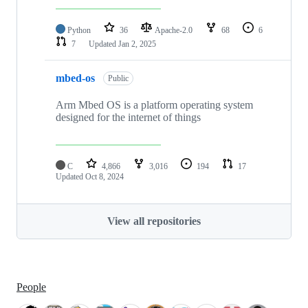
Python
36
Apache-2.0
68
6
7
Updated
Jan 2, 2025
mbed-os
Public
Arm Mbed OS is a platform operating system
designed for the internet of things
C
4,866
3,016
194
17
Updated
Oct 8, 2024
View all repositories
People