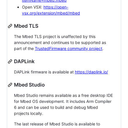
itemName=mbed.mbed
Open VSX:
https://open-
vsx.org/extension/mbed/mbed
Mbed TLS
The Mbed TLS project is unaffected by this
announcement and continues to be supported as
part of the
TrustedFirmware community project
.
DAPLink
DAPLink firmware is available at
https://daplink.io/
Mbed Studio
Mbed Studio remains available as a free desktop IDE
for Mbed OS development. It includes Arm Compiler
6 and can be used to build and debug Mbed
projects locally.
The last release of Mbed Studio is available to