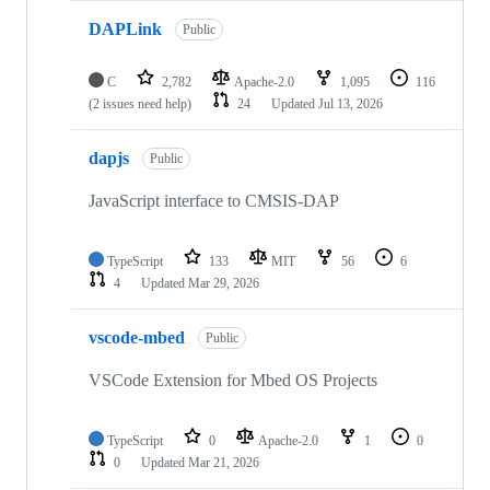
DAPLink
Public
C
2,782
Apache-2.0
1,095
116
(2 issues need help)
24
Updated
Jul 13, 2026
dapjs
Public
JavaScript interface to CMSIS-DAP
TypeScript
133
MIT
56
6
4
Updated
Mar 29, 2026
vscode-mbed
Public
VSCode Extension for Mbed OS Projects
TypeScript
0
Apache-2.0
1
0
0
Updated
Mar 21, 2026