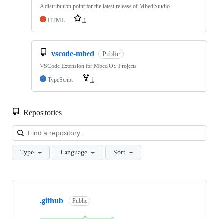
A distribution point for the latest release of Mbed Studio
HTML
1
vscode-mbed
Public
VSCode Extension for Mbed OS Projects
TypeScript
1
Repositories
Loa
Type
Language
Sort
Showing
10
.github
of
Public
682