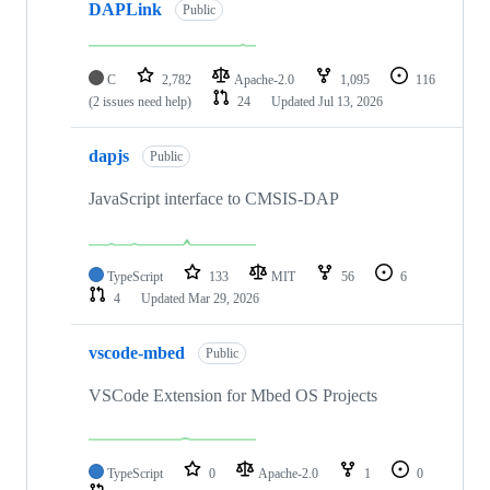
DAPLink
Public
C
2,782
Apache-2.0
1,095
116
(2 issues need help)
24
Updated
Jul 13, 2026
dapjs
Public
JavaScript interface to CMSIS-DAP
TypeScript
133
MIT
56
6
4
Updated
Mar 29, 2026
vscode-mbed
Public
VSCode Extension for Mbed OS Projects
TypeScript
0
Apache-2.0
1
0