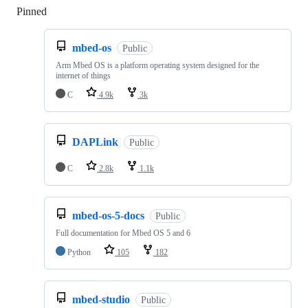
Pinned
Loading
mbed-os
Public
Arm Mbed OS is a platform operating system designed for the
internet of things
C
4.9k
3k
DAPLink
Public
C
2.8k
1.1k
mbed-os-5-docs
Public
Full documentation for Mbed OS 5 and 6
Python
105
182
mbed-studio
Public