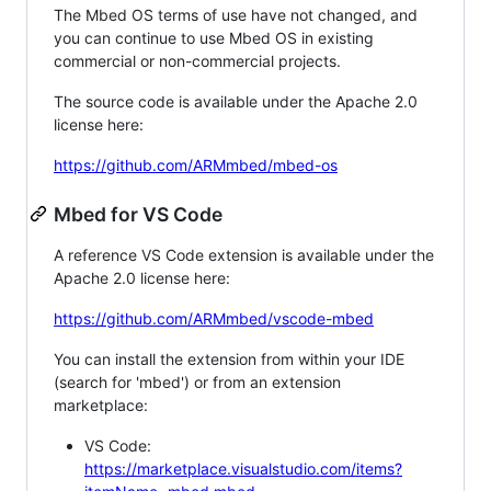
The Mbed OS terms of use have not changed, and
you can continue to use Mbed OS in existing
commercial or non-commercial projects.
The source code is available under the Apache 2.0
license here:
https://github.com/ARMmbed/mbed-os
Mbed for VS Code
A reference VS Code extension is available under the
Apache 2.0 license here:
https://github.com/ARMmbed/vscode-mbed
You can install the extension from within your IDE
(search for 'mbed') or from an extension
marketplace:
VS Code:
https://marketplace.visualstudio.com/items?