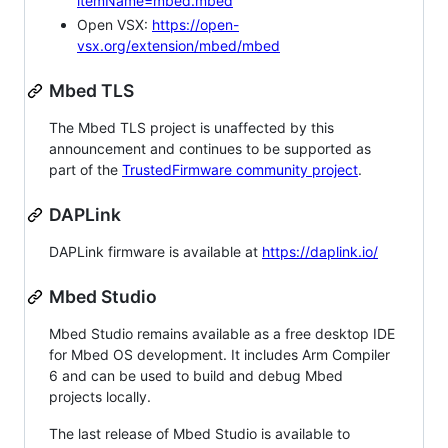
itemName=mbed.mbed
Open VSX:
https://open-
vsx.org/extension/mbed/mbed
Mbed TLS
The Mbed TLS project is unaffected by this
announcement and continues to be supported as
part of the
TrustedFirmware community project
.
DAPLink
DAPLink firmware is available at
https://daplink.io/
Mbed Studio
Mbed Studio remains available as a free desktop IDE
for Mbed OS development. It includes Arm Compiler
6 and can be used to build and debug Mbed
projects locally.
The last release of Mbed Studio is available to