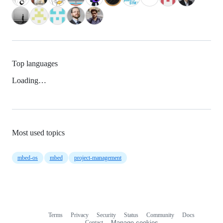
Top languages
Loading…
Most used topics
mbed-os
mbed
project-management
Terms
Privacy
Security
Status
Community
Docs
Footer
Footer
Contact
Manage cookies