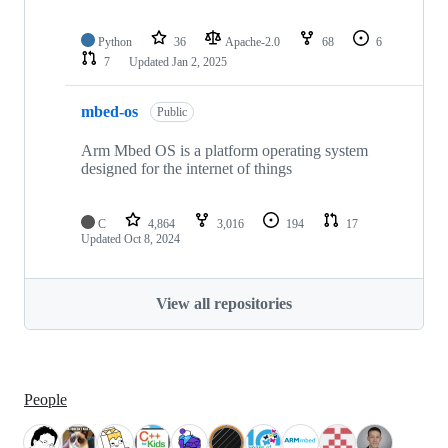
Python
36
Apache-2.0
68
6
7
Updated
Jan 2, 2025
mbed-os
Public
Arm Mbed OS is a platform operating system
designed for the internet of things
C
4,864
3,016
194
17
Updated
Oct 8, 2024
View all repositories
People