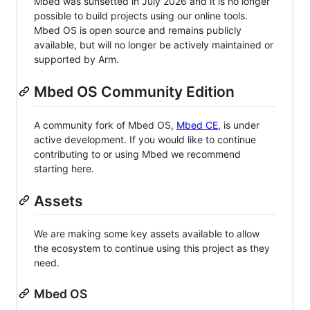
Mbed was sunsetted in July 2026 and it is no longer
possible to build projects using our online tools.
Mbed OS is open source and remains publicly
available, but will no longer be actively maintained or
supported by Arm.
Mbed OS Community Edition
A community fork of Mbed OS,
Mbed CE
, is under
active development. If you would like to continue
contributing to or using Mbed we recommend
starting here.
Assets
We are making some key assets available to allow
the ecosystem to continue using this project as they
need.
Mbed OS