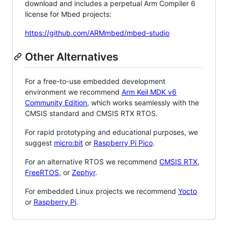
download and includes a perpetual Arm Compiler 6
license for Mbed projects:
https://github.com/ARMmbed/mbed-studio
Other Alternatives
For a free-to-use embedded development
environment we recommend
Arm Keil MDK v6
Community Edition
, which works seamlessly with the
CMSIS standard and CMSIS RTX RTOS.
For rapid prototyping and educational purposes, we
suggest
micro:bit
or
Raspberry Pi Pico
.
For an alternative RTOS we recommend
CMSIS RTX
,
FreeRTOS
, or
Zephyr
.
For embedded Linux projects we recommend
Yocto
or
Raspberry Pi
.