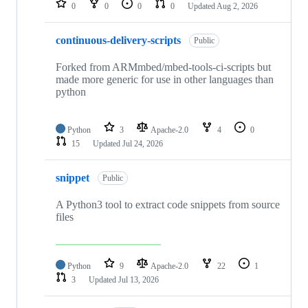
0
0
0
0
Updated
Aug 2, 2026
continuous-delivery-scripts
Public
Forked from ARMmbed/mbed-tools-ci-scripts but
made more generic for use in other languages than
python
Python
3
Apache-2.0
4
0
15
Updated
Jul 24, 2026
snippet
Public
A Python3 tool to extract code snippets from source
files
Python
9
Apache-2.0
22
1
3
Updated
Jul 13, 2026