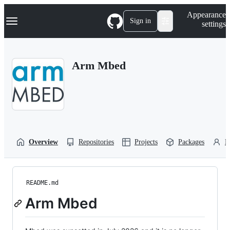
S
Navigation Menu
Appearance
k
Sign in
settings
i
p
t
o
Arm Mbed
c
o
n
t
e
n
t
Overview
Repositories
Projects
Packages
P
README.md
Arm Mbed