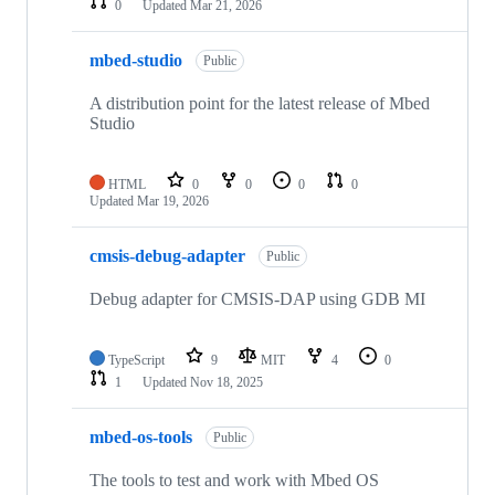
0
Updated
Mar 21, 2026
mbed-studio
Public
A distribution point for the latest release of Mbed
Studio
HTML
0
0
0
0
Updated
Mar 19, 2026
cmsis-debug-adapter
Public
Debug adapter for CMSIS-DAP using GDB MI
TypeScript
9
MIT
4
0
1
Updated
Nov 18, 2025
mbed-os-tools
Public
The tools to test and work with Mbed OS