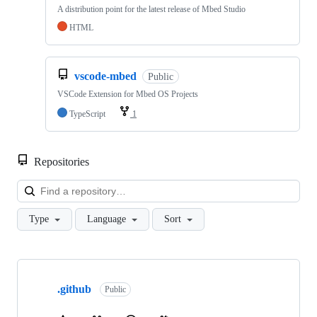
A distribution point for the latest release of Mbed Studio
HTML
vscode-mbed
Public
VSCode Extension for Mbed OS Projects
TypeScript
1
Repositories
Loa
Type
Language
Sort
Showing
10
.github
of
Public
682
repositories