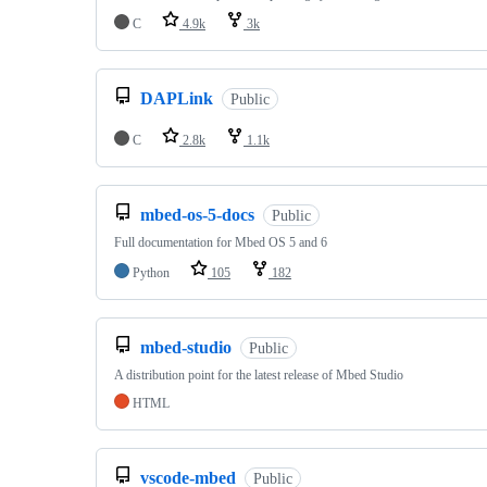
C
4.9k
3k
DAPLink
Public
C
2.8k
1.1k
mbed-os-5-docs
Public
Full documentation for Mbed OS 5 and 6
Python
105
182
mbed-studio
Public
A distribution point for the latest release of Mbed Studio
HTML
vscode-mbed
Public