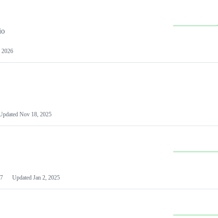
io
 2026
Updated
Nov 18, 2025
7
Updated
Jan 2, 2025