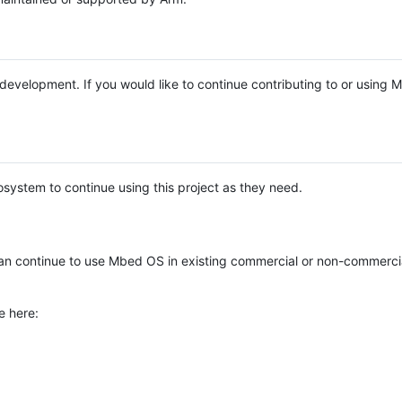
e development. If you would like to continue contributing to or using
system to continue using this project as they need.
n continue to use Mbed OS in existing commercial or non-commerci
e here: