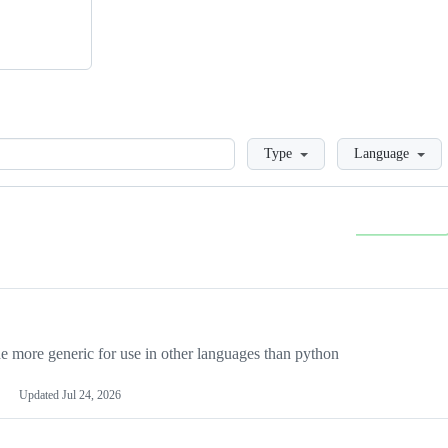
Loading
Type
Language
more generic for use in other languages than python
Updated
Jul 24, 2026