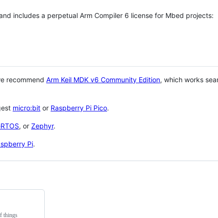
 and includes a perpetual Arm Compiler 6 license for Mbed projects:
 we recommend
Arm Keil MDK v6 Community Edition
, which works sea
gest
micro:bit
or
Raspberry Pi Pico
.
eRTOS
, or
Zephyr
.
spberry Pi
.
f things