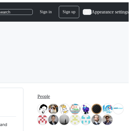
Appearance settings
Sign in
Sign up
search
People
 and