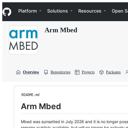
S
Navigation Menu
k
Platform
Solutions
Resources
Open S
i
p
t
Arm Mbed
o
c
o
n
t
e
n
t
Overview
Repositories
Projects
Packages
README.md
Arm Mbed
Mbed was sunsetted in July 2026 and it is no longer possi
remains publicly available, but will no longer be activel