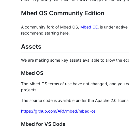
Mbed OS Community Edition
A community fork of Mbed OS,
Mbed CE
, is under activ
recommend starting here.
Assets
We are making some key assets available to allow the eco
Mbed OS
The Mbed OS terms of use have not changed, and you ca
projects.
The source code is available under the Apache 2.0 licens
https://github.com/ARMmbed/mbed-os
Mbed for VS Code