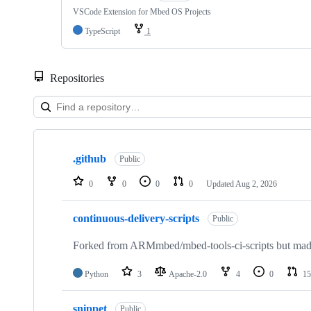
VSCode Extension for Mbed OS Projects
TypeScript
1
Repositories
Showing
10
.github
of
Public
682
repositories
0
0
0
0
Updated
Aug 2, 2026
continuous-delivery-scripts
Public
Forked from ARMmbed/mbed-tools-ci-scripts but made 
Python
3
Apache-2.0
4
0
15
snippet
Public