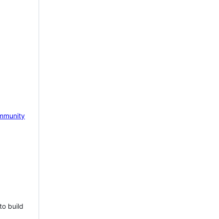
mmunity
to build