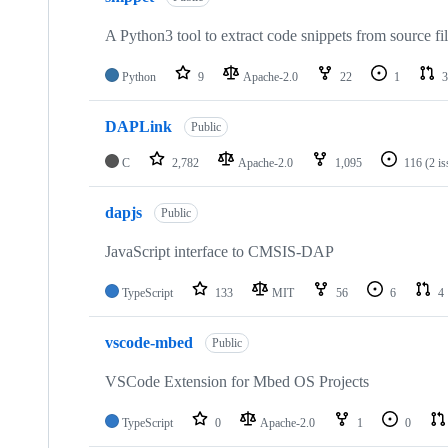
A Python3 tool to extract code snippets from source fi
Python
9
Apache-2.0
22
1
3
DAPLink
Public
C
2,782
Apache-2.0
1,095
116
(2 i
dapjs
Public
JavaScript interface to CMSIS-DAP
TypeScript
133
MIT
56
6
4
vscode-mbed
Public
VSCode Extension for Mbed OS Projects
TypeScript
0
Apache-2.0
1
0