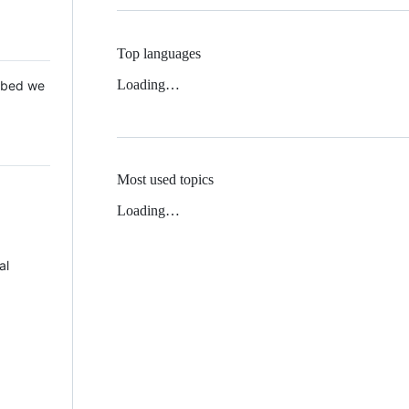
Top languages
Loading…
 Mbed we
Most used topics
Loading…
al