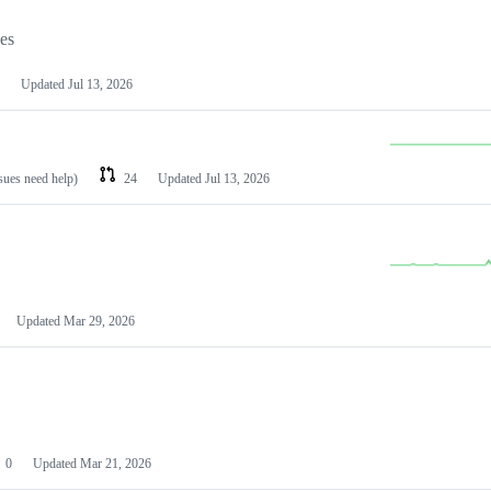
les
Updated
Jul 13, 2026
ssues need help)
24
Updated
Jul 13, 2026
Updated
Mar 29, 2026
0
Updated
Mar 21, 2026