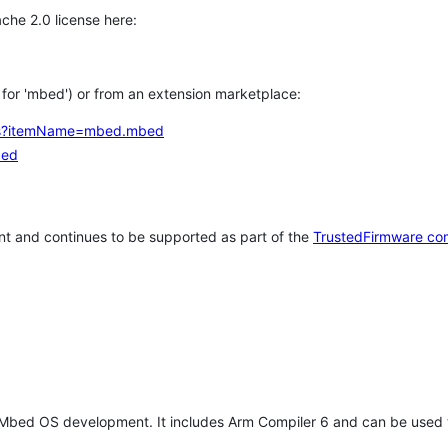
che 2.0 license here:
h for 'mbed') or from an extension marketplace:
tems?itemName=mbed.mbed
bed
t and continues to be supported as part of the
TrustedFirmware co
 Mbed OS development. It includes Arm Compiler 6 and can be used 