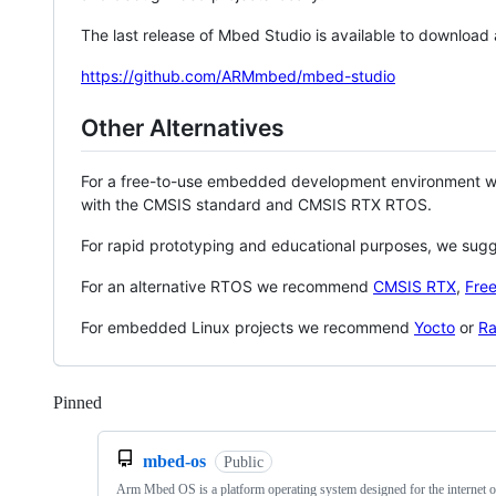
The last release of Mbed Studio is available to download
https://github.com/ARMmbed/mbed-studio
Other Alternatives
For a free-to-use embedded development environment
with the CMSIS standard and CMSIS RTX RTOS.
For rapid prototyping and educational purposes, we sug
For an alternative RTOS we recommend
CMSIS RTX
,
Fre
For embedded Linux projects we recommend
Yocto
or
Ra
Pinned
Loading
mbed-os
Public
Arm Mbed OS is a platform operating system designed for the internet o