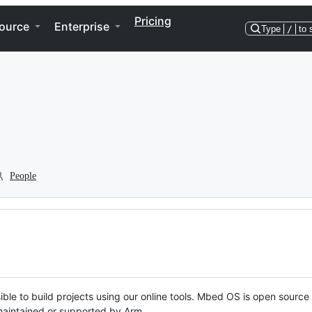
Pricing
ource
Enterprise
Type
/
to 
People
ble to build projects using our online tools. Mbed OS is open source
y maintained or supported by Arm.