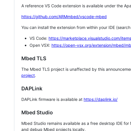
A reference VS Code extension is available under the Apa
https://github.com/ARMmbed/vscode-mbed
You can install the extension from within your IDE (searc
VS Code:
https://marketplace.visualstudio.com/i
Open VSX:
https://open-vsx.org/extension/mbed/m
Mbed TLS
The Mbed TLS project is unaffected by this announcemen
project
.
DAPLink
DAPLink firmware is available at
https://daplink.io/
Mbed Studio
Mbed Studio remains available as a free desktop IDE for
and debug Mbed projects locally.