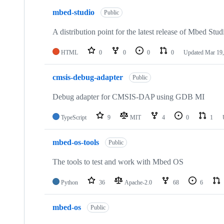
mbed-studio
Public
A distribution point for the latest release of Mbed Stud
HTML
0
0
0
0
Updated
Mar 19,
cmsis-debug-adapter
Public
Debug adapter for CMSIS-DAP using GDB MI
TypeScript
9
MIT
4
0
1
mbed-os-tools
Public
The tools to test and work with Mbed OS
Python
36
Apache-2.0
68
6
mbed-os
Public