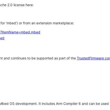
che 2.0 license here:
h for 'mbed') or from an extension marketplace:
tems?itemName=mbed.mbed
bed
t and continues to be supported as part of the
TrustedFirmware co
 Mbed OS development. It includes Arm Compiler 6 and can be used 