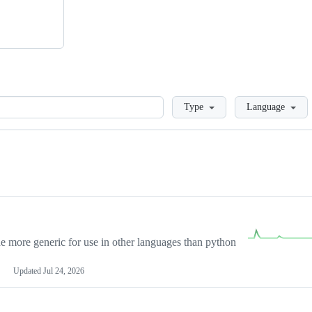
Loading
Type
Language
more generic for use in other languages than python
Updated
Jul 24, 2026