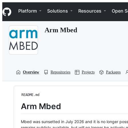
S
Navigation Menu
k
Platform
Solutions
Resources
Open S
i
p
t
Arm Mbed
o
c
o
n
t
e
n
t
Overview
Repositories
Projects
Packages
README.md
Arm Mbed
Mbed was sunsetted in July 2026 and it is no longer possi
remains publicly available, but will no longer be activel