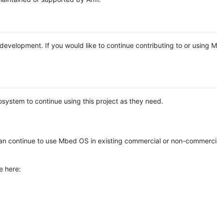
e development. If you would like to continue contributing to or using
system to continue using this project as they need.
n continue to use Mbed OS in existing commercial or non-commerci
e here: