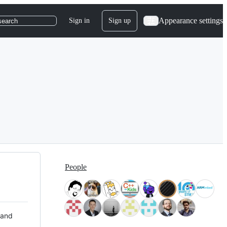
Appearance settings
Sign in
Sign up
search
People
 and