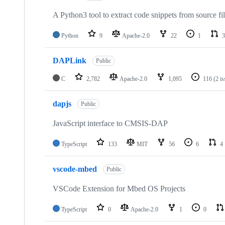
A Python3 tool to extract code snippets from source fi
Python
9
Apache-2.0
22
1
3
DAPLink
Public
C
2,782
Apache-2.0
1,095
116
(2 i
dapjs
Public
JavaScript interface to CMSIS-DAP
TypeScript
133
MIT
56
6
4
vscode-mbed
Public
VSCode Extension for Mbed OS Projects
TypeScript
0
Apache-2.0
1
0