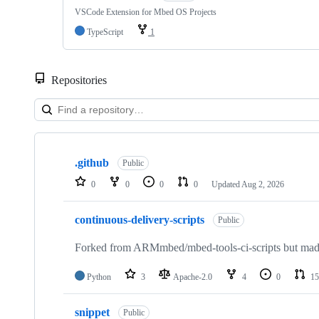
VSCode Extension for Mbed OS Projects
TypeScript
1
Repositories
Showing
10
.github
of
Public
682
0
0
0
0
Updated
Aug 2, 2026
repositories
continuous-delivery-scripts
Public
Forked from ARMmbed/mbed-tools-ci-scripts but made 
Python
3
Apache-2.0
4
0
15
snippet
Public