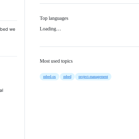
Top languages
Loading…
 Mbed we
Most used topics
mbed-os
mbed
project-management
al