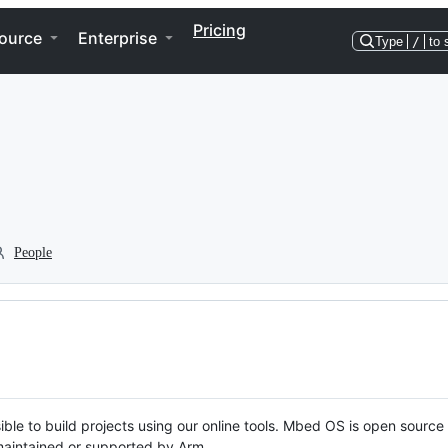
Pricing
ource
Enterprise
Type
/
to 
People
ble to build projects using our online tools. Mbed OS is open source
y maintained or supported by Arm.