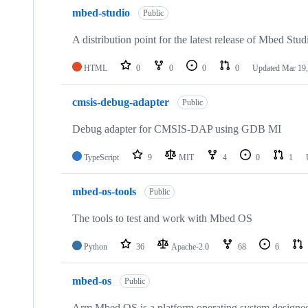
mbed-studio
Public
A distribution point for the latest release of Mbed Stud
HTML
0
0
0
0
Updated
Mar 19,
cmsis-debug-adapter
Public
Debug adapter for CMSIS-DAP using GDB MI
TypeScript
9
MIT
4
0
1
mbed-os-tools
Public
The tools to test and work with Mbed OS
Python
36
Apache-2.0
68
6
mbed-os
Public
Arm Mbed OS is a platform operating system designed f