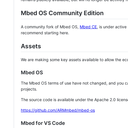
Mbed OS Community Edition
A community fork of Mbed OS,
Mbed CE
, is under activ
recommend starting here.
Assets
We are making some key assets available to allow the eco
Mbed OS
The Mbed OS terms of use have not changed, and you ca
projects.
The source code is available under the Apache 2.0 licens
https://github.com/ARMmbed/mbed-os
Mbed for VS Code