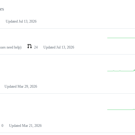
les
Updated
Jul 13, 2026
ssues need help)
24
Updated
Jul 13, 2026
Updated
Mar 29, 2026
0
Updated
Mar 21, 2026