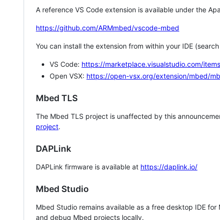
A reference VS Code extension is available under the Apa
https://github.com/ARMmbed/vscode-mbed
You can install the extension from within your IDE (searc
VS Code:
https://marketplace.visualstudio.com/i
Open VSX:
https://open-vsx.org/extension/mbed/m
Mbed TLS
The Mbed TLS project is unaffected by this announcemen
project
.
DAPLink
DAPLink firmware is available at
https://daplink.io/
Mbed Studio
Mbed Studio remains available as a free desktop IDE for
and debug Mbed projects locally.