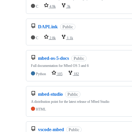
C
4.9k
3k
DAPLink
Public
C
2.8k
1.1k
mbed-os-5-docs
Public
Full documentation for Mbed OS 5 and 6
Python
105
182
mbed-studio
Public
A distribution point for the latest release of Mbed Studio
HTML
vscode-mbed
Public