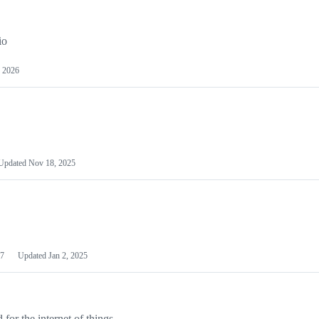
io
 2026
Updated
Nov 18, 2025
7
Updated
Jan 2, 2025
or the internet of things