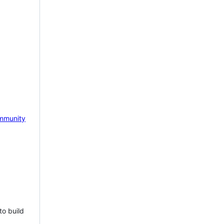
mmunity
to build