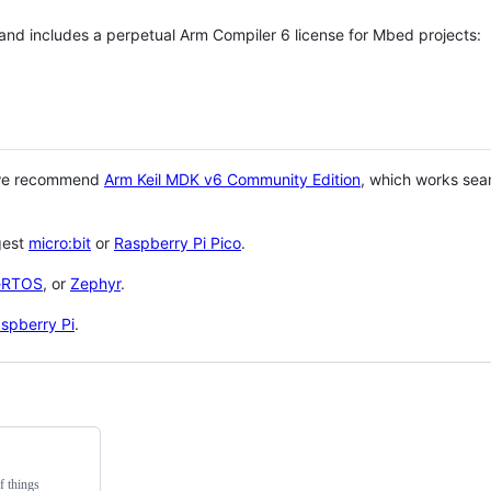
 and includes a perpetual Arm Compiler 6 license for Mbed projects:
 we recommend
Arm Keil MDK v6 Community Edition
, which works sea
gest
micro:bit
or
Raspberry Pi Pico
.
eRTOS
, or
Zephyr
.
spberry Pi
.
f things