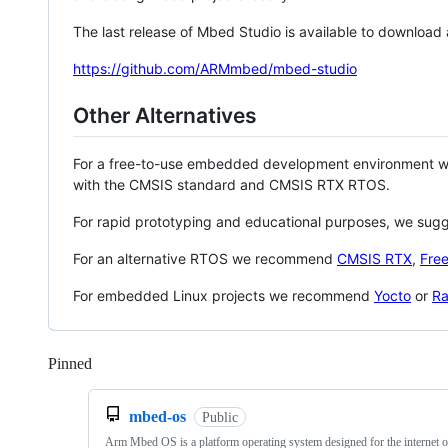
The last release of Mbed Studio is available to download
https://github.com/ARMmbed/mbed-studio
Other Alternatives
For a free-to-use embedded development environment
with the CMSIS standard and CMSIS RTX RTOS.
For rapid prototyping and educational purposes, we sug
For an alternative RTOS we recommend
CMSIS RTX
,
Fre
For embedded Linux projects we recommend
Yocto
or
Ra
Pinned
Loading
mbed-os
Public
Arm Mbed OS is a platform operating system designed for the internet o