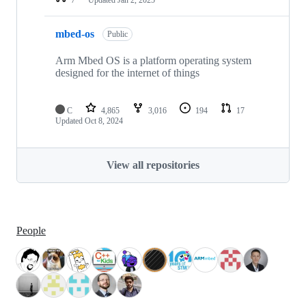
mbed-os
Public
Arm Mbed OS is a platform operating system
designed for the internet of things
C
4,865
3,016
194
17
Updated
Oct 8, 2024
View all repositories
People