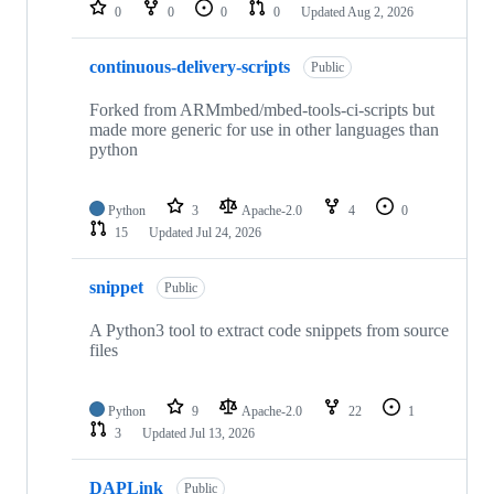
repositories
0
0
0
0
Updated
Aug 2, 2026
continuous-delivery-scripts
Public
Forked from ARMmbed/mbed-tools-ci-scripts but
made more generic for use in other languages than
python
Python
3
Apache-2.0
4
0
15
Updated
Jul 24, 2026
snippet
Public
A Python3 tool to extract code snippets from source
files
Python
9
Apache-2.0
22
1
3
Updated
Jul 13, 2026
DAPLink
Public