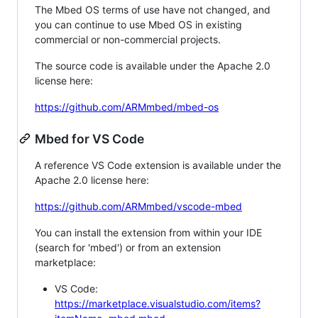
The Mbed OS terms of use have not changed, and
you can continue to use Mbed OS in existing
commercial or non-commercial projects.
The source code is available under the Apache 2.0
license here:
https://github.com/ARMmbed/mbed-os
Mbed for VS Code
A reference VS Code extension is available under the
Apache 2.0 license here:
https://github.com/ARMmbed/vscode-mbed
You can install the extension from within your IDE
(search for 'mbed') or from an extension
marketplace:
VS Code:
https://marketplace.visualstudio.com/items?