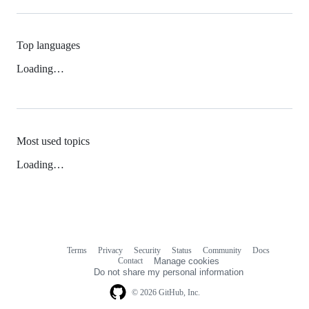
Top languages
Loading…
Most used topics
Loading…
Terms
Privacy
Security
Status
Community
Docs
Footer
Footer
Contact
Manage cookies
navigation
Do not share my personal information
© 2026 GitHub, Inc.