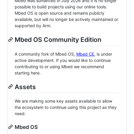
Mbed was sunsetted in July 2026 and it is no longer
possible to build projects using our online tools.
Mbed OS is open source and remains publicly
available, but will no longer be actively maintained or
supported by Arm.
Mbed OS Community Edition
A community fork of Mbed OS,
Mbed CE
, is under
active development. If you would like to continue
contributing to or using Mbed we recommend
starting here.
Assets
We are making some key assets available to allow
the ecosystem to continue using this project as they
need.
Mbed OS