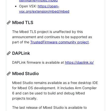
itemName=mbed.mbed
Open VSX:
https://open-
vsx.org/extension/mbed/mbed
Mbed TLS
The Mbed TLS project is unaffected by this
announcement and continues to be supported as
part of the
TrustedFirmware community project
.
DAPLink
DAPLink firmware is available at
https://daplink.io/
Mbed Studio
Mbed Studio remains available as a free desktop IDE
for Mbed OS development. It includes Arm Compiler
6 and can be used to build and debug Mbed
projects locally.
The last release of Mbed Studio is available to