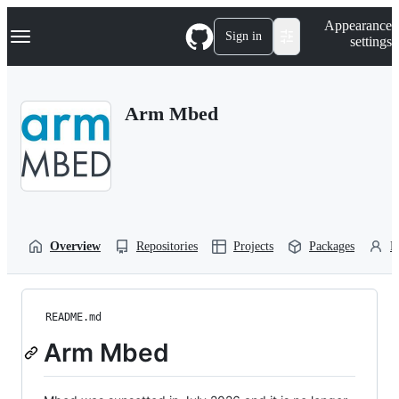
S
Navigation Menu
Appearance
k
Sign in
settings
i
p
t
o
Arm Mbed
c
o
n
t
e
n
t
Overview
Repositories
Projects
Packages
P
README.md
Arm Mbed