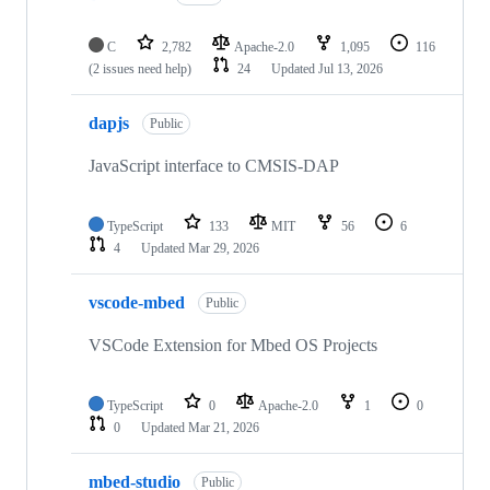
C
2,782
Apache-2.0
1,095
116
(2 issues need help)
24
Updated
Jul 13, 2026
dapjs
Public
JavaScript interface to CMSIS-DAP
TypeScript
133
MIT
56
6
4
Updated
Mar 29, 2026
vscode-mbed
Public
VSCode Extension for Mbed OS Projects
TypeScript
0
Apache-2.0
1
0
0
Updated
Mar 21, 2026
mbed-studio
Public