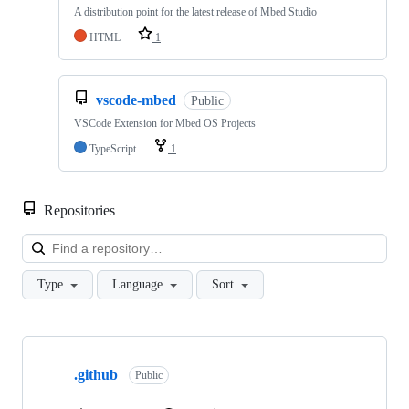
A distribution point for the latest release of Mbed Studio
HTML
1
vscode-mbed
Public
VSCode Extension for Mbed OS Projects
TypeScript
1
Repositories
Loa
Type
Language
Sort
Showing
10
.github
of
Public
682