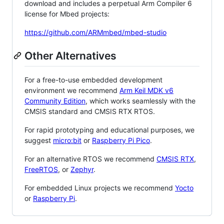
download and includes a perpetual Arm Compiler 6
license for Mbed projects:
https://github.com/ARMmbed/mbed-studio
Other Alternatives
For a free-to-use embedded development
environment we recommend
Arm Keil MDK v6
Community Edition
, which works seamlessly with the
CMSIS standard and CMSIS RTX RTOS.
For rapid prototyping and educational purposes, we
suggest
micro:bit
or
Raspberry Pi Pico
.
For an alternative RTOS we recommend
CMSIS RTX
,
FreeRTOS
, or
Zephyr
.
For embedded Linux projects we recommend
Yocto
or
Raspberry Pi
.