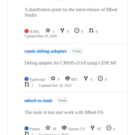
A distribution point for the latest release of Mbed
Studio
HTML
1
0
0
0
Updated
Mar 19, 2026
cmsis-debug-adapter
Public
Debug adapter for CMSIS-DAP using GDB MI
TypeScript
9
MIT
4
0
1
Updated
Nov 18, 2025
mbed-os-tools
Public
The tools to test and work with Mbed OS
Python
36
Apache-2.0
68
6
7
Updated
Jan 2, 2025