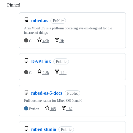
Pinned
Loading
mbed-os
Public
Arm Mbed OS is a platform operating system designed for the
internet of things
C
4.9k
3k
DAPLink
Public
C
2.8k
1.1k
mbed-os-5-docs
Public
Full documentation for Mbed OS 5 and 6
Python
105
182
mbed-studio
Public