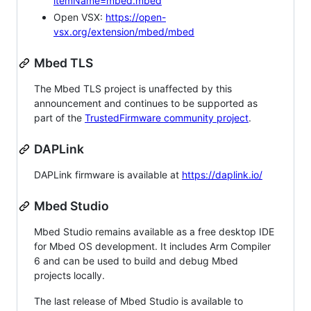
itemName=mbed.mbed
Open VSX:
https://open-
vsx.org/extension/mbed/mbed
Mbed TLS
The Mbed TLS project is unaffected by this
announcement and continues to be supported as
part of the
TrustedFirmware community project
.
DAPLink
DAPLink firmware is available at
https://daplink.io/
Mbed Studio
Mbed Studio remains available as a free desktop IDE
for Mbed OS development. It includes Arm Compiler
6 and can be used to build and debug Mbed
projects locally.
The last release of Mbed Studio is available to