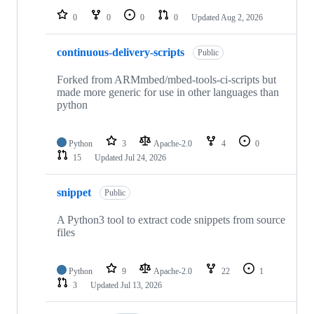
0
0
0
0
Updated
Aug 2, 2026
continuous-delivery-scripts
Public
Forked from ARMmbed/mbed-tools-ci-scripts but
made more generic for use in other languages than
python
Python
3
Apache-2.0
4
0
15
Updated
Jul 24, 2026
snippet
Public
A Python3 tool to extract code snippets from source
files
Python
9
Apache-2.0
22
1
3
Updated
Jul 13, 2026