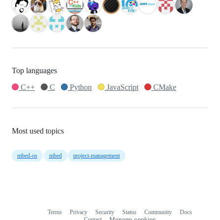
Top languages
C++
C
Python
JavaScript
CMake
Most used topics
mbed-os
mbed
project-management
Terms
Privacy
Security
Status
Community
Docs
Footer
Footer
Contact
Manage cookies