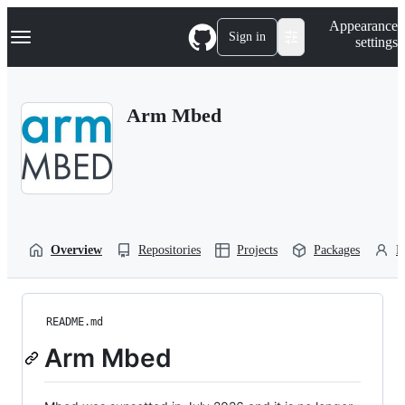
S
Navigation Menu
Appearance
k
Sign in
settings
i
p
t
o
Arm Mbed
c
o
n
t
e
n
t
Overview
Repositories
Projects
Packages
P
README.md
Arm Mbed