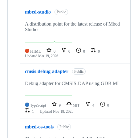
mbed-studio
Public
A distribution point for the latest release of Mbed
Studio
HTML
0
0
0
0
Updated
Mar 19, 2026
cmsis-debug-adapter
Public
Debug adapter for CMSIS-DAP using GDB MI
TypeScript
9
MIT
4
0
1
Updated
Nov 18, 2025
mbed-os-tools
Public