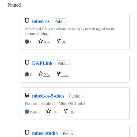
Pinned
Loading
mbed-os
Public
Arm Mbed OS is a platform operating system designed for the
internet of things
C
4.9k
3k
DAPLink
Public
C
2.8k
1.1k
mbed-os-5-docs
Public
Full documentation for Mbed OS 5 and 6
Python
105
182
mbed-studio
Public