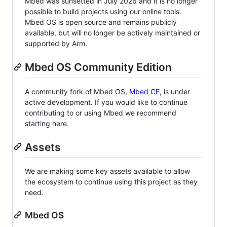
Mbed was sunsetted in July 2026 and it is no longer
possible to build projects using our online tools.
Mbed OS is open source and remains publicly
available, but will no longer be actively maintained or
supported by Arm.
Mbed OS Community Edition
A community fork of Mbed OS,
Mbed CE
, is under
active development. If you would like to continue
contributing to or using Mbed we recommend
starting here.
Assets
We are making some key assets available to allow
the ecosystem to continue using this project as they
need.
Mbed OS