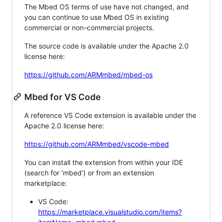
The Mbed OS terms of use have not changed, and
you can continue to use Mbed OS in existing
commercial or non-commercial projects.
The source code is available under the Apache 2.0
license here:
https://github.com/ARMmbed/mbed-os
Mbed for VS Code
A reference VS Code extension is available under the
Apache 2.0 license here:
https://github.com/ARMmbed/vscode-mbed
You can install the extension from within your IDE
(search for 'mbed') or from an extension
marketplace:
VS Code:
https://marketplace.visualstudio.com/items?