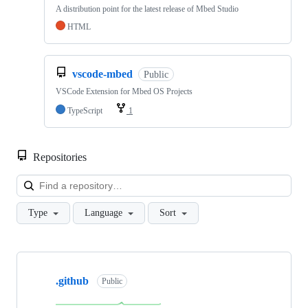
A distribution point for the latest release of Mbed Studio
HTML
vscode-mbed
Public
VSCode Extension for Mbed OS Projects
TypeScript
1
Repositories
Loa
Type
Language
Sort
Showing
10
.github
of
Public
682
repositories