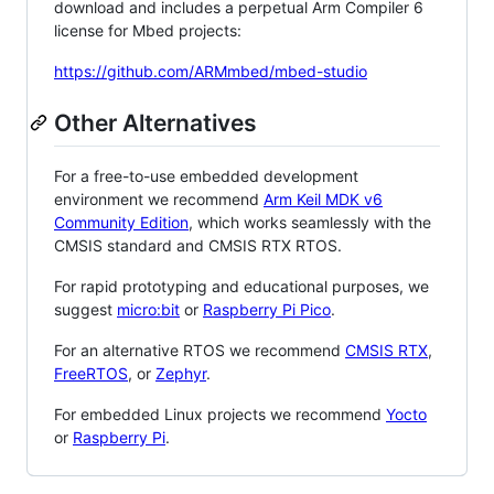
download and includes a perpetual Arm Compiler 6
license for Mbed projects:
https://github.com/ARMmbed/mbed-studio
Other Alternatives
For a free-to-use embedded development
environment we recommend
Arm Keil MDK v6
Community Edition
, which works seamlessly with the
CMSIS standard and CMSIS RTX RTOS.
For rapid prototyping and educational purposes, we
suggest
micro:bit
or
Raspberry Pi Pico
.
For an alternative RTOS we recommend
CMSIS RTX
,
FreeRTOS
, or
Zephyr
.
For embedded Linux projects we recommend
Yocto
or
Raspberry Pi
.