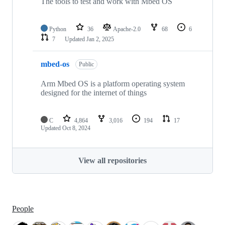
The tools to test and work with Mbed OS
Python
36
Apache-2.0
68
6
7
Updated
Jan 2, 2025
mbed-os
Public
Arm Mbed OS is a platform operating system
designed for the internet of things
C
4,864
3,016
194
17
Updated
Oct 8, 2024
View all repositories
People