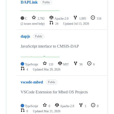
DAPLink
Public
C
2,782
Apache-2.0
1,095
116
(2 issues need help)
24
Updated
Jul 13, 2026
dapjs
Public
JavaScript interface to CMSIS-DAP
TypeScript
133
MIT
56
6
4
Updated
Mar 29, 2026
vscode-mbed
Public
VSCode Extension for Mbed OS Projects
TypeScript
0
Apache-2.0
1
0
0
Updated
Mar 21, 2026