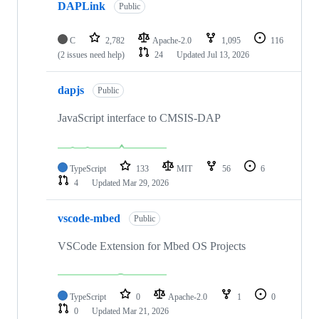
DAPLink
Public
C
2,782
Apache-2.0
1,095
116
(2 issues need help)
24
Updated
Jul 13, 2026
dapjs
Public
JavaScript interface to CMSIS-DAP
TypeScript
133
MIT
56
6
4
Updated
Mar 29, 2026
vscode-mbed
Public
VSCode Extension for Mbed OS Projects
TypeScript
0
Apache-2.0
1
0
0
Updated
Mar 21, 2026