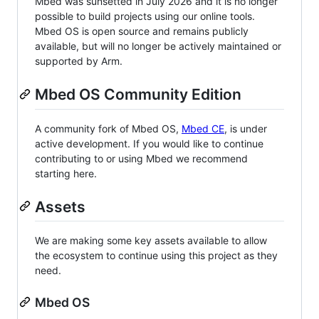
Mbed was sunsetted in July 2026 and it is no longer
possible to build projects using our online tools.
Mbed OS is open source and remains publicly
available, but will no longer be actively maintained or
supported by Arm.
Mbed OS Community Edition
A community fork of Mbed OS,
Mbed CE
, is under
active development. If you would like to continue
contributing to or using Mbed we recommend
starting here.
Assets
We are making some key assets available to allow
the ecosystem to continue using this project as they
need.
Mbed OS