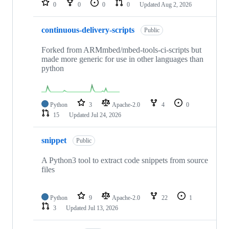
0
0
0
0
Updated
Aug 2, 2026
continuous-delivery-scripts
Public
Forked from ARMmbed/mbed-tools-ci-scripts but
made more generic for use in other languages than
python
Python
3
Apache-2.0
4
0
15
Updated
Jul 24, 2026
snippet
Public
A Python3 tool to extract code snippets from source
files
Python
9
Apache-2.0
22
1
3
Updated
Jul 13, 2026