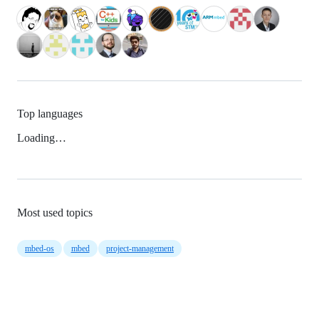
Top languages
Loading…
Most used topics
mbed-os
mbed
project-management