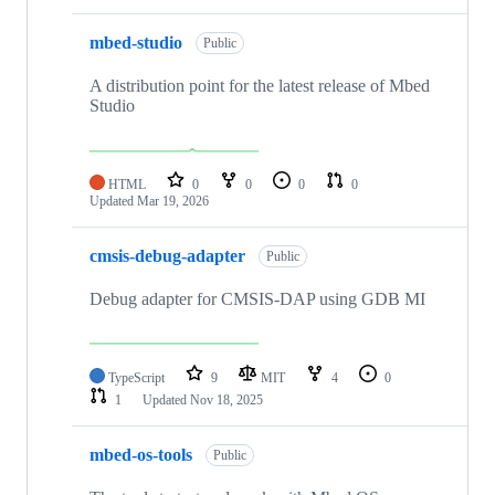
mbed-studio
Public
A distribution point for the latest release of Mbed
Studio
HTML
0
0
0
0
Updated
Mar 19, 2026
cmsis-debug-adapter
Public
Debug adapter for CMSIS-DAP using GDB MI
TypeScript
9
MIT
4
0
1
Updated
Nov 18, 2025
mbed-os-tools
Public