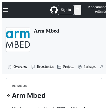
S
Navigation Menu
Appearance
k
Sign in
settings
i
p
t
o
Arm Mbed
c
o
n
t
e
n
t
Overview
Repositories
Projects
Packages
P
README.md
Arm Mbed