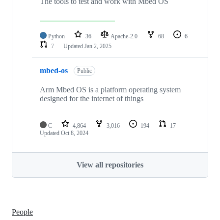
The tools to test and work with Mbed OS
Python
36
Apache-2.0
68
6
7
Updated
Jan 2, 2025
mbed-os
Public
Arm Mbed OS is a platform operating system
designed for the internet of things
C
4,864
3,016
194
17
Updated
Oct 8, 2024
View all repositories
People