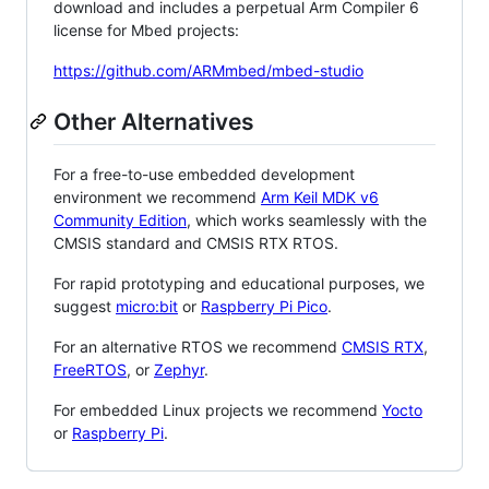
download and includes a perpetual Arm Compiler 6
license for Mbed projects:
https://github.com/ARMmbed/mbed-studio
Other Alternatives
For a free-to-use embedded development
environment we recommend
Arm Keil MDK v6
Community Edition
, which works seamlessly with the
CMSIS standard and CMSIS RTX RTOS.
For rapid prototyping and educational purposes, we
suggest
micro:bit
or
Raspberry Pi Pico
.
For an alternative RTOS we recommend
CMSIS RTX
,
FreeRTOS
, or
Zephyr
.
For embedded Linux projects we recommend
Yocto
or
Raspberry Pi
.