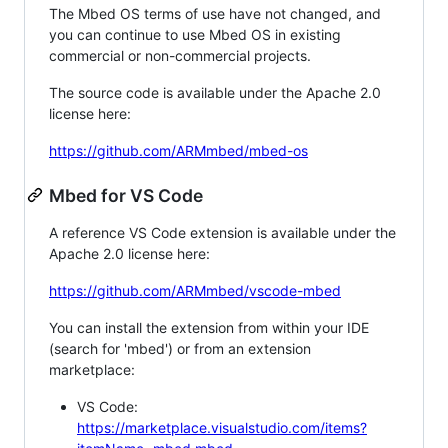
The Mbed OS terms of use have not changed, and
you can continue to use Mbed OS in existing
commercial or non-commercial projects.
The source code is available under the Apache 2.0
license here:
https://github.com/ARMmbed/mbed-os
Mbed for VS Code
A reference VS Code extension is available under the
Apache 2.0 license here:
https://github.com/ARMmbed/vscode-mbed
You can install the extension from within your IDE
(search for 'mbed') or from an extension
marketplace:
VS Code:
https://marketplace.visualstudio.com/items?