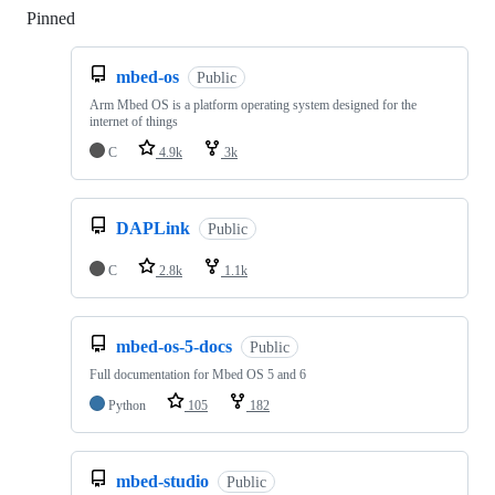
Pinned
Loading
mbed-os
Public
Arm Mbed OS is a platform operating system designed for the
internet of things
C
4.9k
3k
DAPLink
Public
C
2.8k
1.1k
mbed-os-5-docs
Public
Full documentation for Mbed OS 5 and 6
Python
105
182
mbed-studio
Public