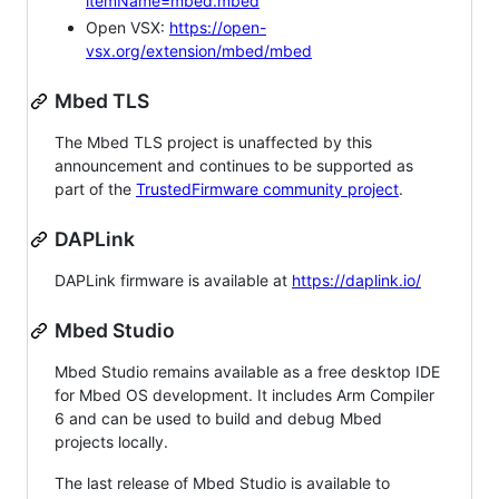
itemName=mbed.mbed
Open VSX:
https://open-
vsx.org/extension/mbed/mbed
Mbed TLS
The Mbed TLS project is unaffected by this
announcement and continues to be supported as
part of the
TrustedFirmware community project
.
DAPLink
DAPLink firmware is available at
https://daplink.io/
Mbed Studio
Mbed Studio remains available as a free desktop IDE
for Mbed OS development. It includes Arm Compiler
6 and can be used to build and debug Mbed
projects locally.
The last release of Mbed Studio is available to