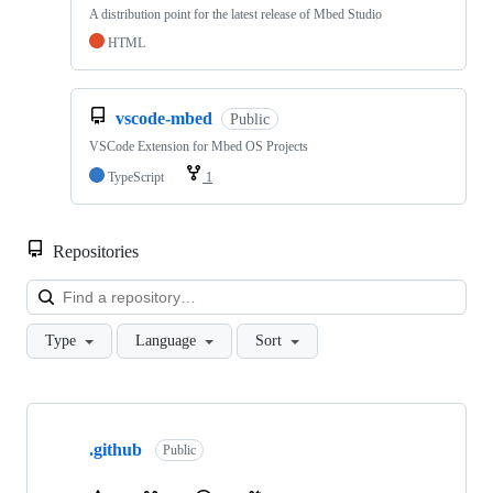
A distribution point for the latest release of Mbed Studio
HTML
vscode-mbed
Public
VSCode Extension for Mbed OS Projects
TypeScript
1
Repositories
Loa
Type
Language
Sort
Showing
10
.github
of
Public
682
repositories