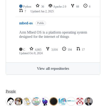
Python
36
Apache-2.0
68
6
7
Updated
Jan 2, 2025
mbed-os
Public
Arm Mbed OS is a platform operating system
designed for the internet of things
C
4,865
3,016
194
17
Updated
Oct 8, 2024
View all repositories
People