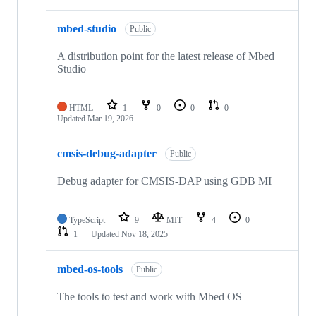
mbed-studio
Public
A distribution point for the latest release of Mbed
Studio
HTML
1
0
0
0
Updated
Mar 19, 2026
cmsis-debug-adapter
Public
Debug adapter for CMSIS-DAP using GDB MI
TypeScript
9
MIT
4
0
1
Updated
Nov 18, 2025
mbed-os-tools
Public
The tools to test and work with Mbed OS