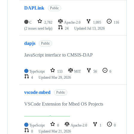
DAPLink
Public
C
2,782
Apache-2.0
1,095
116
(2 issues need help)
24
Updated
Jul 13, 2026
dapjs
Public
JavaScript interface to CMSIS-DAP
TypeScript
133
MIT
56
6
4
Updated
Mar 29, 2026
vscode-mbed
Public
VSCode Extension for Mbed OS Projects
TypeScript
0
Apache-2.0
1
0
0
Updated
Mar 21, 2026