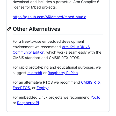
download and includes a perpetual Arm Compiler 6
license for Mbed projects:
https://github.com/ARMmbed/mbed-studio
Other Alternatives
For a free-to-use embedded development
environment we recommend
Arm Keil MDK v6
Community Edition
, which works seamlessly with the
CMSIS standard and CMSIS RTX RTOS.
For rapid prototyping and educational purposes, we
suggest
micro:bit
or
Raspberry Pi Pico
.
For an alternative RTOS we recommend
CMSIS RTX
,
FreeRTOS
, or
Zephyr
.
For embedded Linux projects we recommend
Yocto
or
Raspberry Pi
.