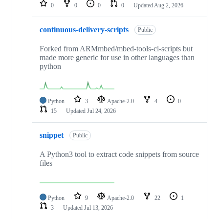
repositories
0
0
0
0
Updated
Aug 2, 2026
continuous-delivery-scripts
Public
Forked from ARMmbed/mbed-tools-ci-scripts but
made more generic for use in other languages than
python
Python
3
Apache-2.0
4
0
15
Updated
Jul 24, 2026
snippet
Public
A Python3 tool to extract code snippets from source
files
Python
9
Apache-2.0
22
1
3
Updated
Jul 13, 2026