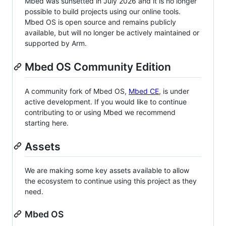
Mbed was sunsetted in July 2026 and it is no longer
possible to build projects using our online tools.
Mbed OS is open source and remains publicly
available, but will no longer be actively maintained or
supported by Arm.
Mbed OS Community Edition
A community fork of Mbed OS,
Mbed CE
, is under
active development. If you would like to continue
contributing to or using Mbed we recommend
starting here.
Assets
We are making some key assets available to allow
the ecosystem to continue using this project as they
need.
Mbed OS