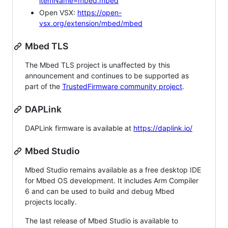
itemName=mbed.mbed
Open VSX:
https://open-
vsx.org/extension/mbed/mbed
Mbed TLS
The Mbed TLS project is unaffected by this
announcement and continues to be supported as
part of the
TrustedFirmware community project
.
DAPLink
DAPLink firmware is available at
https://daplink.io/
Mbed Studio
Mbed Studio remains available as a free desktop IDE
for Mbed OS development. It includes Arm Compiler
6 and can be used to build and debug Mbed
projects locally.
The last release of Mbed Studio is available to