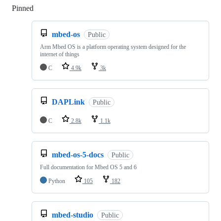
Pinned
Loading
mbed-os
Public
Arm Mbed OS is a platform operating system designed for the
internet of things
C
4.9k
3k
DAPLink
Public
C
2.8k
1.1k
mbed-os-5-docs
Public
Full documentation for Mbed OS 5 and 6
Python
105
182
mbed-studio
Public