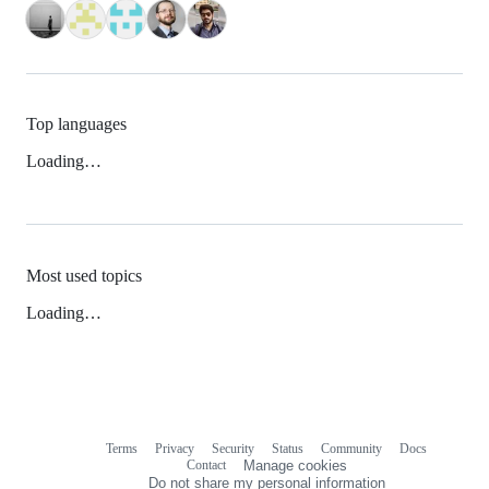
Top languages
Loading…
Most used topics
Loading…
Terms
Privacy
Security
Status
Community
Docs
Footer
Footer
Contact
Manage cookies
navigation
Do not share my personal information