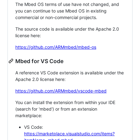
The Mbed OS terms of use have not changed, and
you can continue to use Mbed OS in existing
commercial or non-commercial projects.
The source code is available under the Apache 2.0
license here:
https://github.com/ARMmbed/mbed-os
Mbed for VS Code
A reference VS Code extension is available under the
Apache 2.0 license here:
https://github.com/ARMmbed/vscode-mbed
You can install the extension from within your IDE
(search for 'mbed') or from an extension
marketplace:
VS Code:
https://marketplace.visualstudio.com/items?