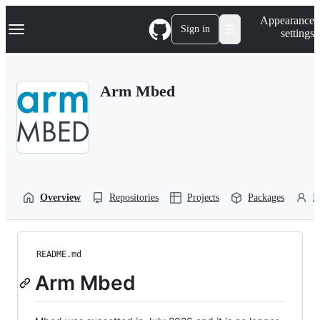
S
Navigation Menu
Appearance
k
Sign in
settings
i
p
t
o
Arm Mbed
c
o
n
t
e
n
t
Overview
Repositories
Projects
Packages
P
README.md
Arm Mbed