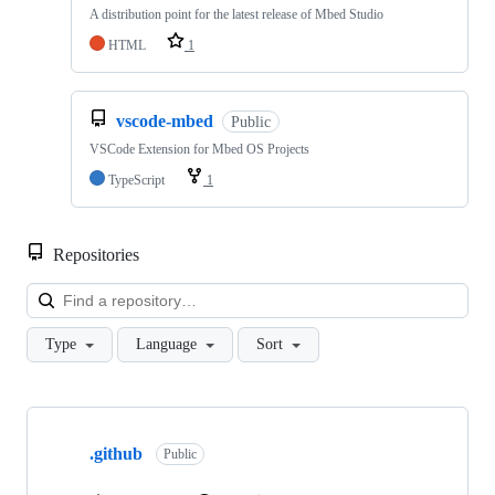
A distribution point for the latest release of Mbed Studio
HTML
1
vscode-mbed
Public
VSCode Extension for Mbed OS Projects
TypeScript
1
Repositories
Loa
Type
Language
Sort
Showing
10
.github
of
Public
682