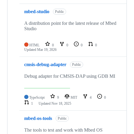
mbed-studio
Public
A distribution point for the latest release of Mbed
Studio
HTML
0
0
0
0
Updated
Mar 19, 2026
cmsis-debug-adapter
Public
Debug adapter for CMSIS-DAP using GDB MI
TypeScript
9
MIT
4
0
1
Updated
Nov 18, 2025
mbed-os-tools
Public
The tools to test and work with Mbed OS