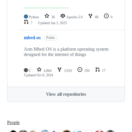
Python
36
Apache-2.0
68
6
7
Updated
Jan 2, 2025
mbed-os
Public
Arm Mbed OS is a platform operating system
designed for the internet of things
C
4,864
3,016
194
17
Updated
Oct 8, 2024
View all repositories
People