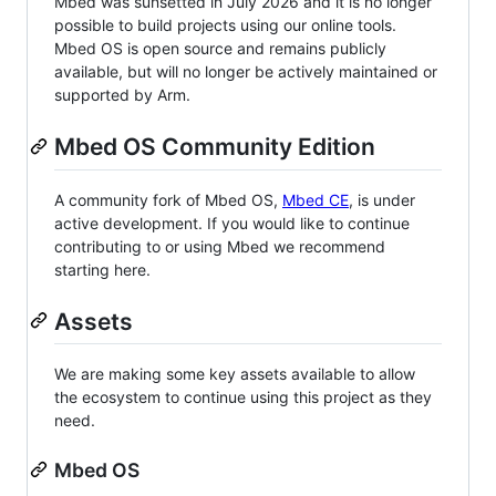
Mbed was sunsetted in July 2026 and it is no longer
possible to build projects using our online tools.
Mbed OS is open source and remains publicly
available, but will no longer be actively maintained or
supported by Arm.
Mbed OS Community Edition
A community fork of Mbed OS,
Mbed CE
, is under
active development. If you would like to continue
contributing to or using Mbed we recommend
starting here.
Assets
We are making some key assets available to allow
the ecosystem to continue using this project as they
need.
Mbed OS