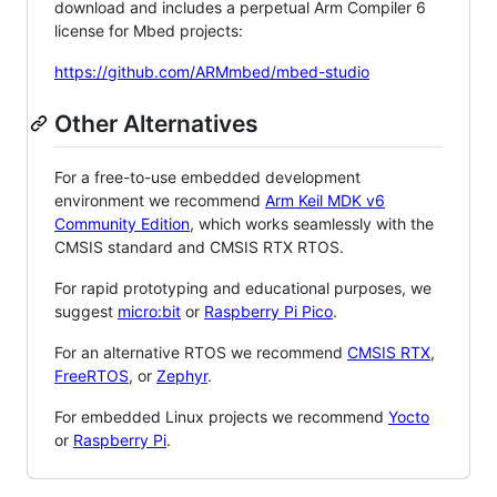
download and includes a perpetual Arm Compiler 6
license for Mbed projects:
https://github.com/ARMmbed/mbed-studio
Other Alternatives
For a free-to-use embedded development
environment we recommend
Arm Keil MDK v6
Community Edition
, which works seamlessly with the
CMSIS standard and CMSIS RTX RTOS.
For rapid prototyping and educational purposes, we
suggest
micro:bit
or
Raspberry Pi Pico
.
For an alternative RTOS we recommend
CMSIS RTX
,
FreeRTOS
, or
Zephyr
.
For embedded Linux projects we recommend
Yocto
or
Raspberry Pi
.