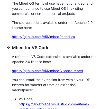
The Mbed OS terms of use have not changed, and
you can continue to use Mbed OS in existing
commercial or non-commercial projects.
The source code is available under the Apache 2.0
license here:
https://github.com/ARMmbed/mbed-os
Mbed for VS Code
A reference VS Code extension is available under the
Apache 2.0 license here:
https://github.com/ARMmbed/vscode-mbed
You can install the extension from within your IDE
(search for 'mbed') or from an extension
marketplace:
VS Code:
https://marketplace.visualstudio.com/items?