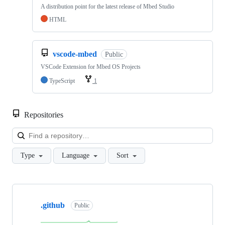
A distribution point for the latest release of Mbed Studio
HTML
vscode-mbed
Public
VSCode Extension for Mbed OS Projects
TypeScript
1
Repositories
Loa
Type
Language
Sort
Showing
10
.github
of
Public
682
repositories