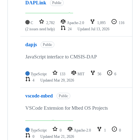
DAPLink
Public
C
2,782
Apache-2.0
1,095
116
(2 issues need help)
24
Updated
Jul 13, 2026
dapjs
Public
JavaScript interface to CMSIS-DAP
TypeScript
133
MIT
56
6
4
Updated
Mar 29, 2026
vscode-mbed
Public
VSCode Extension for Mbed OS Projects
TypeScript
0
Apache-2.0
1
0
0
Updated
Mar 21, 2026