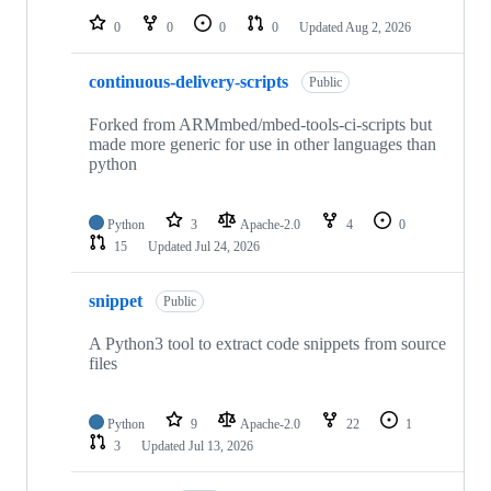
0
0
0
0
Updated
Aug 2, 2026
continuous-delivery-scripts
Public
Forked from ARMmbed/mbed-tools-ci-scripts but
made more generic for use in other languages than
python
Python
3
Apache-2.0
4
0
15
Updated
Jul 24, 2026
snippet
Public
A Python3 tool to extract code snippets from source
files
Python
9
Apache-2.0
22
1
3
Updated
Jul 13, 2026