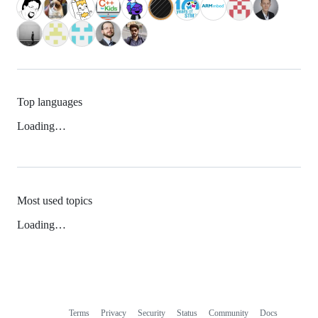
Top languages
Loading…
Most used topics
Loading…
Terms
Privacy
Security
Status
Community
Docs
Footer
Footer