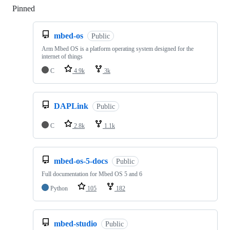
Pinned
Loading
mbed-os
Public
Arm Mbed OS is a platform operating system designed for the
internet of things
C
4.9k
3k
DAPLink
Public
C
2.8k
1.1k
mbed-os-5-docs
Public
Full documentation for Mbed OS 5 and 6
Python
105
182
mbed-studio
Public