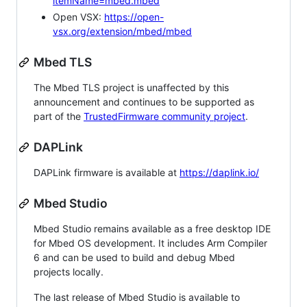
itemName=mbed.mbed
Open VSX:
https://open-
vsx.org/extension/mbed/mbed
Mbed TLS
The Mbed TLS project is unaffected by this
announcement and continues to be supported as
part of the
TrustedFirmware community project
.
DAPLink
DAPLink firmware is available at
https://daplink.io/
Mbed Studio
Mbed Studio remains available as a free desktop IDE
for Mbed OS development. It includes Arm Compiler
6 and can be used to build and debug Mbed
projects locally.
The last release of Mbed Studio is available to