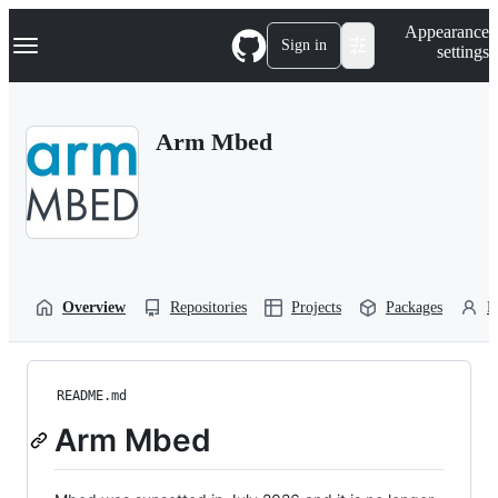
S
Navigation Menu
Appearance
k
Sign in
settings
i
p
t
o
Arm Mbed
c
o
n
t
e
n
t
Overview
Repositories
Projects
Packages
P
README.md
Arm Mbed