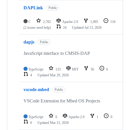
DAPLink
Public
C
2,782
Apache-2.0
1,095
116
(2 issues need help)
24
Updated
Jul 13, 2026
dapjs
Public
JavaScript interface to CMSIS-DAP
TypeScript
133
MIT
56
6
4
Updated
Mar 29, 2026
vscode-mbed
Public
VSCode Extension for Mbed OS Projects
TypeScript
0
Apache-2.0
1
0
0
Updated
Mar 21, 2026