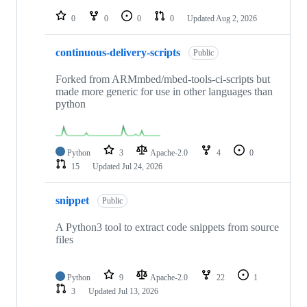
repositories
0
0
0
0
Updated
Aug 2, 2026
continuous-delivery-scripts
Public
Forked from ARMmbed/mbed-tools-ci-scripts but
made more generic for use in other languages than
python
Python
3
Apache-2.0
4
0
15
Updated
Jul 24, 2026
snippet
Public
A Python3 tool to extract code snippets from source
files
Python
9
Apache-2.0
22
1
3
Updated
Jul 13, 2026