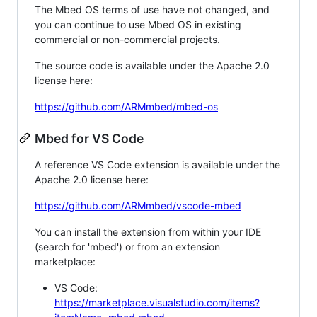
The Mbed OS terms of use have not changed, and
you can continue to use Mbed OS in existing
commercial or non-commercial projects.
The source code is available under the Apache 2.0
license here:
https://github.com/ARMmbed/mbed-os
Mbed for VS Code
A reference VS Code extension is available under the
Apache 2.0 license here:
https://github.com/ARMmbed/vscode-mbed
You can install the extension from within your IDE
(search for 'mbed') or from an extension
marketplace:
VS Code:
https://marketplace.visualstudio.com/items?