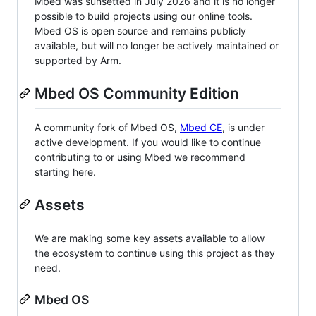
Mbed was sunsetted in July 2026 and it is no longer
possible to build projects using our online tools.
Mbed OS is open source and remains publicly
available, but will no longer be actively maintained or
supported by Arm.
Mbed OS Community Edition
A community fork of Mbed OS,
Mbed CE
, is under
active development. If you would like to continue
contributing to or using Mbed we recommend
starting here.
Assets
We are making some key assets available to allow
the ecosystem to continue using this project as they
need.
Mbed OS