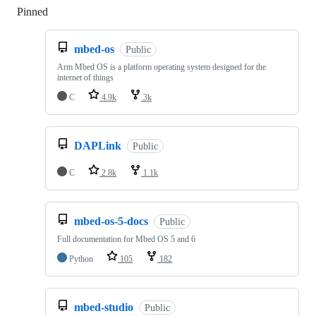
Pinned
Loading
mbed-os
Public
Arm Mbed OS is a platform operating system designed for the
internet of things
C
4.9k
3k
DAPLink
Public
C
2.8k
1.1k
mbed-os-5-docs
Public
Full documentation for Mbed OS 5 and 6
Python
105
182
mbed-studio
Public