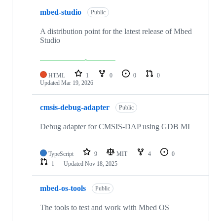
mbed-studio
Public
A distribution point for the latest release of Mbed
Studio
HTML
1
0
0
0
Updated
Mar 19, 2026
cmsis-debug-adapter
Public
Debug adapter for CMSIS-DAP using GDB MI
TypeScript
9
MIT
4
0
1
Updated
Nov 18, 2025
mbed-os-tools
Public
The tools to test and work with Mbed OS