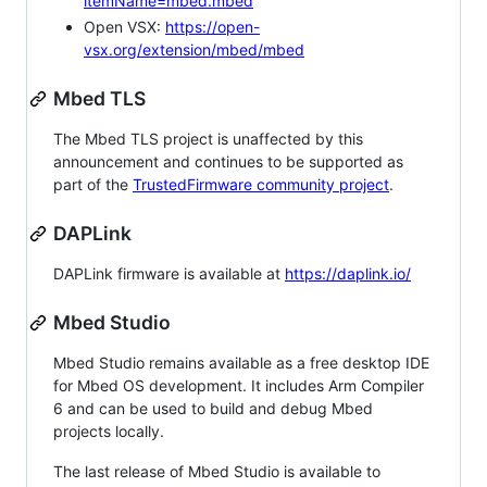
itemName=mbed.mbed
Open VSX:
https://open-
vsx.org/extension/mbed/mbed
Mbed TLS
The Mbed TLS project is unaffected by this
announcement and continues to be supported as
part of the
TrustedFirmware community project
.
DAPLink
DAPLink firmware is available at
https://daplink.io/
Mbed Studio
Mbed Studio remains available as a free desktop IDE
for Mbed OS development. It includes Arm Compiler
6 and can be used to build and debug Mbed
projects locally.
The last release of Mbed Studio is available to