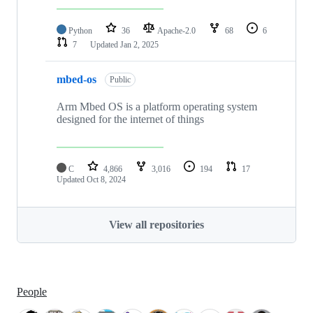
Python
36
Apache-2.0
68
6
7
Updated
Jan 2, 2025
mbed-os
Public
Arm Mbed OS is a platform operating system
designed for the internet of things
C
4,866
3,016
194
17
Updated
Oct 8, 2024
View all repositories
People