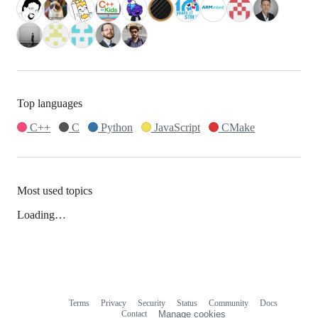
Top languages
C++
C
Python
JavaScript
CMake
Most used topics
Loading…
Terms
Privacy
Security
Status
Community
Docs
Footer
Footer
Contact
Manage cookies
navigation