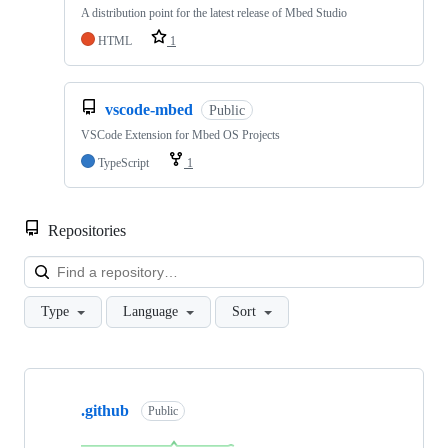
A distribution point for the latest release of Mbed Studio
HTML
1
vscode-mbed
Public
VSCode Extension for Mbed OS Projects
TypeScript
1
Repositories
Loa
Type
Language
Sort
Showing
10
.github
of
Public
682