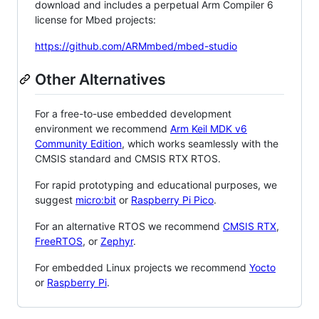
download and includes a perpetual Arm Compiler 6
license for Mbed projects:
https://github.com/ARMmbed/mbed-studio
Other Alternatives
For a free-to-use embedded development
environment we recommend
Arm Keil MDK v6
Community Edition
, which works seamlessly with the
CMSIS standard and CMSIS RTX RTOS.
For rapid prototyping and educational purposes, we
suggest
micro:bit
or
Raspberry Pi Pico
.
For an alternative RTOS we recommend
CMSIS RTX
,
FreeRTOS
, or
Zephyr
.
For embedded Linux projects we recommend
Yocto
or
Raspberry Pi
.