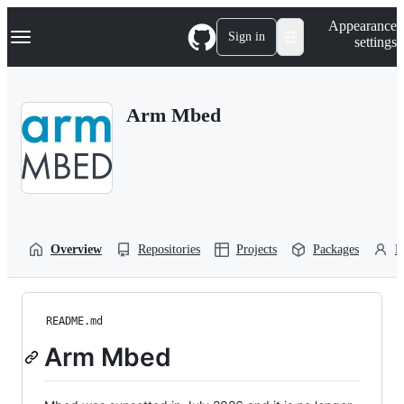
S
Navigation Menu
Appearance
k
Sign in
settings
i
p
t
o
Arm Mbed
c
o
n
t
e
n
t
Overview
Repositories
Projects
Packages
P
README.md
Arm Mbed