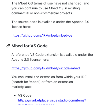
The Mbed OS terms of use have not changed, and
you can continue to use Mbed OS in existing
commercial or non-commercial projects.
The source code is available under the Apache 2.0
license here:
https://github.com/ARMmbed/mbed-os
Mbed for VS Code
A reference VS Code extension is available under the
Apache 2.0 license here:
https://github.com/ARMmbed/vscode-mbed
You can install the extension from within your IDE
(search for 'mbed') or from an extension
marketplace:
VS Code:
https://marketplace.visualstudio.com/items?