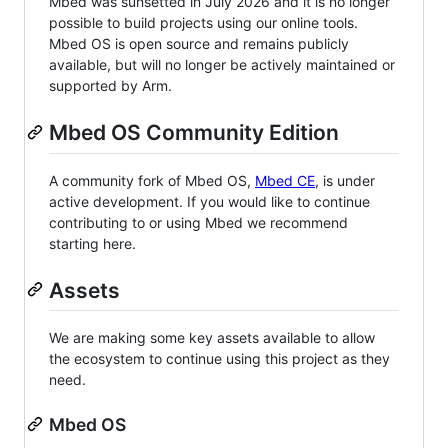
Mbed was sunsetted in July 2026 and it is no longer
possible to build projects using our online tools.
Mbed OS is open source and remains publicly
available, but will no longer be actively maintained or
supported by Arm.
Mbed OS Community Edition
A community fork of Mbed OS,
Mbed CE
, is under
active development. If you would like to continue
contributing to or using Mbed we recommend
starting here.
Assets
We are making some key assets available to allow
the ecosystem to continue using this project as they
need.
Mbed OS