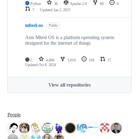
Python
36
Apache-2.0
68
6
7
Updated
Jan 2, 2025
mbed-os
Public
Arm Mbed OS is a platform operating system
designed for the internet of things
C
4,866
3,016
194
17
Updated
Oct 8, 2024
View all repositories
People