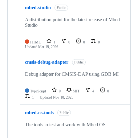
mbed-studio
Public
A distribution point for the latest release of Mbed
Studio
HTML
1
0
0
0
Updated
Mar 19, 2026
cmsis-debug-adapter
Public
Debug adapter for CMSIS-DAP using GDB MI
TypeScript
9
MIT
4
0
1
Updated
Nov 18, 2025
mbed-os-tools
Public
The tools to test and work with Mbed OS