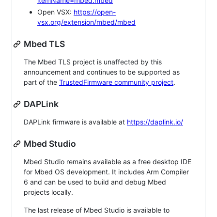
itemName=mbed.mbed
Open VSX:
https://open-
vsx.org/extension/mbed/mbed
Mbed TLS
The Mbed TLS project is unaffected by this
announcement and continues to be supported as
part of the
TrustedFirmware community project
.
DAPLink
DAPLink firmware is available at
https://daplink.io/
Mbed Studio
Mbed Studio remains available as a free desktop IDE
for Mbed OS development. It includes Arm Compiler
6 and can be used to build and debug Mbed
projects locally.
The last release of Mbed Studio is available to