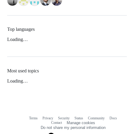
Top languages
Loading…
Most used topics
Loading…
Terms
Privacy
Security
Status
Community
Docs
Footer
Footer
Contact
Manage cookies
navigation
Do not share my personal information