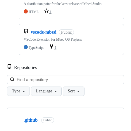
A distribution point for the latest release of Mbed Studio
HTML
1
vscode-mbed
Public
VSCode Extension for Mbed OS Projects
TypeScript
1
Repositories
Loa
Type
Language
Sort
Showing
10
.github
of
Public
682