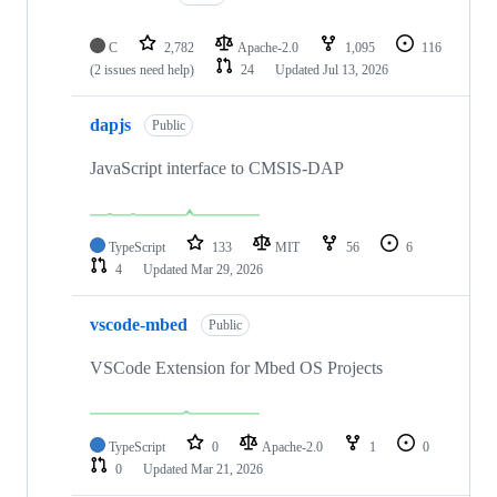
C
2,782
Apache-2.0
1,095
116
(2 issues need help)
24
Updated
Jul 13, 2026
dapjs
Public
JavaScript interface to CMSIS-DAP
TypeScript
133
MIT
56
6
4
Updated
Mar 29, 2026
vscode-mbed
Public
VSCode Extension for Mbed OS Projects
TypeScript
0
Apache-2.0
1
0
0
Updated
Mar 21, 2026