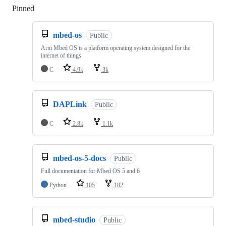
Pinned
Loading
mbed-os
Public
Arm Mbed OS is a platform operating system designed for the
internet of things
C
4.9k
3k
DAPLink
Public
C
2.8k
1.1k
mbed-os-5-docs
Public
Full documentation for Mbed OS 5 and 6
Python
105
182
mbed-studio
Public