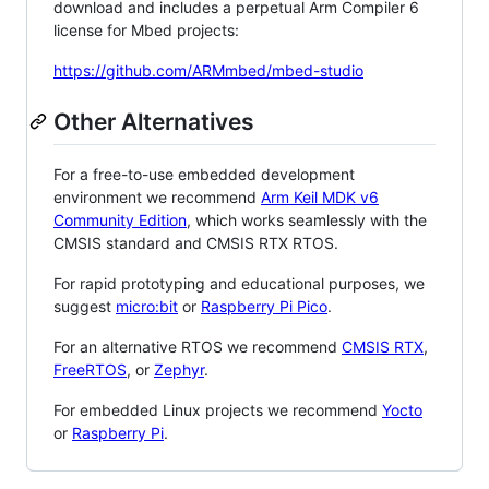
download and includes a perpetual Arm Compiler 6
license for Mbed projects:
https://github.com/ARMmbed/mbed-studio
Other Alternatives
For a free-to-use embedded development
environment we recommend
Arm Keil MDK v6
Community Edition
, which works seamlessly with the
CMSIS standard and CMSIS RTX RTOS.
For rapid prototyping and educational purposes, we
suggest
micro:bit
or
Raspberry Pi Pico
.
For an alternative RTOS we recommend
CMSIS RTX
,
FreeRTOS
, or
Zephyr
.
For embedded Linux projects we recommend
Yocto
or
Raspberry Pi
.