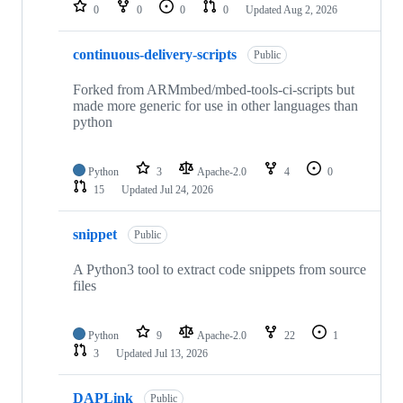
repositories
0
0
0
0
Updated
Aug 2, 2026
continuous-delivery-scripts
Public
Forked from ARMmbed/mbed-tools-ci-scripts but
made more generic for use in other languages than
python
Python
3
Apache-2.0
4
0
15
Updated
Jul 24, 2026
snippet
Public
A Python3 tool to extract code snippets from source
files
Python
9
Apache-2.0
22
1
3
Updated
Jul 13, 2026
DAPLink
Public