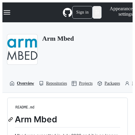
S
Navigation Menu
Appearance
k
Sign in
settings
i
p
t
o
Arm Mbed
c
o
n
t
e
n
t
Overview
Repositories
Projects
Packages
P
README.md
Arm Mbed