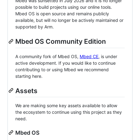
Mbed was sunsetted in July 2026 and it is no longer
possible to build projects using our online tools.
Mbed OS is open source and remains publicly
available, but will no longer be actively maintained or
supported by Arm.
Mbed OS Community Edition
A community fork of Mbed OS,
Mbed CE
, is under
active development. If you would like to continue
contributing to or using Mbed we recommend
starting here.
Assets
We are making some key assets available to allow
the ecosystem to continue using this project as they
need.
Mbed OS