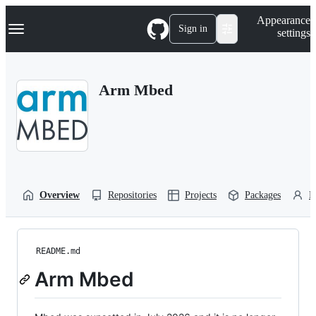
S
Navigation Menu
Appearance
k
Sign in
settings
i
p
t
o
Arm Mbed
c
o
n
t
e
n
t
Overview
Repositories
Projects
Packages
P
README.md
Arm Mbed