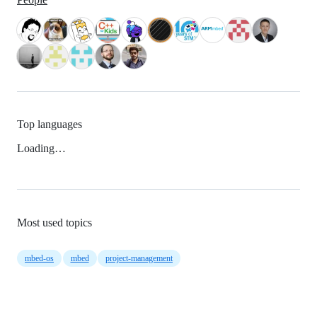
Top languages
Loading…
Most used topics
mbed-os
mbed
project-management