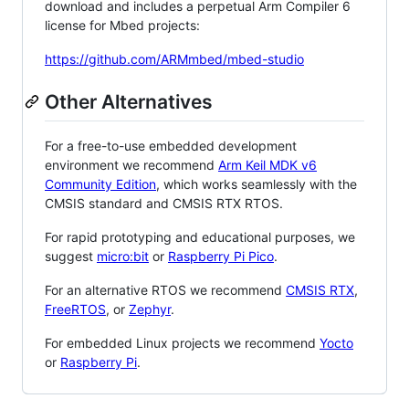
download and includes a perpetual Arm Compiler 6
license for Mbed projects:
https://github.com/ARMmbed/mbed-studio
Other Alternatives
For a free-to-use embedded development
environment we recommend
Arm Keil MDK v6
Community Edition
, which works seamlessly with the
CMSIS standard and CMSIS RTX RTOS.
For rapid prototyping and educational purposes, we
suggest
micro:bit
or
Raspberry Pi Pico
.
For an alternative RTOS we recommend
CMSIS RTX
,
FreeRTOS
, or
Zephyr
.
For embedded Linux projects we recommend
Yocto
or
Raspberry Pi
.