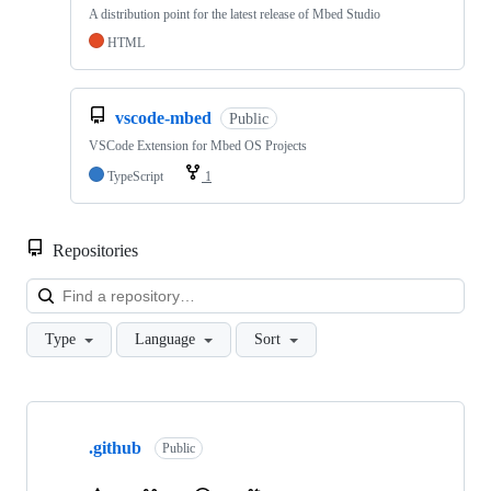
A distribution point for the latest release of Mbed Studio
HTML
vscode-mbed
Public
VSCode Extension for Mbed OS Projects
TypeScript
1
Repositories
Loa
Type
Language
Sort
Showing
10
.github
of
Public
682
repositories