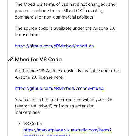
The Mbed OS terms of use have not changed, and
you can continue to use Mbed OS in existing
commercial or non-commercial projects.
The source code is available under the Apache 2.0
license here:
https://github.com/ARMmbed/mbed-os
Mbed for VS Code
A reference VS Code extension is available under the
Apache 2.0 license here:
https://github.com/ARMmbed/vscode-mbed
You can install the extension from within your IDE
(search for 'mbed') or from an extension
marketplace:
VS Code:
https://marketplace.visualstudio.com/items?