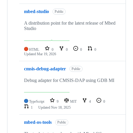
mbed-studio
Public
A distribution point for the latest release of Mbed
Studio
HTML
0
0
0
0
Updated
Mar 19, 2026
cmsis-debug-adapter
Public
Debug adapter for CMSIS-DAP using GDB MI
TypeScript
9
MIT
4
0
1
Updated
Nov 18, 2025
mbed-os-tools
Public