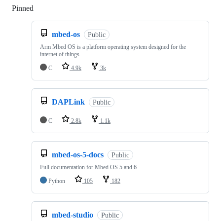
Pinned
Loading
mbed-os
Public
Arm Mbed OS is a platform operating system designed for the
internet of things
C
4.9k
3k
DAPLink
Public
C
2.8k
1.1k
mbed-os-5-docs
Public
Full documentation for Mbed OS 5 and 6
Python
105
182
mbed-studio
Public