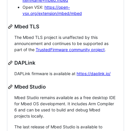
itemName=mbed.mbed
Open VSX:
https://open-
vsx.org/extension/mbed/mbed
Mbed TLS
The Mbed TLS project is unaffected by this
announcement and continues to be supported as
part of the
TrustedFirmware community project
.
DAPLink
DAPLink firmware is available at
https://daplink.io/
Mbed Studio
Mbed Studio remains available as a free desktop IDE
for Mbed OS development. It includes Arm Compiler
6 and can be used to build and debug Mbed
projects locally.
The last release of Mbed Studio is available to