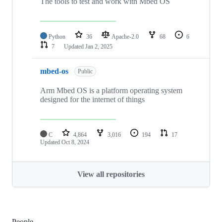
The tools to test and work with Mbed OS
Python
36
Apache-2.0
68
6
7
Updated
Jan 2, 2025
mbed-os
Public
Arm Mbed OS is a platform operating system
designed for the internet of things
C
4,864
3,016
194
17
Updated
Oct 8, 2024
View all repositories
People