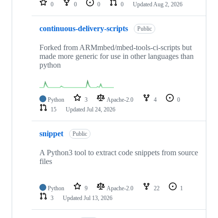
0
0
0
0
Updated
Aug 2, 2026
continuous-delivery-scripts
Public
Forked from ARMmbed/mbed-tools-ci-scripts but
made more generic for use in other languages than
python
Python
3
Apache-2.0
4
0
15
Updated
Jul 24, 2026
snippet
Public
A Python3 tool to extract code snippets from source
files
Python
9
Apache-2.0
22
1
3
Updated
Jul 13, 2026