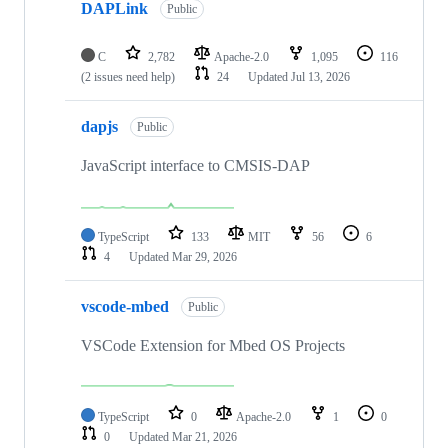
DAPLink
Public
C
2,782
Apache-2.0
1,095
116
(2 issues need help)
24
Updated
Jul 13, 2026
dapjs
Public
JavaScript interface to CMSIS-DAP
TypeScript
133
MIT
56
6
4
Updated
Mar 29, 2026
vscode-mbed
Public
VSCode Extension for Mbed OS Projects
TypeScript
0
Apache-2.0
1
0
0
Updated
Mar 21, 2026