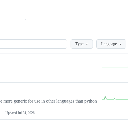
Loading
Type
Language
more generic for use in other languages than python
Updated
Jul 24, 2026