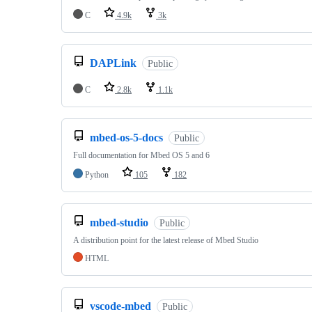
C
4.9k
3k
DAPLink
Public
C
2.8k
1.1k
mbed-os-5-docs
Public
Full documentation for Mbed OS 5 and 6
Python
105
182
mbed-studio
Public
A distribution point for the latest release of Mbed Studio
HTML
vscode-mbed
Public