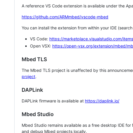
A reference VS Code extension is available under the Apa
https://github.com/ARMmbed/vscode-mbed
You can install the extension from within your IDE (searc
VS Code:
https://marketplace.visualstudio.com/i
Open VSX:
https://open-vsx.org/extension/mbed/m
Mbed TLS
The Mbed TLS project is unaffected by this announcemen
project
.
DAPLink
DAPLink firmware is available at
https://daplink.io/
Mbed Studio
Mbed Studio remains available as a free desktop IDE for
and debug Mbed projects locally.