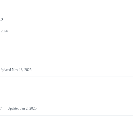
io
 2026
Updated
Nov 18, 2025
7
Updated
Jan 2, 2025