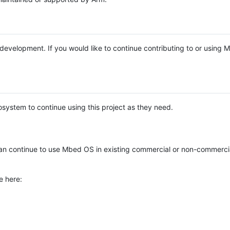
e development. If you would like to continue contributing to or using
system to continue using this project as they need.
n continue to use Mbed OS in existing commercial or non-commerci
e here: