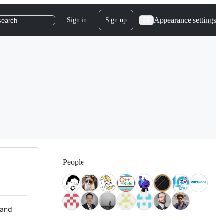
Appearance settings
Sign in
Sign up
search
People
 and