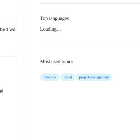
Top languages
Loading…
 Mbed we
Most used topics
mbed-os
mbed
project-management
al