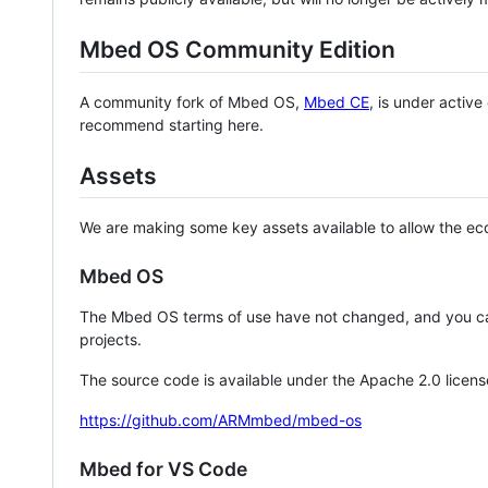
Mbed OS Community Edition
A community fork of Mbed OS,
Mbed CE
, is under activ
recommend starting here.
Assets
We are making some key assets available to allow the eco
Mbed OS
The Mbed OS terms of use have not changed, and you ca
projects.
The source code is available under the Apache 2.0 licens
https://github.com/ARMmbed/mbed-os
Mbed for VS Code