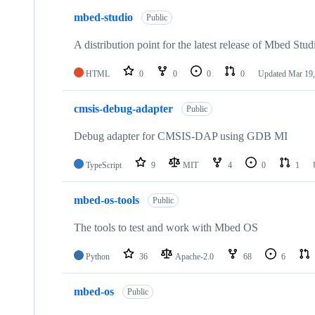
mbed-studio
Public
A distribution point for the latest release of Mbed Stud
HTML
0
0
0
0
Updated
Mar 19,
cmsis-debug-adapter
Public
Debug adapter for CMSIS-DAP using GDB MI
TypeScript
9
MIT
4
0
1
mbed-os-tools
Public
The tools to test and work with Mbed OS
Python
36
Apache-2.0
68
6
mbed-os
Public