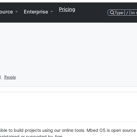
Pricing
ource
Enterprise
Type
/
to 
People
ble to build projects using our online tools. Mbed OS is open source
y maintained or supported by Arm.