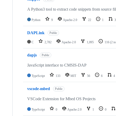
A Python3 tool to extract code snippets from source fi
Python
9
Apache-2.0
22
1
3
DAPLink
Public
C
2,782
Apache-2.0
1,095
116
(2 i
dapjs
Public
JavaScript interface to CMSIS-DAP
TypeScript
133
MIT
56
6
4
vscode-mbed
Public
VSCode Extension for Mbed OS Projects
TypeScript
0
Apache-2.0
1
0