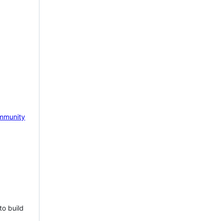
mmunity
to build