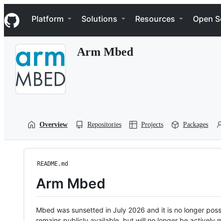
S
Navigation Menu
k
Platform
Solutions
Resources
Open S
i
p
t
Arm Mbed
o
c
o
n
t
e
n
t
Overview
Repositories
Projects
Packages
README.md
Arm Mbed
Mbed was sunsetted in July 2026 and it is no longer possi
remains publicly available, but will no longer be activel