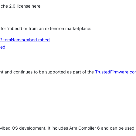
che 2.0 license here:
h for 'mbed') or from an extension marketplace:
tems?itemName=mbed.mbed
bed
t and continues to be supported as part of the
TrustedFirmware co
 Mbed OS development. It includes Arm Compiler 6 and can be used 