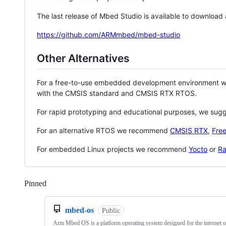
The last release of Mbed Studio is available to download
https://github.com/ARMmbed/mbed-studio
Other Alternatives
For a free-to-use embedded development environment
with the CMSIS standard and CMSIS RTX RTOS.
For rapid prototyping and educational purposes, we sug
For an alternative RTOS we recommend
CMSIS RTX
,
Fre
For embedded Linux projects we recommend
Yocto
or
Ra
Pinned
Loading
mbed-os
Public
Arm Mbed OS is a platform operating system designed for the internet o