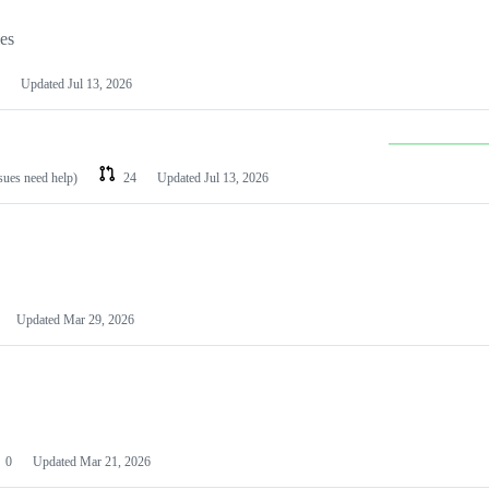
les
Updated
Jul 13, 2026
ssues need help)
24
Updated
Jul 13, 2026
Updated
Mar 29, 2026
0
Updated
Mar 21, 2026