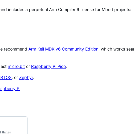
 and includes a perpetual Arm Compiler 6 license for Mbed projects:
 we recommend
Arm Keil MDK v6 Community Edition
, which works sea
gest
micro:bit
or
Raspberry Pi Pico
.
eRTOS
, or
Zephyr
.
spberry Pi
.
f things