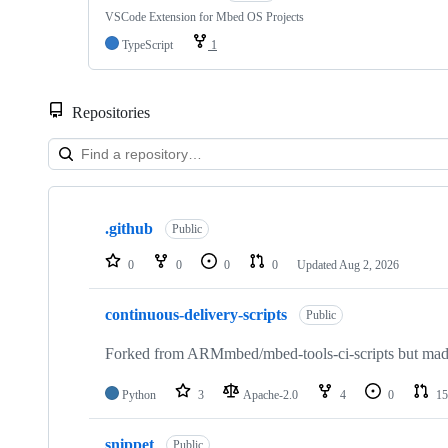
VSCode Extension for Mbed OS Projects
TypeScript
1
Repositories
Showing
10
.github
of
Public
682
repositories
0
0
0
0
Updated
Aug 2, 2026
continuous-delivery-scripts
Public
Forked from ARMmbed/mbed-tools-ci-scripts but made 
Python
3
Apache-2.0
4
0
15
snippet
Public