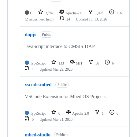
C
2,782
Apache-2.0
1,095
116
(2 issues need help)
24
Updated
Jul 13, 2026
dapjs
Public
JavaScript interface to CMSIS-DAP
TypeScript
133
MIT
56
6
4
Updated
Mar 29, 2026
vscode-mbed
Public
VSCode Extension for Mbed OS Projects
TypeScript
0
Apache-2.0
1
0
0
Updated
Mar 21, 2026
mbed-studio
Public