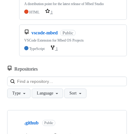
A distribution point for the latest release of Mbed Studio
HTML
1
vscode-mbed
Public
VSCode Extension for Mbed OS Projects
TypeScript
1
Repositories
Loa
Type
Language
Sort
Showing
10
.github
of
Public
682