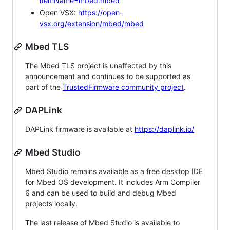
itemName=mbed.mbed
Open VSX:
https://open-
vsx.org/extension/mbed/mbed
Mbed TLS
The Mbed TLS project is unaffected by this
announcement and continues to be supported as
part of the
TrustedFirmware community project
.
DAPLink
DAPLink firmware is available at
https://daplink.io/
Mbed Studio
Mbed Studio remains available as a free desktop IDE
for Mbed OS development. It includes Arm Compiler
6 and can be used to build and debug Mbed
projects locally.
The last release of Mbed Studio is available to