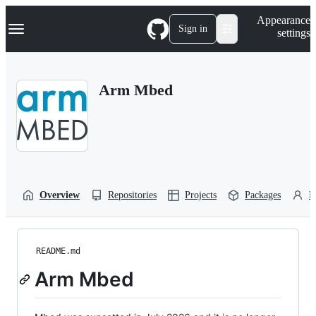
S
Navigation Menu
Appearance
k
Sign in
settings
i
p
t
o
Arm Mbed
c
o
n
t
e
n
t
Overview
Repositories
Projects
Packages
P
README.md
Arm Mbed