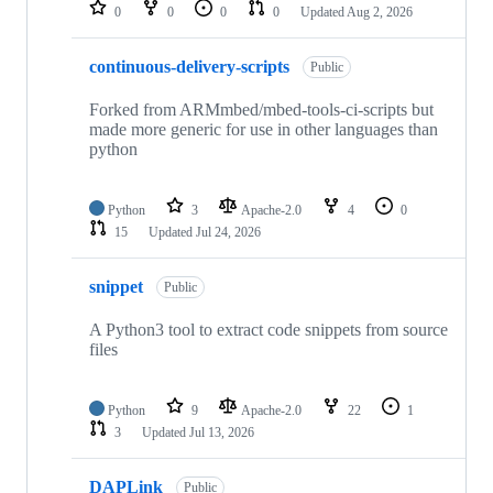
repositories
0
0
0
0
Updated
Aug 2, 2026
continuous-delivery-scripts
Public
Forked from ARMmbed/mbed-tools-ci-scripts but
made more generic for use in other languages than
python
Python
3
Apache-2.0
4
0
15
Updated
Jul 24, 2026
snippet
Public
A Python3 tool to extract code snippets from source
files
Python
9
Apache-2.0
22
1
3
Updated
Jul 13, 2026
DAPLink
Public