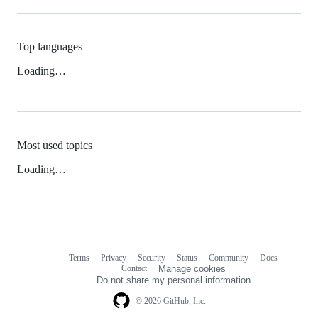
Top languages
Loading…
Most used topics
Loading…
Terms
Privacy
Security
Status
Community
Docs
Footer
Footer
Contact
Manage cookies
navigation
Do not share my personal information
© 2026 GitHub, Inc.