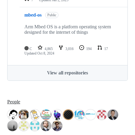
mbed-os
Public
Arm Mbed OS is a platform operating system
designed for the internet of things
C
4,865
3,016
194
17
Updated
Oct 8, 2024
View all repositories
People