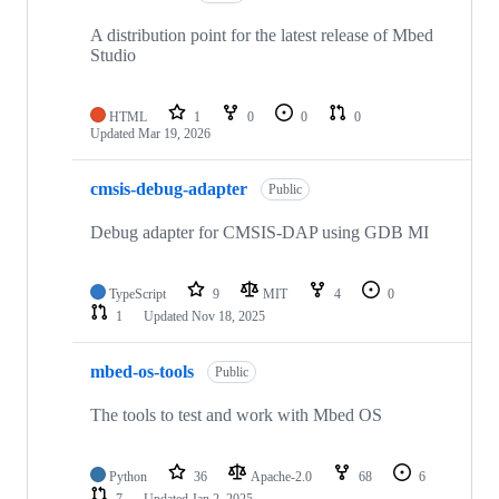
A distribution point for the latest release of Mbed
Studio
HTML
1
0
0
0
Updated
Mar 19, 2026
cmsis-debug-adapter
Public
Debug adapter for CMSIS-DAP using GDB MI
TypeScript
9
MIT
4
0
1
Updated
Nov 18, 2025
mbed-os-tools
Public
The tools to test and work with Mbed OS
Python
36
Apache-2.0
68
6
7
Updated
Jan 2, 2025