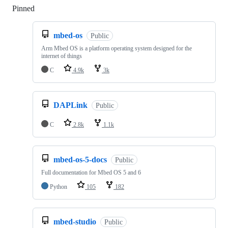
Pinned
Loading
mbed-os
Public
Arm Mbed OS is a platform operating system designed for the
internet of things
C
4.9k
3k
DAPLink
Public
C
2.8k
1.1k
mbed-os-5-docs
Public
Full documentation for Mbed OS 5 and 6
Python
105
182
mbed-studio
Public