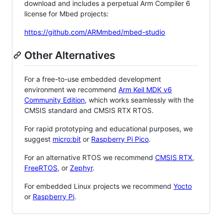
download and includes a perpetual Arm Compiler 6
license for Mbed projects:
https://github.com/ARMmbed/mbed-studio
Other Alternatives
For a free-to-use embedded development
environment we recommend
Arm Keil MDK v6
Community Edition
, which works seamlessly with the
CMSIS standard and CMSIS RTX RTOS.
For rapid prototyping and educational purposes, we
suggest
micro:bit
or
Raspberry Pi Pico
.
For an alternative RTOS we recommend
CMSIS RTX
,
FreeRTOS
, or
Zephyr
.
For embedded Linux projects we recommend
Yocto
or
Raspberry Pi
.