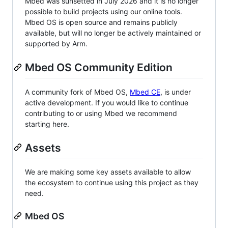
Mbed was sunsetted in July 2026 and it is no longer
possible to build projects using our online tools.
Mbed OS is open source and remains publicly
available, but will no longer be actively maintained or
supported by Arm.
Mbed OS Community Edition
A community fork of Mbed OS,
Mbed CE
, is under
active development. If you would like to continue
contributing to or using Mbed we recommend
starting here.
Assets
We are making some key assets available to allow
the ecosystem to continue using this project as they
need.
Mbed OS