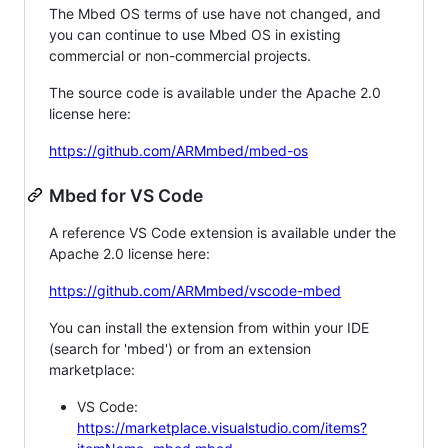
The Mbed OS terms of use have not changed, and
you can continue to use Mbed OS in existing
commercial or non-commercial projects.
The source code is available under the Apache 2.0
license here:
https://github.com/ARMmbed/mbed-os
Mbed for VS Code
A reference VS Code extension is available under the
Apache 2.0 license here:
https://github.com/ARMmbed/vscode-mbed
You can install the extension from within your IDE
(search for 'mbed') or from an extension
marketplace:
VS Code:
https://marketplace.visualstudio.com/items?