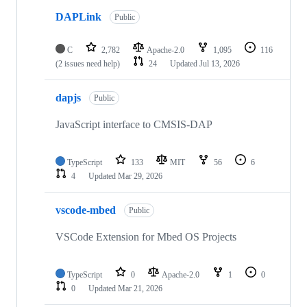
DAPLink
Public
C
2,782
Apache-2.0
1,095
116
(2 issues need help)
24
Updated
Jul 13, 2026
dapjs
Public
JavaScript interface to CMSIS-DAP
TypeScript
133
MIT
56
6
4
Updated
Mar 29, 2026
vscode-mbed
Public
VSCode Extension for Mbed OS Projects
TypeScript
0
Apache-2.0
1
0
0
Updated
Mar 21, 2026