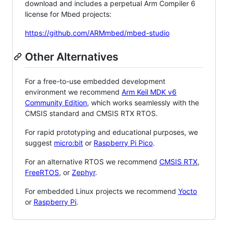
download and includes a perpetual Arm Compiler 6
license for Mbed projects:
https://github.com/ARMmbed/mbed-studio
Other Alternatives
For a free-to-use embedded development
environment we recommend
Arm Keil MDK v6
Community Edition
, which works seamlessly with the
CMSIS standard and CMSIS RTX RTOS.
For rapid prototyping and educational purposes, we
suggest
micro:bit
or
Raspberry Pi Pico
.
For an alternative RTOS we recommend
CMSIS RTX
,
FreeRTOS
, or
Zephyr
.
For embedded Linux projects we recommend
Yocto
or
Raspberry Pi
.