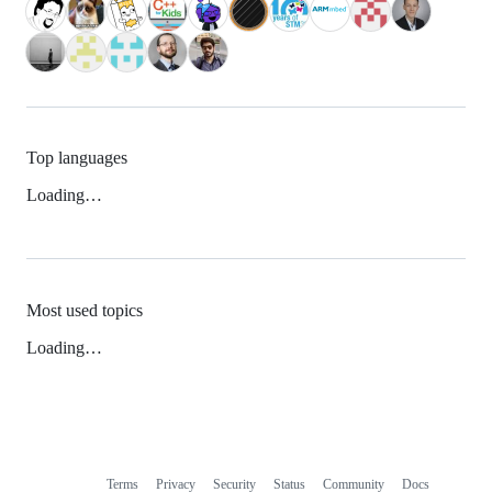
Top languages
Loading…
Most used topics
Loading…
Terms
Privacy
Security
Status
Community
Docs
Footer
Footer