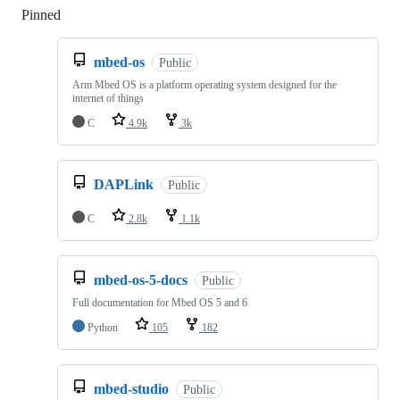
Pinned
Loading
mbed-os
Public
Arm Mbed OS is a platform operating system designed for the
internet of things
C
4.9k
3k
DAPLink
Public
C
2.8k
1.1k
mbed-os-5-docs
Public
Full documentation for Mbed OS 5 and 6
Python
105
182
mbed-studio
Public