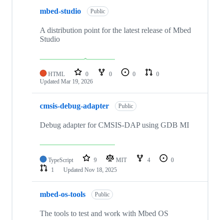
mbed-studio
Public
A distribution point for the latest release of Mbed
Studio
HTML
0
0
0
0
Updated
Mar 19, 2026
cmsis-debug-adapter
Public
Debug adapter for CMSIS-DAP using GDB MI
TypeScript
9
MIT
4
0
1
Updated
Nov 18, 2025
mbed-os-tools
Public
The tools to test and work with Mbed OS