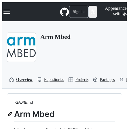
S
Navigation Menu
Appearance
k
Sign in
settings
i
p
t
o
Arm Mbed
c
o
n
t
e
n
t
Overview
Repositories
Projects
Packages
P
README.md
Arm Mbed