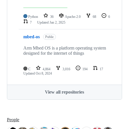
Python
36
Apache-2.0
68
6
7
Updated
Jan 2, 2025
mbed-os
Public
Arm Mbed OS is a platform operating system
designed for the internet of things
C
4,864
3,016
194
17
Updated
Oct 8, 2024
View all repositories
People