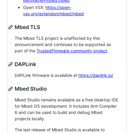
itemName=mbed.mbed
Open VSX:
https://open-
vsx.org/extension/mbed/mbed
Mbed TLS
The Mbed TLS project is unaffected by this
announcement and continues to be supported as
part of the
TrustedFirmware community project
.
DAPLink
DAPLink firmware is available at
https://daplink.io/
Mbed Studio
Mbed Studio remains available as a free desktop IDE
for Mbed OS development. It includes Arm Compiler
6 and can be used to build and debug Mbed
projects locally.
The last release of Mbed Studio is available to