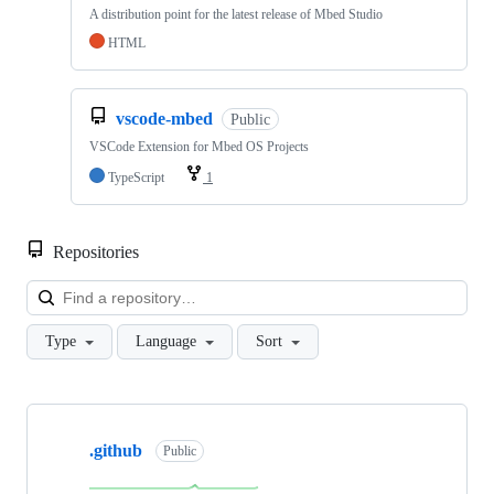
A distribution point for the latest release of Mbed Studio
HTML
vscode-mbed
Public
VSCode Extension for Mbed OS Projects
TypeScript
1
Repositories
Loa
Type
Language
Sort
Showing
10
.github
of
Public
682
repositories