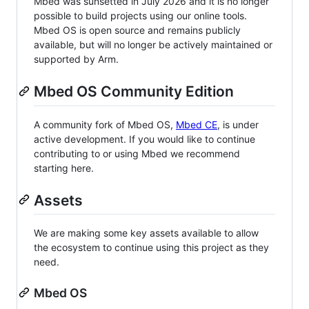
Mbed was sunsetted in July 2026 and it is no longer
possible to build projects using our online tools.
Mbed OS is open source and remains publicly
available, but will no longer be actively maintained or
supported by Arm.
Mbed OS Community Edition
A community fork of Mbed OS,
Mbed CE
, is under
active development. If you would like to continue
contributing to or using Mbed we recommend
starting here.
Assets
We are making some key assets available to allow
the ecosystem to continue using this project as they
need.
Mbed OS