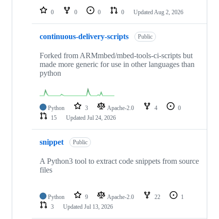
0
0
0
0
Updated
Aug 2, 2026
continuous-delivery-scripts
Public
Forked from ARMmbed/mbed-tools-ci-scripts but
made more generic for use in other languages than
python
Python
3
Apache-2.0
4
0
15
Updated
Jul 24, 2026
snippet
Public
A Python3 tool to extract code snippets from source
files
Python
9
Apache-2.0
22
1
3
Updated
Jul 13, 2026