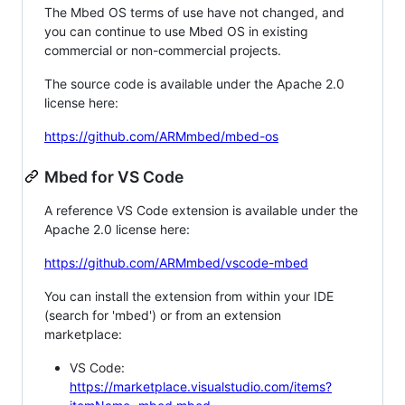
The Mbed OS terms of use have not changed, and
you can continue to use Mbed OS in existing
commercial or non-commercial projects.
The source code is available under the Apache 2.0
license here:
https://github.com/ARMmbed/mbed-os
Mbed for VS Code
A reference VS Code extension is available under the
Apache 2.0 license here:
https://github.com/ARMmbed/vscode-mbed
You can install the extension from within your IDE
(search for 'mbed') or from an extension
marketplace:
VS Code:
https://marketplace.visualstudio.com/items?