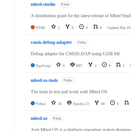
mbed-studio
Public
A distribution point for the latest release of Mbed Stud
HTML
1
0
0
0
Updated
Mar 19,
cmsis-debug-adapter
Public
Debug adapter for CMSIS-DAP using GDB MI
TypeScript
9
MIT
4
0
1
mbed-os-tools
Public
The tools to test and work with Mbed OS
Python
36
Apache-2.0
68
6
mbed-os
Public
Arm Mbed OS is a platform operating system designed f