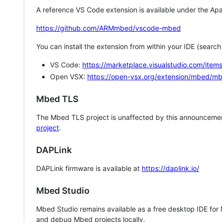
A reference VS Code extension is available under the Apa
https://github.com/ARMmbed/vscode-mbed
You can install the extension from within your IDE (searc
VS Code:
https://marketplace.visualstudio.com/i
Open VSX:
https://open-vsx.org/extension/mbed/m
Mbed TLS
The Mbed TLS project is unaffected by this announcemen
project
.
DAPLink
DAPLink firmware is available at
https://daplink.io/
Mbed Studio
Mbed Studio remains available as a free desktop IDE for
and debug Mbed projects locally.