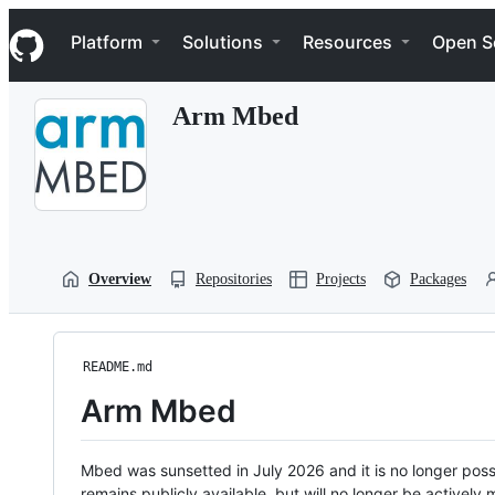
S
Navigation Menu
k
Platform
Solutions
Resources
Open S
i
p
t
Arm Mbed
o
c
o
n
t
e
n
t
Overview
Repositories
Projects
Packages
README.md
Arm Mbed
Mbed was sunsetted in July 2026 and it is no longer possi
remains publicly available, but will no longer be activel