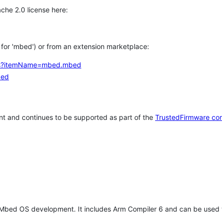
che 2.0 license here:
h for 'mbed') or from an extension marketplace:
tems?itemName=mbed.mbed
bed
t and continues to be supported as part of the
TrustedFirmware co
 Mbed OS development. It includes Arm Compiler 6 and can be used 