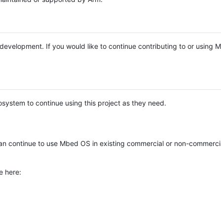
e development. If you would like to continue contributing to or using
system to continue using this project as they need.
n continue to use Mbed OS in existing commercial or non-commerci
e here: