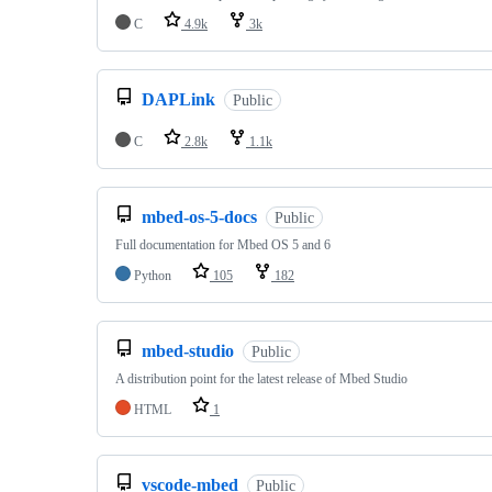
C
4.9k
3k
DAPLink
Public
C
2.8k
1.1k
mbed-os-5-docs
Public
Full documentation for Mbed OS 5 and 6
Python
105
182
mbed-studio
Public
A distribution point for the latest release of Mbed Studio
HTML
1
vscode-mbed
Public