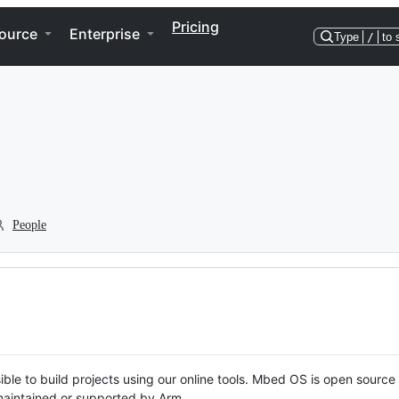
Pricing
ource
Enterprise
Type
/
to 
People
ble to build projects using our online tools. Mbed OS is open source
y maintained or supported by Arm.