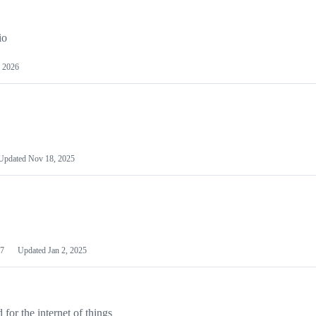
io
 2026
Updated
Nov 18, 2025
7
Updated
Jan 2, 2025
or the internet of things