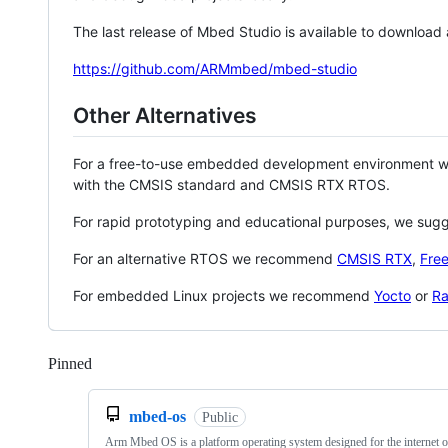
The last release of Mbed Studio is available to download
https://github.com/ARMmbed/mbed-studio
Other Alternatives
For a free-to-use embedded development environment
with the CMSIS standard and CMSIS RTX RTOS.
For rapid prototyping and educational purposes, we sug
For an alternative RTOS we recommend
CMSIS RTX
,
Fre
For embedded Linux projects we recommend
Yocto
or
Ra
Pinned
Loading
mbed-os
Public
Arm Mbed OS is a platform operating system designed for the internet o