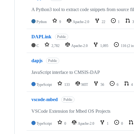
A Python3 tool to extract code snippets from source fi
Python
9
Apache-2.0
22
1
3
DAPLink
Public
C
2,782
Apache-2.0
1,095
116
(2 i
dapjs
Public
JavaScript interface to CMSIS-DAP
TypeScript
133
MIT
56
6
4
vscode-mbed
Public
VSCode Extension for Mbed OS Projects
TypeScript
0
Apache-2.0
1
0