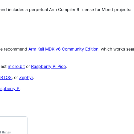
 and includes a perpetual Arm Compiler 6 license for Mbed projects:
 we recommend
Arm Keil MDK v6 Community Edition
, which works sea
gest
micro:bit
or
Raspberry Pi Pico
.
eRTOS
, or
Zephyr
.
spberry Pi
.
f things