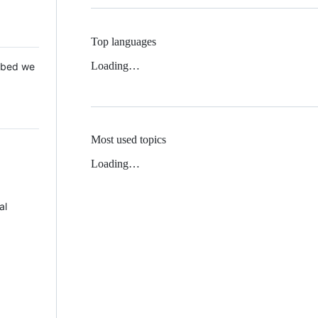
Top languages
Loading…
 Mbed we
Most used topics
Loading…
al