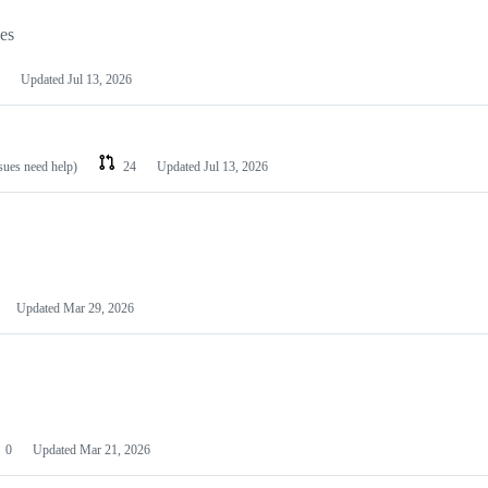
les
Updated
Jul 13, 2026
ssues need help)
24
Updated
Jul 13, 2026
Updated
Mar 29, 2026
0
Updated
Mar 21, 2026