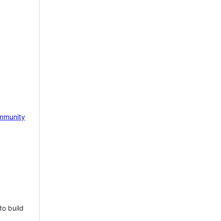
mmunity
to build