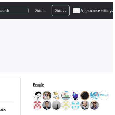
Appearance settings
Sign in
Sign up
search
People
 and