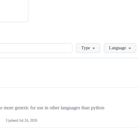
Loading
Type
Language
more generic for use in other languages than python
Updated
Jul 24, 2026