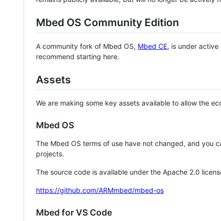
Mbed OS Community Edition
A community fork of Mbed OS,
Mbed CE
, is under activ
recommend starting here.
Assets
We are making some key assets available to allow the eco
Mbed OS
The Mbed OS terms of use have not changed, and you ca
projects.
The source code is available under the Apache 2.0 licens
https://github.com/ARMmbed/mbed-os
Mbed for VS Code