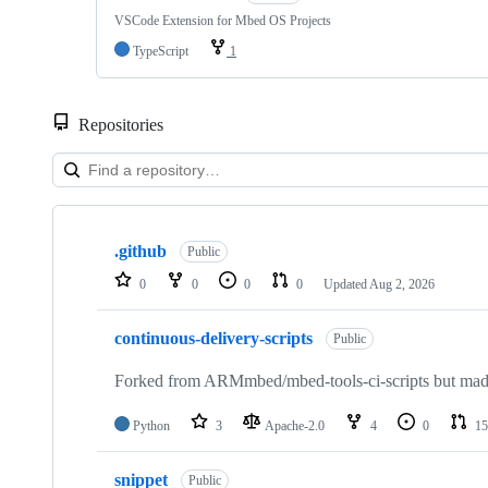
VSCode Extension for Mbed OS Projects
TypeScript
1
Repositories
Showing
10
.github
of
Public
682
0
0
0
0
Updated
Aug 2, 2026
repositories
continuous-delivery-scripts
Public
Forked from ARMmbed/mbed-tools-ci-scripts but made 
Python
3
Apache-2.0
4
0
15
snippet
Public