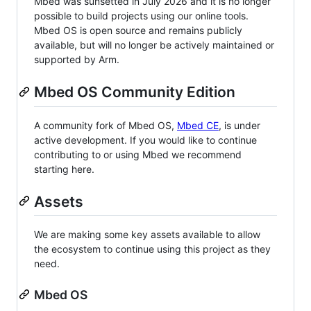
Mbed was sunsetted in July 2026 and it is no longer
possible to build projects using our online tools.
Mbed OS is open source and remains publicly
available, but will no longer be actively maintained or
supported by Arm.
Mbed OS Community Edition
A community fork of Mbed OS,
Mbed CE
, is under
active development. If you would like to continue
contributing to or using Mbed we recommend
starting here.
Assets
We are making some key assets available to allow
the ecosystem to continue using this project as they
need.
Mbed OS