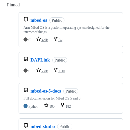
Pinned
Loading
mbed-os
Public
Arm Mbed OS is a platform operating system designed for the
internet of things
C
4.9k
3k
DAPLink
Public
C
2.8k
1.1k
mbed-os-5-docs
Public
Full documentation for Mbed OS 5 and 6
Python
105
182
mbed-studio
Public