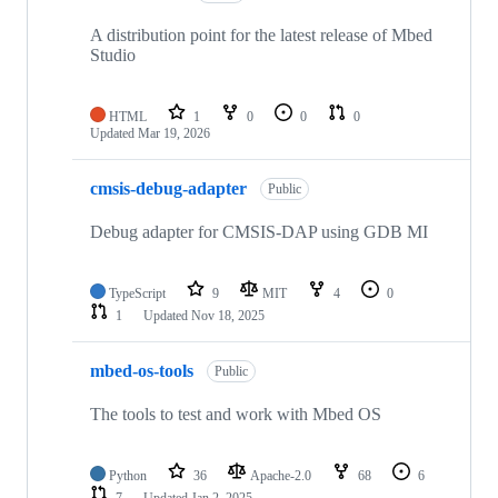
A distribution point for the latest release of Mbed
Studio
HTML
1
0
0
0
Updated
Mar 19, 2026
cmsis-debug-adapter
Public
Debug adapter for CMSIS-DAP using GDB MI
TypeScript
9
MIT
4
0
1
Updated
Nov 18, 2025
mbed-os-tools
Public
The tools to test and work with Mbed OS
Python
36
Apache-2.0
68
6
7
Updated
Jan 2, 2025