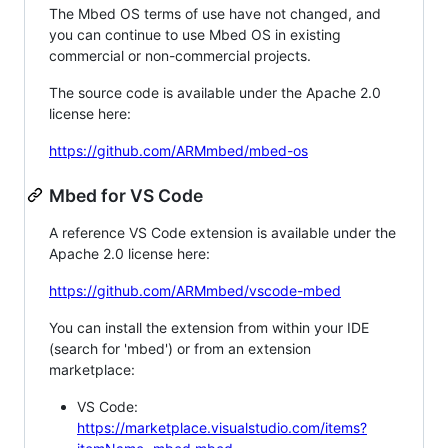
The Mbed OS terms of use have not changed, and
you can continue to use Mbed OS in existing
commercial or non-commercial projects.
The source code is available under the Apache 2.0
license here:
https://github.com/ARMmbed/mbed-os
Mbed for VS Code
A reference VS Code extension is available under the
Apache 2.0 license here:
https://github.com/ARMmbed/vscode-mbed
You can install the extension from within your IDE
(search for 'mbed') or from an extension
marketplace:
VS Code:
https://marketplace.visualstudio.com/items?