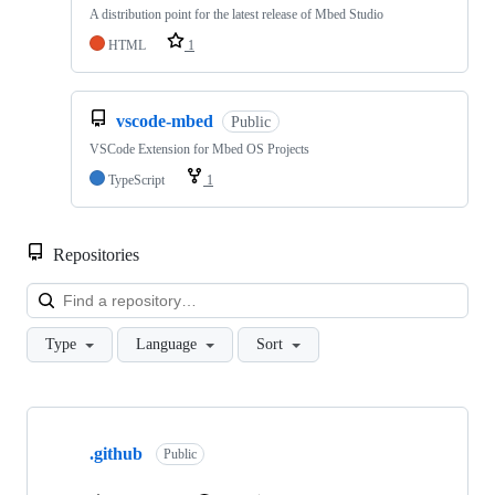
A distribution point for the latest release of Mbed Studio
HTML
1
vscode-mbed
Public
VSCode Extension for Mbed OS Projects
TypeScript
1
Repositories
Loa
Type
Language
Sort
Showing
10
.github
of
Public
682