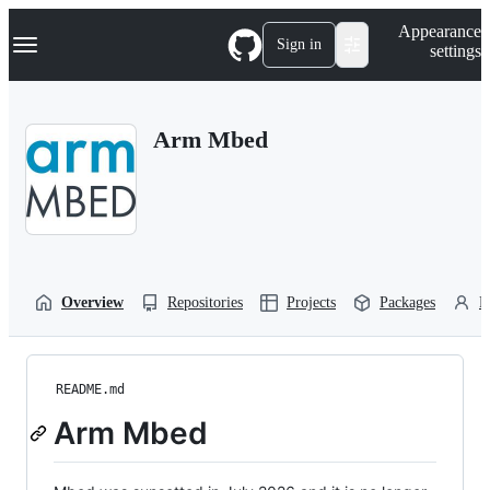
S
Navigation Menu
Appearance
k
Sign in
settings
i
p
t
o
Arm Mbed
c
o
n
t
e
n
t
Overview
Repositories
Projects
Packages
P
README.md
Arm Mbed