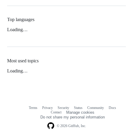
Top languages
Loading…
Most used topics
Loading…
Terms
Privacy
Security
Status
Community
Docs
Footer
Footer
Contact
Manage cookies
navigation
Do not share my personal information
© 2026 GitHub, Inc.