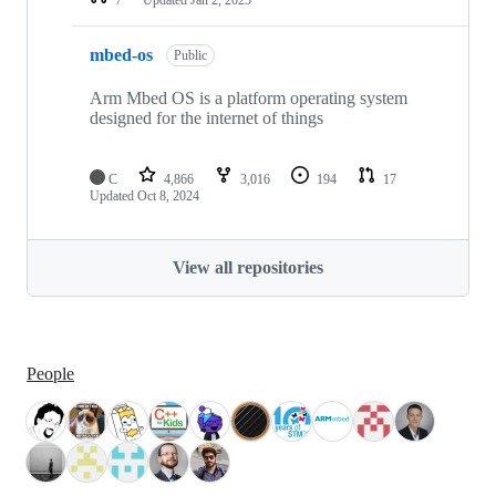
mbed-os
Public
Arm Mbed OS is a platform operating system
designed for the internet of things
C
4,866
3,016
194
17
Updated
Oct 8, 2024
View all repositories
People