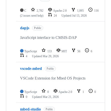
C
2,782
Apache-2.0
1,095
116
(2 issues need help)
24
Updated
Jul 13, 2026
dapjs
Public
JavaScript interface to CMSIS-DAP
TypeScript
133
MIT
56
6
4
Updated
Mar 29, 2026
vscode-mbed
Public
VSCode Extension for Mbed OS Projects
TypeScript
0
Apache-2.0
1
0
0
Updated
Mar 21, 2026
mbed-studio
Public