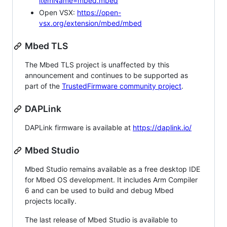
itemName=mbed.mbed
Open VSX:
https://open-
vsx.org/extension/mbed/mbed
Mbed TLS
The Mbed TLS project is unaffected by this
announcement and continues to be supported as
part of the
TrustedFirmware community project
.
DAPLink
DAPLink firmware is available at
https://daplink.io/
Mbed Studio
Mbed Studio remains available as a free desktop IDE
for Mbed OS development. It includes Arm Compiler
6 and can be used to build and debug Mbed
projects locally.
The last release of Mbed Studio is available to