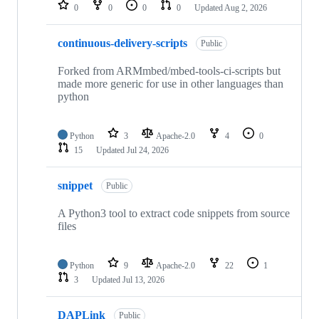
repositories
0
0
0
0
Updated
Aug 2, 2026
continuous-delivery-scripts
Public
Forked from ARMmbed/mbed-tools-ci-scripts but
made more generic for use in other languages than
python
Python
3
Apache-2.0
4
0
15
Updated
Jul 24, 2026
snippet
Public
A Python3 tool to extract code snippets from source
files
Python
9
Apache-2.0
22
1
3
Updated
Jul 13, 2026
DAPLink
Public