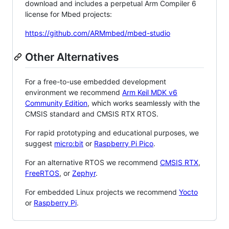
download and includes a perpetual Arm Compiler 6
license for Mbed projects:
https://github.com/ARMmbed/mbed-studio
Other Alternatives
For a free-to-use embedded development
environment we recommend
Arm Keil MDK v6
Community Edition
, which works seamlessly with the
CMSIS standard and CMSIS RTX RTOS.
For rapid prototyping and educational purposes, we
suggest
micro:bit
or
Raspberry Pi Pico
.
For an alternative RTOS we recommend
CMSIS RTX
,
FreeRTOS
, or
Zephyr
.
For embedded Linux projects we recommend
Yocto
or
Raspberry Pi
.