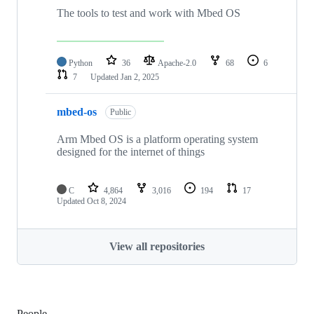
The tools to test and work with Mbed OS
Python
36
Apache-2.0
68
6
7
Updated
Jan 2, 2025
mbed-os
Public
Arm Mbed OS is a platform operating system
designed for the internet of things
C
4,864
3,016
194
17
Updated
Oct 8, 2024
View all repositories
People