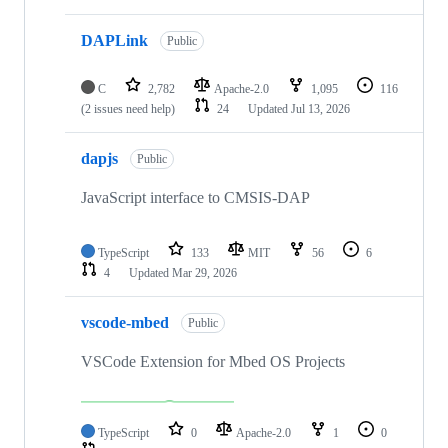
DAPLink
Public
C
2,782
Apache-2.0
1,095
116
(2 issues need help)
24
Updated
Jul 13, 2026
dapjs
Public
JavaScript interface to CMSIS-DAP
TypeScript
133
MIT
56
6
4
Updated
Mar 29, 2026
vscode-mbed
Public
VSCode Extension for Mbed OS Projects
TypeScript
0
Apache-2.0
1
0