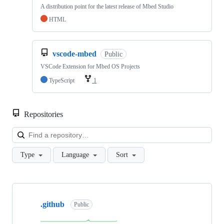
A distribution point for the latest release of Mbed Studio
HTML
vscode-mbed
Public
VSCode Extension for Mbed OS Projects
TypeScript
1
Repositories
Loa
Type
Language
Sort
Showing
10
.github
of
Public
682
repositories