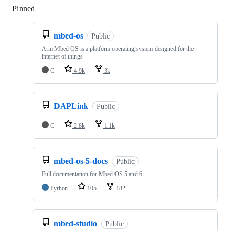
Pinned
Loading
mbed-os
Public
Arm Mbed OS is a platform operating system designed for the
internet of things
C
4.9k
3k
DAPLink
Public
C
2.8k
1.1k
mbed-os-5-docs
Public
Full documentation for Mbed OS 5 and 6
Python
105
182
mbed-studio
Public