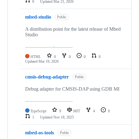
0
Updated
Mar 21, 2026
mbed-studio
Public
A distribution point for the latest release of Mbed
Studio
HTML
0
0
0
0
Updated
Mar 19, 2026
cmsis-debug-adapter
Public
Debug adapter for CMSIS-DAP using GDB MI
TypeScript
9
MIT
4
0
1
Updated
Nov 18, 2025
mbed-os-tools
Public