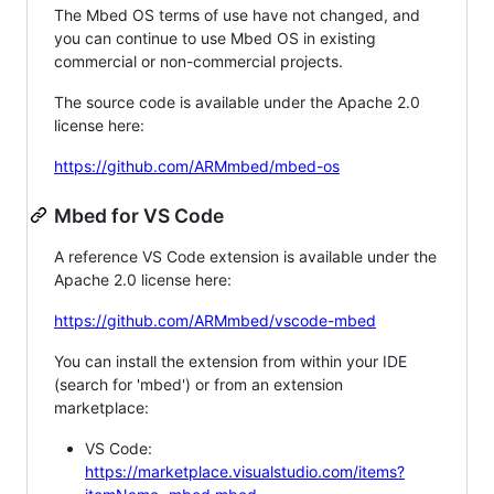
The Mbed OS terms of use have not changed, and
you can continue to use Mbed OS in existing
commercial or non-commercial projects.
The source code is available under the Apache 2.0
license here:
https://github.com/ARMmbed/mbed-os
Mbed for VS Code
A reference VS Code extension is available under the
Apache 2.0 license here:
https://github.com/ARMmbed/vscode-mbed
You can install the extension from within your IDE
(search for 'mbed') or from an extension
marketplace:
VS Code:
https://marketplace.visualstudio.com/items?