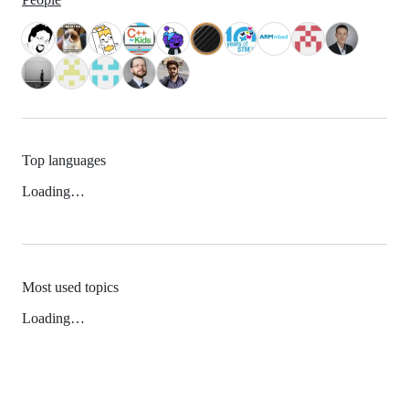
Top languages
Loading…
Most used topics
Loading…