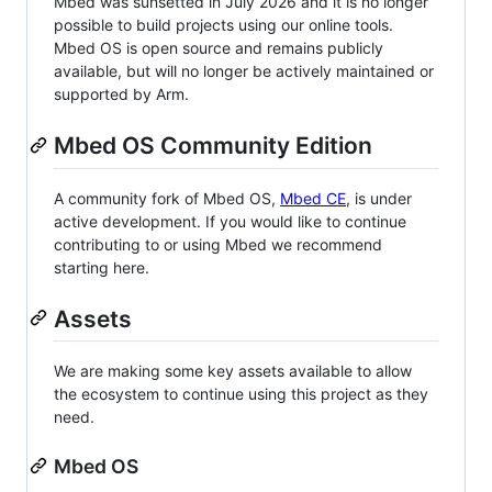
Mbed was sunsetted in July 2026 and it is no longer
possible to build projects using our online tools.
Mbed OS is open source and remains publicly
available, but will no longer be actively maintained or
supported by Arm.
Mbed OS Community Edition
A community fork of Mbed OS,
Mbed CE
, is under
active development. If you would like to continue
contributing to or using Mbed we recommend
starting here.
Assets
We are making some key assets available to allow
the ecosystem to continue using this project as they
need.
Mbed OS