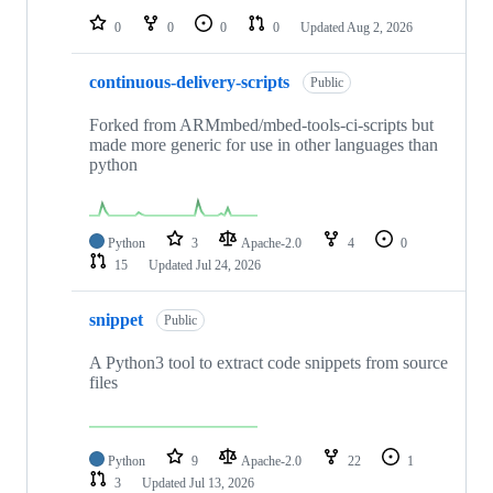
0
0
0
0
Updated
Aug 2, 2026
continuous-delivery-scripts
Public
Forked from ARMmbed/mbed-tools-ci-scripts but
made more generic for use in other languages than
python
Python
3
Apache-2.0
4
0
15
Updated
Jul 24, 2026
snippet
Public
A Python3 tool to extract code snippets from source
files
Python
9
Apache-2.0
22
1
3
Updated
Jul 13, 2026