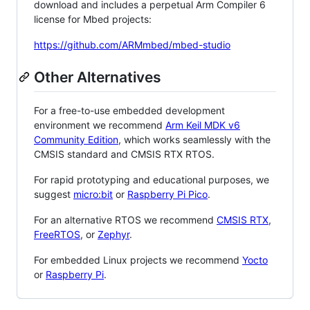
download and includes a perpetual Arm Compiler 6
license for Mbed projects:
https://github.com/ARMmbed/mbed-studio
Other Alternatives
For a free-to-use embedded development
environment we recommend
Arm Keil MDK v6
Community Edition
, which works seamlessly with the
CMSIS standard and CMSIS RTX RTOS.
For rapid prototyping and educational purposes, we
suggest
micro:bit
or
Raspberry Pi Pico
.
For an alternative RTOS we recommend
CMSIS RTX
,
FreeRTOS
, or
Zephyr
.
For embedded Linux projects we recommend
Yocto
or
Raspberry Pi
.