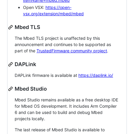
itemName=mbed.mbed
Open VSX:
https://open-
vsx.org/extension/mbed/mbed
Mbed TLS
The Mbed TLS project is unaffected by this
announcement and continues to be supported as
part of the
TrustedFirmware community project
.
DAPLink
DAPLink firmware is available at
https://daplink.io/
Mbed Studio
Mbed Studio remains available as a free desktop IDE
for Mbed OS development. It includes Arm Compiler
6 and can be used to build and debug Mbed
projects locally.
The last release of Mbed Studio is available to