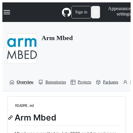
S
Navigation Menu
Appearance
k
Sign in
settings
i
p
t
o
Arm Mbed
c
o
n
t
e
n
t
Overview
Repositories
Projects
Packages
P
README.md
Arm Mbed