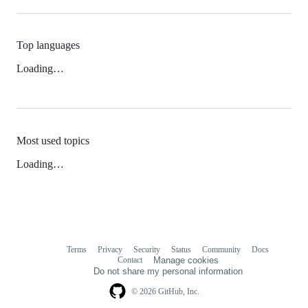
Top languages
Loading…
Most used topics
Loading…
Terms
Privacy
Security
Status
Community
Docs
Footer
Footer
Contact
Manage cookies
navigation
Do not share my personal information
© 2026 GitHub, Inc.