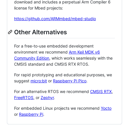
download and includes a perpetual Arm Compiler 6
license for Mbed projects:
https://github.com/ARMmbed/mbed-studio
Other Alternatives
For a free-to-use embedded development
environment we recommend
Arm Keil MDK v6
Community Edition
, which works seamlessly with the
CMSIS standard and CMSIS RTX RTOS.
For rapid prototyping and educational purposes, we
suggest
micro:bit
or
Raspberry Pi Pico
.
For an alternative RTOS we recommend
CMSIS RTX
,
FreeRTOS
, or
Zephyr
.
For embedded Linux projects we recommend
Yocto
or
Raspberry Pi
.