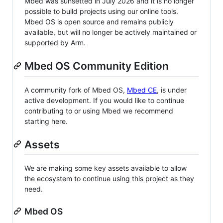
Mbed was sunsetted in July 2026 and it is no longer
possible to build projects using our online tools.
Mbed OS is open source and remains publicly
available, but will no longer be actively maintained or
supported by Arm.
Mbed OS Community Edition
A community fork of Mbed OS,
Mbed CE
, is under
active development. If you would like to continue
contributing to or using Mbed we recommend
starting here.
Assets
We are making some key assets available to allow
the ecosystem to continue using this project as they
need.
Mbed OS