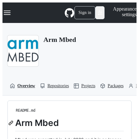
S
Navigation Menu
Appearance
k
Sign in
settings
i
p
t
o
Arm Mbed
c
o
n
t
e
n
t
Overview
Repositories
Projects
Packages
P
README.md
Arm Mbed