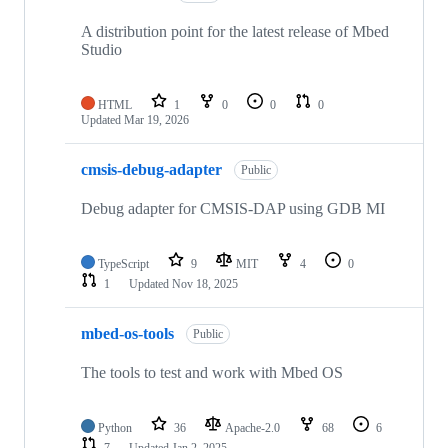
A distribution point for the latest release of Mbed
Studio
HTML
1
0
0
0
Updated
Mar 19, 2026
cmsis-debug-adapter
Public
Debug adapter for CMSIS-DAP using GDB MI
TypeScript
9
MIT
4
0
1
Updated
Nov 18, 2025
mbed-os-tools
Public
The tools to test and work with Mbed OS
Python
36
Apache-2.0
68
6
7
Updated
Jan 2, 2025