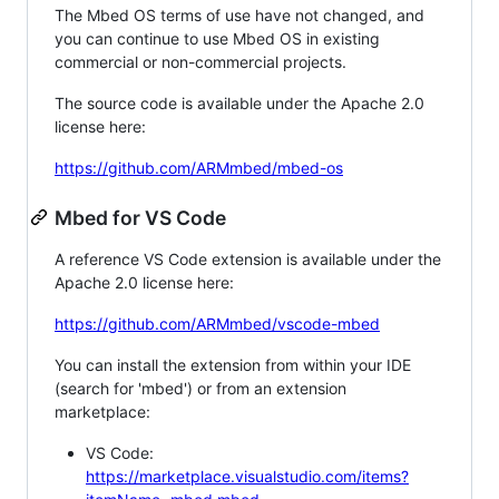
The Mbed OS terms of use have not changed, and
you can continue to use Mbed OS in existing
commercial or non-commercial projects.
The source code is available under the Apache 2.0
license here:
https://github.com/ARMmbed/mbed-os
Mbed for VS Code
A reference VS Code extension is available under the
Apache 2.0 license here:
https://github.com/ARMmbed/vscode-mbed
You can install the extension from within your IDE
(search for 'mbed') or from an extension
marketplace:
VS Code:
https://marketplace.visualstudio.com/items?