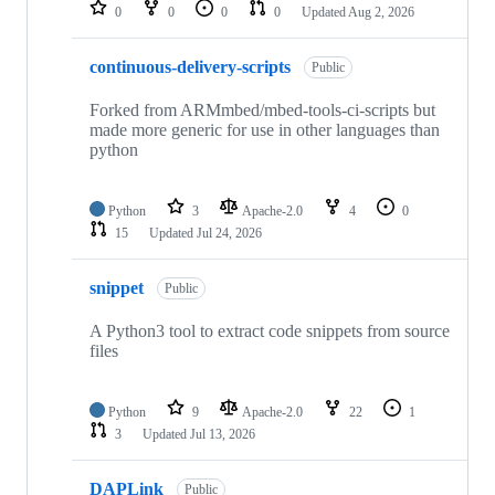
repositories
0
0
0
0
Updated
Aug 2, 2026
continuous-delivery-scripts
Public
Forked from ARMmbed/mbed-tools-ci-scripts but
made more generic for use in other languages than
python
Python
3
Apache-2.0
4
0
15
Updated
Jul 24, 2026
snippet
Public
A Python3 tool to extract code snippets from source
files
Python
9
Apache-2.0
22
1
3
Updated
Jul 13, 2026
DAPLink
Public