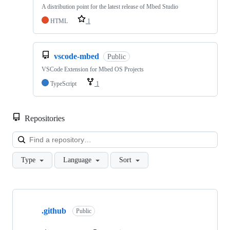
A distribution point for the latest release of Mbed Studio
HTML
1
vscode-mbed
Public
VSCode Extension for Mbed OS Projects
TypeScript
1
Repositories
Loa
Type
Language
Sort
Showing
10
.github
of
Public
682