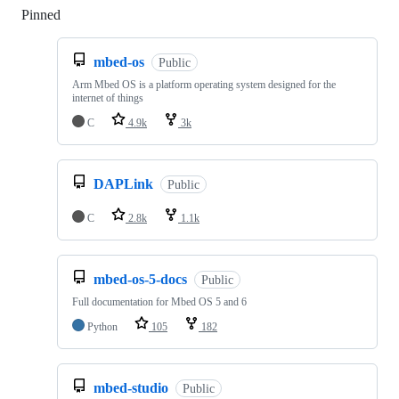
Pinned
Loading
mbed-os
Public
Arm Mbed OS is a platform operating system designed for the
internet of things
C
4.9k
3k
DAPLink
Public
C
2.8k
1.1k
mbed-os-5-docs
Public
Full documentation for Mbed OS 5 and 6
Python
105
182
mbed-studio
Public