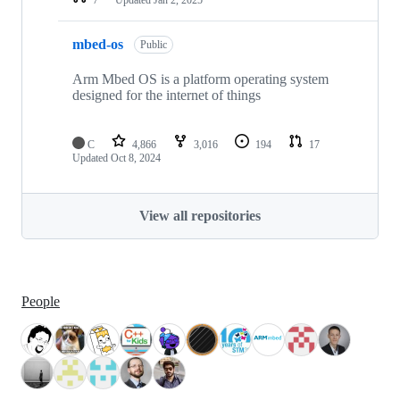
mbed-os
Public
Arm Mbed OS is a platform operating system
designed for the internet of things
C
4,866
3,016
194
17
Updated
Oct 8, 2024
View all repositories
People