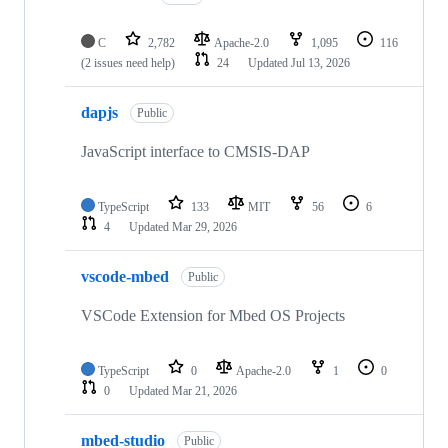
C
2,782
Apache-2.0
1,095
116
(2 issues need help)
24
Updated
Jul 13, 2026
dapjs
Public
JavaScript interface to CMSIS-DAP
TypeScript
133
MIT
56
6
4
Updated
Mar 29, 2026
vscode-mbed
Public
VSCode Extension for Mbed OS Projects
TypeScript
0
Apache-2.0
1
0
0
Updated
Mar 21, 2026
mbed-studio
Public