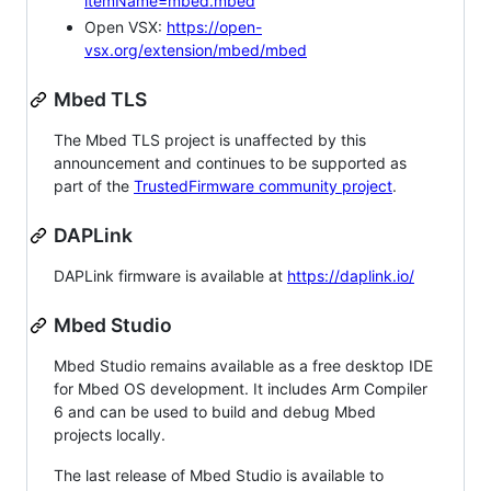
itemName=mbed.mbed
Open VSX:
https://open-
vsx.org/extension/mbed/mbed
Mbed TLS
The Mbed TLS project is unaffected by this
announcement and continues to be supported as
part of the
TrustedFirmware community project
.
DAPLink
DAPLink firmware is available at
https://daplink.io/
Mbed Studio
Mbed Studio remains available as a free desktop IDE
for Mbed OS development. It includes Arm Compiler
6 and can be used to build and debug Mbed
projects locally.
The last release of Mbed Studio is available to