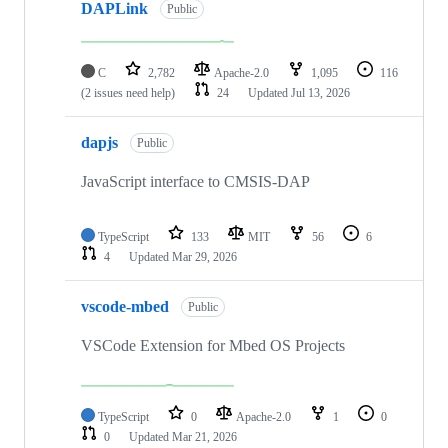
DAPLink
Public
C
2,782
Apache-2.0
1,095
116
(2 issues need help)
24
Updated
Jul 13, 2026
dapjs
Public
JavaScript interface to CMSIS-DAP
TypeScript
133
MIT
56
6
4
Updated
Mar 29, 2026
vscode-mbed
Public
VSCode Extension for Mbed OS Projects
TypeScript
0
Apache-2.0
1
0
0
Updated
Mar 21, 2026