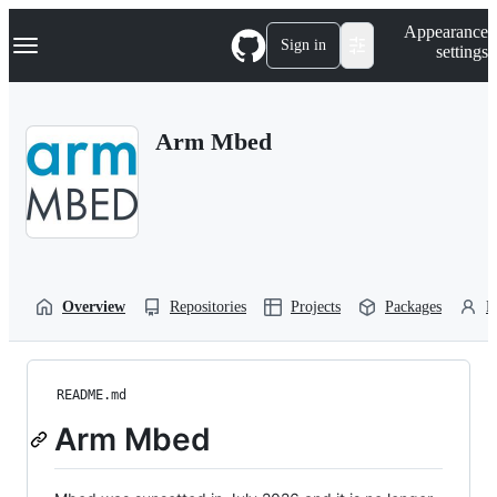
S
Navigation Menu
Appearance
k
Sign in
settings
i
p
t
o
Arm Mbed
c
o
n
t
e
n
t
Overview
Repositories
Projects
Packages
P
README.md
Arm Mbed