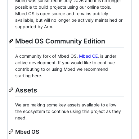
Mbed was sunsetted in July 2026 and it is no longer
possible to build projects using our online tools.
Mbed OS is open source and remains publicly
available, but will no longer be actively maintained or
supported by Arm.
Mbed OS Community Edition
A community fork of Mbed OS,
Mbed CE
, is under
active development. If you would like to continue
contributing to or using Mbed we recommend
starting here.
Assets
We are making some key assets available to allow
the ecosystem to continue using this project as they
need.
Mbed OS