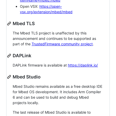
itemName=mbed.mbed
Open VSX:
https://open-
vsx.org/extension/mbed/mbed
Mbed TLS
The Mbed TLS project is unaffected by this
announcement and continues to be supported as
part of the
TrustedFirmware community project
.
DAPLink
DAPLink firmware is available at
https://daplink.io/
Mbed Studio
Mbed Studio remains available as a free desktop IDE
for Mbed OS development. It includes Arm Compiler
6 and can be used to build and debug Mbed
projects locally.
The last release of Mbed Studio is available to