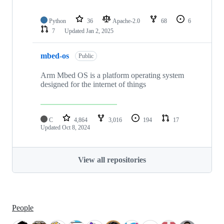
Python
36
Apache-2.0
68
6
7
Updated
Jan 2, 2025
mbed-os
Public
Arm Mbed OS is a platform operating system
designed for the internet of things
C
4,864
3,016
194
17
Updated
Oct 8, 2024
View all repositories
People