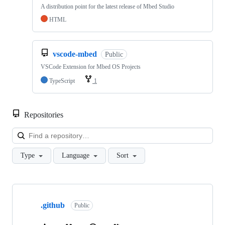
A distribution point for the latest release of Mbed Studio
HTML
vscode-mbed
Public
VSCode Extension for Mbed OS Projects
TypeScript
1
Repositories
Loa
Type
Language
Sort
Showing
10
.github
of
Public
682
repositories