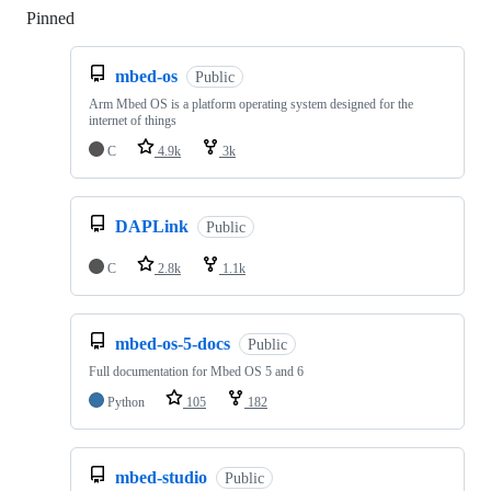
Pinned
Loading
mbed-os
Public
Arm Mbed OS is a platform operating system designed for the
internet of things
C
4.9k
3k
DAPLink
Public
C
2.8k
1.1k
mbed-os-5-docs
Public
Full documentation for Mbed OS 5 and 6
Python
105
182
mbed-studio
Public