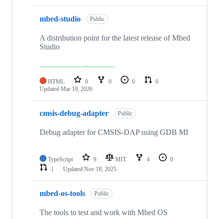
mbed-studio
Public
A distribution point for the latest release of Mbed
Studio
HTML
0
0
0
0
Updated
Mar 19, 2026
cmsis-debug-adapter
Public
Debug adapter for CMSIS-DAP using GDB MI
TypeScript
9
MIT
4
0
1
Updated
Nov 18, 2025
mbed-os-tools
Public
The tools to test and work with Mbed OS