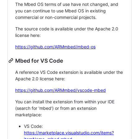
The Mbed OS terms of use have not changed, and
you can continue to use Mbed OS in existing
commercial or non-commercial projects.
The source code is available under the Apache 2.0
license here:
https://github.com/ARMmbed/mbed-os
Mbed for VS Code
A reference VS Code extension is available under the
Apache 2.0 license here:
https://github.com/ARMmbed/vscode-mbed
You can install the extension from within your IDE
(search for 'mbed') or from an extension
marketplace:
VS Code:
https://marketplace.visualstudio.com/items?