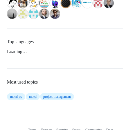
Top languages
Loading…
Most used topics
mbed-os
mbed
project-management
Terms
Privacy
Security
Status
Community
Docs