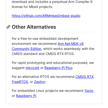
download and includes a perpetual Arm Compiler 6
license for Mbed projects:
https://github.com/ARMmbed/mbed-studio
Other Alternatives
For a free-to-use embedded development
environment we recommend
Arm Keil MDK v6
Community Edition
, which works seamlessly with the
CMSIS standard and CMSIS RTX RTOS.
For rapid prototyping and educational purposes, we
suggest
micro:bit
or
Raspberry Pi Pico
.
For an alternative RTOS we recommend
CMSIS RTX
,
FreeRTOS
, or
Zephyr
.
For embedded Linux projects we recommend
Yocto
or
Raspberry Pi
.