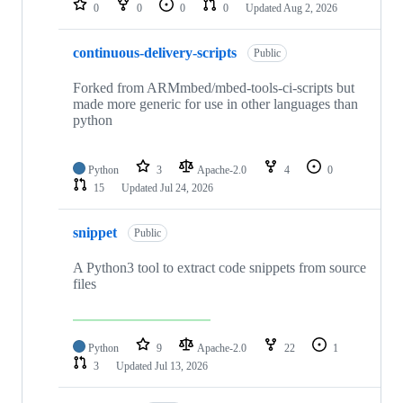
0
0
0
0
Updated
Aug 2, 2026
continuous-delivery-scripts
Public
Forked from ARMmbed/mbed-tools-ci-scripts but
made more generic for use in other languages than
python
Python
3
Apache-2.0
4
0
15
Updated
Jul 24, 2026
snippet
Public
A Python3 tool to extract code snippets from source
files
Python
9
Apache-2.0
22
1
3
Updated
Jul 13, 2026