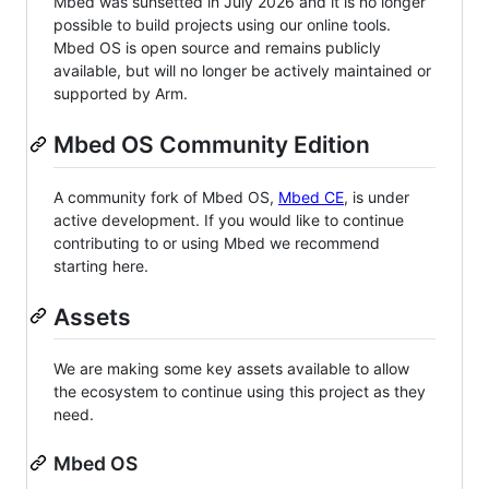
Mbed was sunsetted in July 2026 and it is no longer
possible to build projects using our online tools.
Mbed OS is open source and remains publicly
available, but will no longer be actively maintained or
supported by Arm.
Mbed OS Community Edition
A community fork of Mbed OS,
Mbed CE
, is under
active development. If you would like to continue
contributing to or using Mbed we recommend
starting here.
Assets
We are making some key assets available to allow
the ecosystem to continue using this project as they
need.
Mbed OS