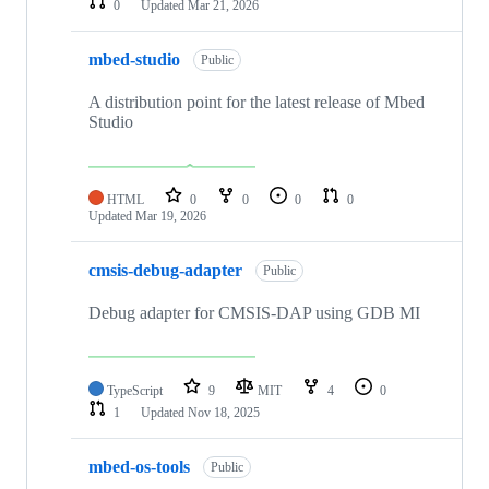
0
Updated
Mar 21, 2026
mbed-studio
Public
A distribution point for the latest release of Mbed
Studio
HTML
0
0
0
0
Updated
Mar 19, 2026
cmsis-debug-adapter
Public
Debug adapter for CMSIS-DAP using GDB MI
TypeScript
9
MIT
4
0
1
Updated
Nov 18, 2025
mbed-os-tools
Public