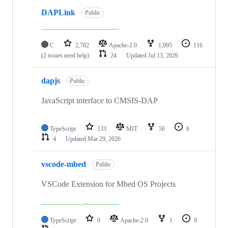
DAPLink
Public
C
2,782
Apache-2.0
1,095
116
(2 issues need help)
24
Updated
Jul 13, 2026
dapjs
Public
JavaScript interface to CMSIS-DAP
TypeScript
133
MIT
56
6
4
Updated
Mar 29, 2026
vscode-mbed
Public
VSCode Extension for Mbed OS Projects
TypeScript
0
Apache-2.0
1
0