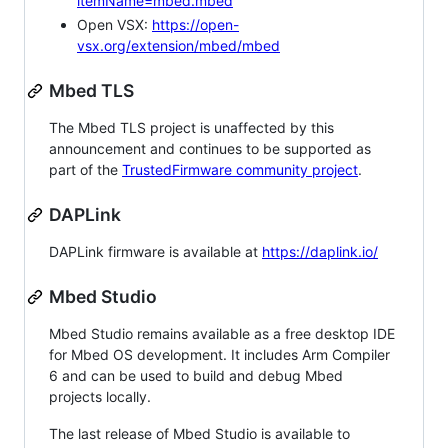
itemName=mbed.mbed
Open VSX:
https://open-
vsx.org/extension/mbed/mbed
Mbed TLS
The Mbed TLS project is unaffected by this
announcement and continues to be supported as
part of the
TrustedFirmware community project
.
DAPLink
DAPLink firmware is available at
https://daplink.io/
Mbed Studio
Mbed Studio remains available as a free desktop IDE
for Mbed OS development. It includes Arm Compiler
6 and can be used to build and debug Mbed
projects locally.
The last release of Mbed Studio is available to