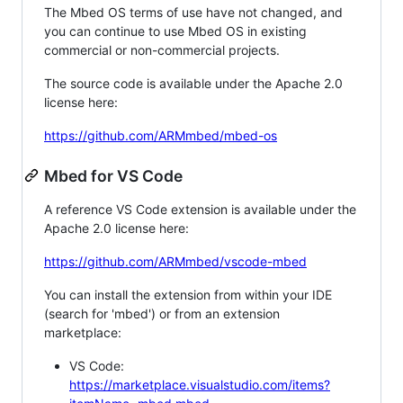
The Mbed OS terms of use have not changed, and
you can continue to use Mbed OS in existing
commercial or non-commercial projects.
The source code is available under the Apache 2.0
license here:
https://github.com/ARMmbed/mbed-os
Mbed for VS Code
A reference VS Code extension is available under the
Apache 2.0 license here:
https://github.com/ARMmbed/vscode-mbed
You can install the extension from within your IDE
(search for 'mbed') or from an extension
marketplace:
VS Code:
https://marketplace.visualstudio.com/items?