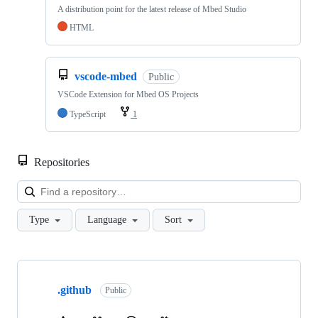
A distribution point for the latest release of Mbed Studio
HTML
vscode-mbed
Public
VSCode Extension for Mbed OS Projects
TypeScript
1
Repositories
Loa
Type
Language
Sort
Showing
10
.github
of
Public
682
repositories