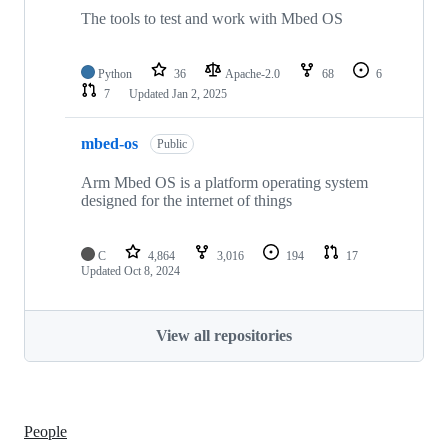
The tools to test and work with Mbed OS
Python
36
Apache-2.0
68
6
7
Updated
Jan 2, 2025
mbed-os
Public
Arm Mbed OS is a platform operating system
designed for the internet of things
C
4,864
3,016
194
17
Updated
Oct 8, 2024
View all repositories
People