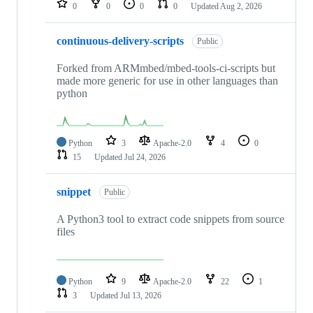
0
0
0
0
Updated
Aug 2, 2026
continuous-delivery-scripts
Public
Forked from ARMmbed/mbed-tools-ci-scripts but
made more generic for use in other languages than
python
Python
3
Apache-2.0
4
0
15
Updated
Jul 24, 2026
snippet
Public
A Python3 tool to extract code snippets from source
files
Python
9
Apache-2.0
22
1
3
Updated
Jul 13, 2026