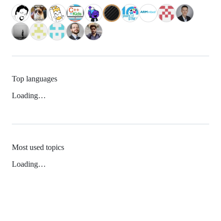
Top languages
Loading…
Most used topics
Loading…