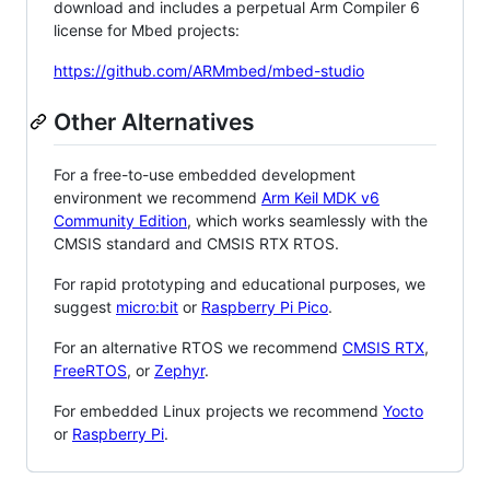
download and includes a perpetual Arm Compiler 6
license for Mbed projects:
https://github.com/ARMmbed/mbed-studio
Other Alternatives
For a free-to-use embedded development
environment we recommend
Arm Keil MDK v6
Community Edition
, which works seamlessly with the
CMSIS standard and CMSIS RTX RTOS.
For rapid prototyping and educational purposes, we
suggest
micro:bit
or
Raspberry Pi Pico
.
For an alternative RTOS we recommend
CMSIS RTX
,
FreeRTOS
, or
Zephyr
.
For embedded Linux projects we recommend
Yocto
or
Raspberry Pi
.