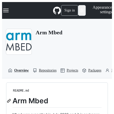
S
Navigation Menu
Appearance
k
Sign in
settings
i
p
t
o
Arm Mbed
c
o
n
t
e
n
t
Overview
Repositories
Projects
Packages
P
README.md
Arm Mbed