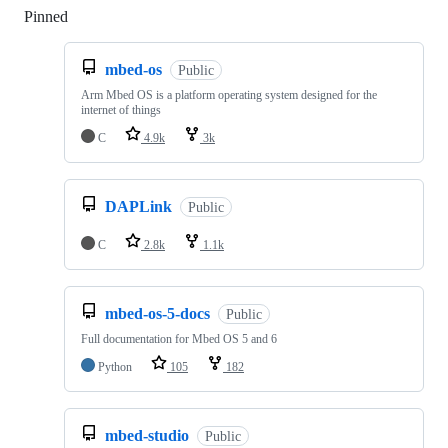
Pinned
Loading
mbed-os
Public
Arm Mbed OS is a platform operating system designed for the
internet of things
C
4.9k
3k
DAPLink
Public
C
2.8k
1.1k
mbed-os-5-docs
Public
Full documentation for Mbed OS 5 and 6
Python
105
182
mbed-studio
Public