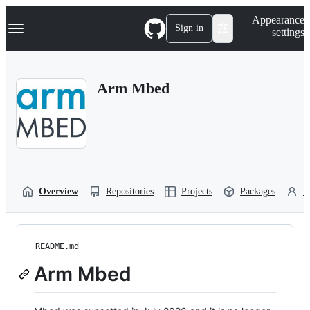
S
Navigation Menu
Appearance
k
Sign in
settings
i
p
t
o
Arm Mbed
c
o
n
t
e
n
t
Overview
Repositories
Projects
Packages
P
README.md
Arm Mbed