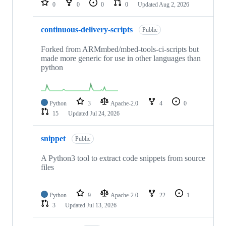
0
0
0
0
Updated
Aug 2, 2026
continuous-delivery-scripts
Public
Forked from ARMmbed/mbed-tools-ci-scripts but
made more generic for use in other languages than
python
Python
3
Apache-2.0
4
0
15
Updated
Jul 24, 2026
snippet
Public
A Python3 tool to extract code snippets from source
files
Python
9
Apache-2.0
22
1
3
Updated
Jul 13, 2026