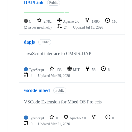
DAPLink
Public
C
2,782
Apache-2.0
1,095
116
(2 issues need help)
24
Updated
Jul 13, 2026
dapjs
Public
JavaScript interface to CMSIS-DAP
TypeScript
133
MIT
56
6
4
Updated
Mar 29, 2026
vscode-mbed
Public
VSCode Extension for Mbed OS Projects
TypeScript
0
Apache-2.0
1
0
0
Updated
Mar 21, 2026