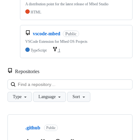
A distribution point for the latest release of Mbed Studio
HTML
vscode-mbed
Public
VSCode Extension for Mbed OS Projects
TypeScript
1
Repositories
Loa
Type
Language
Sort
Showing
10
.github
of
Public
682
repositories