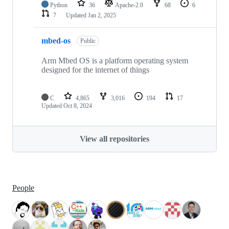
Python
36
Apache-2.0
68
6
7
Updated
Jan 2, 2025
mbed-os
Public
Arm Mbed OS is a platform operating system
designed for the internet of things
C
4,865
3,016
194
17
Updated
Oct 8, 2024
View all repositories
People