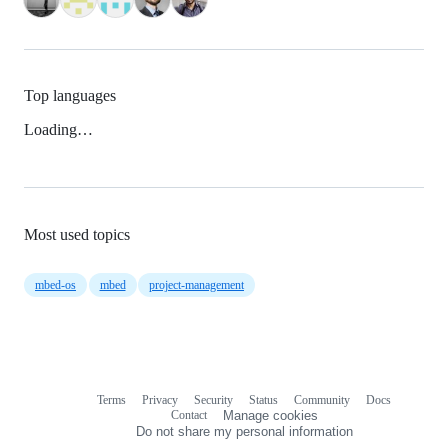
Top languages
Loading…
Most used topics
mbed-os
mbed
project-management
Terms
Privacy
Security
Status
Community
Docs
Footer
Footer
Contact
Manage cookies
navigation
Do not share my personal information