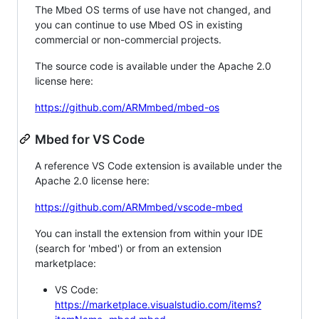
The Mbed OS terms of use have not changed, and
you can continue to use Mbed OS in existing
commercial or non-commercial projects.
The source code is available under the Apache 2.0
license here:
https://github.com/ARMmbed/mbed-os
Mbed for VS Code
A reference VS Code extension is available under the
Apache 2.0 license here:
https://github.com/ARMmbed/vscode-mbed
You can install the extension from within your IDE
(search for 'mbed') or from an extension
marketplace:
VS Code:
https://marketplace.visualstudio.com/items?