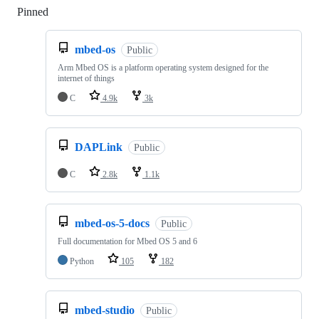
Pinned
Loading
mbed-os
Public
Arm Mbed OS is a platform operating system designed for the
internet of things
C
4.9k
3k
DAPLink
Public
C
2.8k
1.1k
mbed-os-5-docs
Public
Full documentation for Mbed OS 5 and 6
Python
105
182
mbed-studio
Public