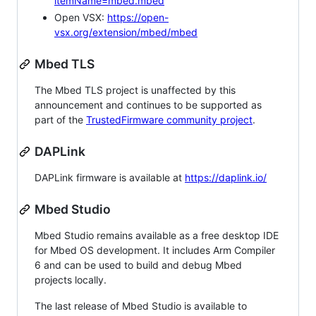
itemName=mbed.mbed
Open VSX:
https://open-
vsx.org/extension/mbed/mbed
Mbed TLS
The Mbed TLS project is unaffected by this
announcement and continues to be supported as
part of the
TrustedFirmware community project
.
DAPLink
DAPLink firmware is available at
https://daplink.io/
Mbed Studio
Mbed Studio remains available as a free desktop IDE
for Mbed OS development. It includes Arm Compiler
6 and can be used to build and debug Mbed
projects locally.
The last release of Mbed Studio is available to