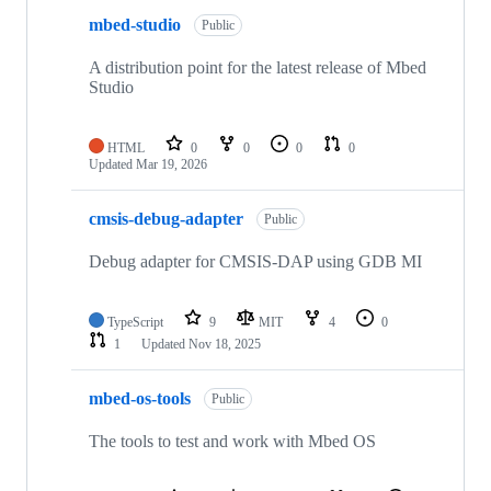
mbed-studio
Public
A distribution point for the latest release of Mbed
Studio
HTML
0
0
0
0
Updated
Mar 19, 2026
cmsis-debug-adapter
Public
Debug adapter for CMSIS-DAP using GDB MI
TypeScript
9
MIT
4
0
1
Updated
Nov 18, 2025
mbed-os-tools
Public
The tools to test and work with Mbed OS