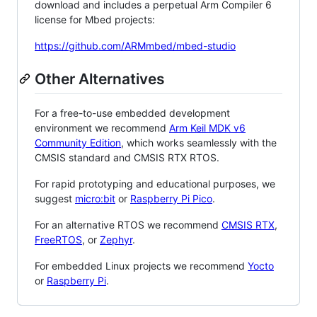
download and includes a perpetual Arm Compiler 6
license for Mbed projects:
https://github.com/ARMmbed/mbed-studio
Other Alternatives
For a free-to-use embedded development
environment we recommend
Arm Keil MDK v6
Community Edition
, which works seamlessly with the
CMSIS standard and CMSIS RTX RTOS.
For rapid prototyping and educational purposes, we
suggest
micro:bit
or
Raspberry Pi Pico
.
For an alternative RTOS we recommend
CMSIS RTX
,
FreeRTOS
, or
Zephyr
.
For embedded Linux projects we recommend
Yocto
or
Raspberry Pi
.