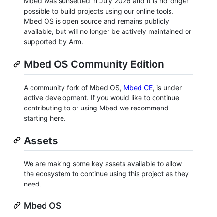
Mbed was sunsetted in July 2026 and it is no longer
possible to build projects using our online tools.
Mbed OS is open source and remains publicly
available, but will no longer be actively maintained or
supported by Arm.
Mbed OS Community Edition
A community fork of Mbed OS,
Mbed CE
, is under
active development. If you would like to continue
contributing to or using Mbed we recommend
starting here.
Assets
We are making some key assets available to allow
the ecosystem to continue using this project as they
need.
Mbed OS