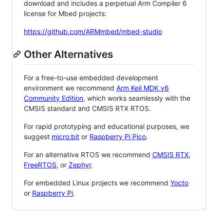
download and includes a perpetual Arm Compiler 6
license for Mbed projects:
https://github.com/ARMmbed/mbed-studio
Other Alternatives
For a free-to-use embedded development
environment we recommend
Arm Keil MDK v6
Community Edition
, which works seamlessly with the
CMSIS standard and CMSIS RTX RTOS.
For rapid prototyping and educational purposes, we
suggest
micro:bit
or
Raspberry Pi Pico
.
For an alternative RTOS we recommend
CMSIS RTX
,
FreeRTOS
, or
Zephyr
.
For embedded Linux projects we recommend
Yocto
or
Raspberry Pi
.