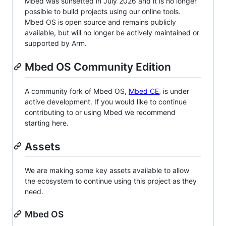
Mbed was sunsetted in July 2026 and it is no longer
possible to build projects using our online tools.
Mbed OS is open source and remains publicly
available, but will no longer be actively maintained or
supported by Arm.
Mbed OS Community Edition
A community fork of Mbed OS,
Mbed CE
, is under
active development. If you would like to continue
contributing to or using Mbed we recommend
starting here.
Assets
We are making some key assets available to allow
the ecosystem to continue using this project as they
need.
Mbed OS