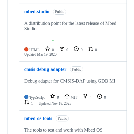
mbed-studio
Public
A distribution point for the latest release of Mbed
Studio
HTML
0
0
0
0
Updated
Mar 19, 2026
cmsis-debug-adapter
Public
Debug adapter for CMSIS-DAP using GDB MI
TypeScript
9
MIT
4
0
1
Updated
Nov 18, 2025
mbed-os-tools
Public
The tools to test and work with Mbed OS