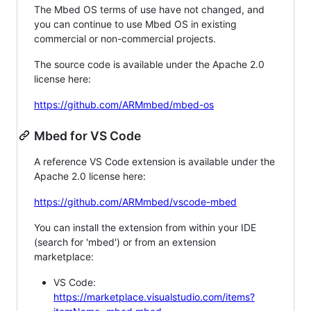
The Mbed OS terms of use have not changed, and
you can continue to use Mbed OS in existing
commercial or non-commercial projects.
The source code is available under the Apache 2.0
license here:
https://github.com/ARMmbed/mbed-os
Mbed for VS Code
A reference VS Code extension is available under the
Apache 2.0 license here:
https://github.com/ARMmbed/vscode-mbed
You can install the extension from within your IDE
(search for 'mbed') or from an extension
marketplace:
VS Code:
https://marketplace.visualstudio.com/items?