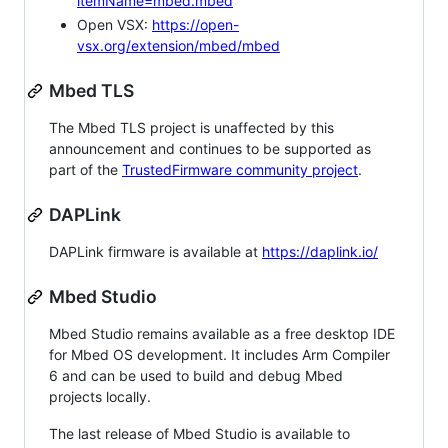
itemName=mbed.mbed
Open VSX:
https://open-
vsx.org/extension/mbed/mbed
Mbed TLS
The Mbed TLS project is unaffected by this
announcement and continues to be supported as
part of the
TrustedFirmware community project
.
DAPLink
DAPLink firmware is available at
https://daplink.io/
Mbed Studio
Mbed Studio remains available as a free desktop IDE
for Mbed OS development. It includes Arm Compiler
6 and can be used to build and debug Mbed
projects locally.
The last release of Mbed Studio is available to