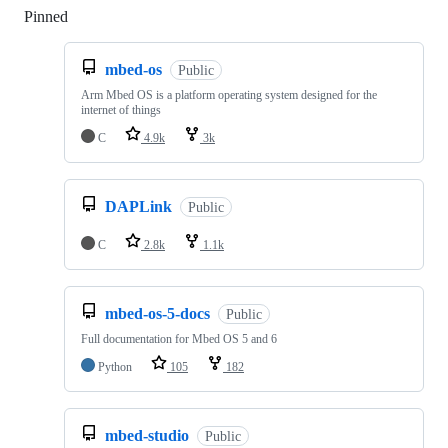
Pinned
Loading
mbed-os
Public
Arm Mbed OS is a platform operating system designed for the
internet of things
C
4.9k
3k
DAPLink
Public
C
2.8k
1.1k
mbed-os-5-docs
Public
Full documentation for Mbed OS 5 and 6
Python
105
182
mbed-studio
Public