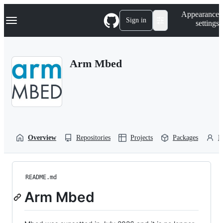
S
Navigation Menu
Appearance
k
Sign in
settings
i
p
t
o
Arm Mbed
c
o
n
t
e
n
t
Overview
Repositories
Projects
Packages
P
README.md
Arm Mbed