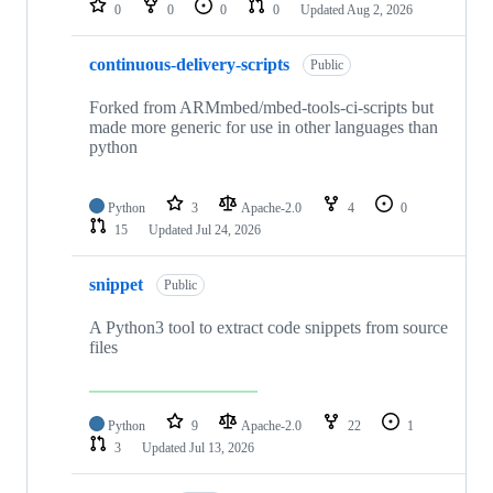
0
0
0
0
Updated
Aug 2, 2026
continuous-delivery-scripts
Public
Forked from ARMmbed/mbed-tools-ci-scripts but
made more generic for use in other languages than
python
Python
3
Apache-2.0
4
0
15
Updated
Jul 24, 2026
snippet
Public
A Python3 tool to extract code snippets from source
files
Python
9
Apache-2.0
22
1
3
Updated
Jul 13, 2026