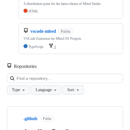
A distribution point for the latest release of Mbed Studio
HTML
vscode-mbed
Public
VSCode Extension for Mbed OS Projects
TypeScript
1
Repositories
Loa
Type
Language
Sort
Showing
10
.github
of
Public
682
repositories