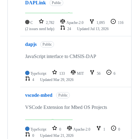
DAPLink
Public
C
2,782
Apache-2.0
1,095
116
(2 issues need help)
24
Updated
Jul 13, 2026
dapjs
Public
JavaScript interface to CMSIS-DAP
TypeScript
133
MIT
56
6
4
Updated
Mar 29, 2026
vscode-mbed
Public
VSCode Extension for Mbed OS Projects
TypeScript
0
Apache-2.0
1
0
0
Updated
Mar 21, 2026