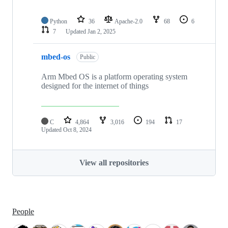
Python
36
Apache-2.0
68
6
7
Updated
Jan 2, 2025
mbed-os
Public
Arm Mbed OS is a platform operating system
designed for the internet of things
C
4,864
3,016
194
17
Updated
Oct 8, 2024
View all repositories
People