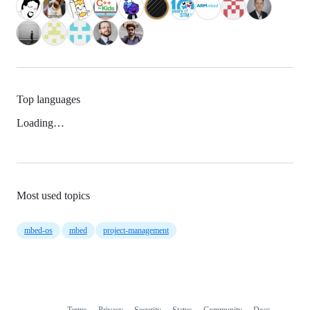
Top languages
Loading…
Most used topics
mbed-os
mbed
project-management
Terms
Privacy
Security
Status
Community
Docs