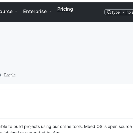
Pricing
ource
Enterprise
Type
/
to 
People
ble to build projects using our online tools. Mbed OS is open source
y maintained or supported by Arm.