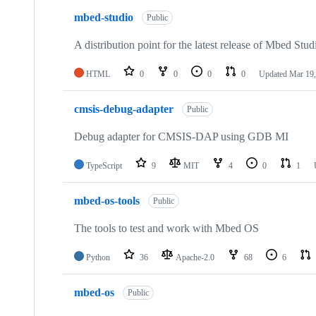
mbed-studio
Public
A distribution point for the latest release of Mbed Stud
HTML
0
0
0
0
Updated
Mar 19,
cmsis-debug-adapter
Public
Debug adapter for CMSIS-DAP using GDB MI
TypeScript
9
MIT
4
0
1
mbed-os-tools
Public
The tools to test and work with Mbed OS
Python
36
Apache-2.0
68
6
mbed-os
Public