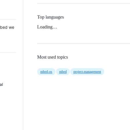
Top languages
Loading…
 Mbed we
Most used topics
mbed-os
mbed
project-management
al