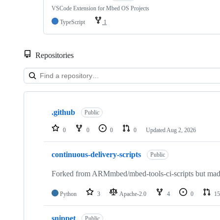
VSCode Extension for Mbed OS Projects
TypeScript
1
Repositories
Showing
10
.github
of
Public
682
repositories
0
0
0
0
Updated
Aug 2, 2026
continuous-delivery-scripts
Public
Forked from ARMmbed/mbed-tools-ci-scripts but made 
Python
3
Apache-2.0
4
0
15
snippet
Public