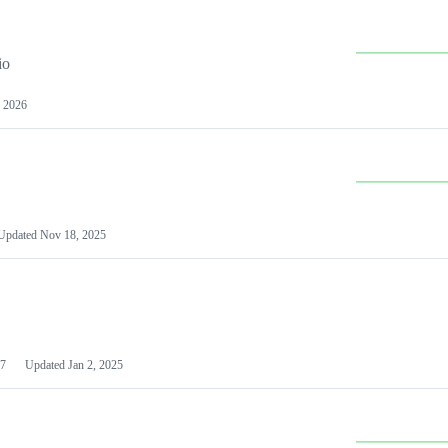
io
 2026
Updated
Nov 18, 2025
7
Updated
Jan 2, 2025