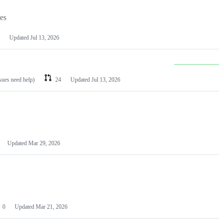
les
Updated
Jul 13, 2026
ssues need help)
24
Updated
Jul 13, 2026
Updated
Mar 29, 2026
0
Updated
Mar 21, 2026