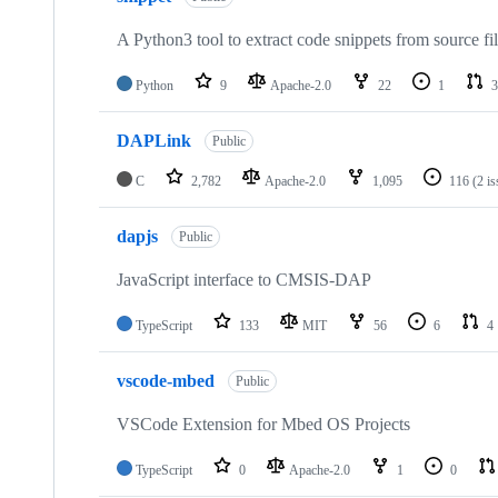
A Python3 tool to extract code snippets from source fi
Python
9
Apache-2.0
22
1
3
DAPLink
Public
C
2,782
Apache-2.0
1,095
116
(2 i
dapjs
Public
JavaScript interface to CMSIS-DAP
TypeScript
133
MIT
56
6
4
vscode-mbed
Public
VSCode Extension for Mbed OS Projects
TypeScript
0
Apache-2.0
1
0