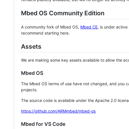
Mbed OS Community Edition
A community fork of Mbed OS,
Mbed CE
, is under activ
recommend starting here.
Assets
We are making some key assets available to allow the eco
Mbed OS
The Mbed OS terms of use have not changed, and you ca
projects.
The source code is available under the Apache 2.0 licens
https://github.com/ARMmbed/mbed-os
Mbed for VS Code