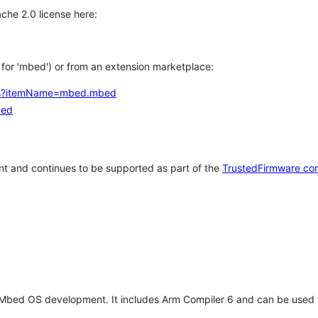
che 2.0 license here:
h for 'mbed') or from an extension marketplace:
tems?itemName=mbed.mbed
bed
t and continues to be supported as part of the
TrustedFirmware co
 Mbed OS development. It includes Arm Compiler 6 and can be used 