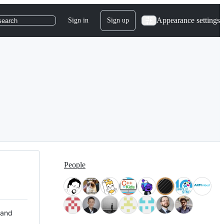
Appearance settings
Sign in
Sign up
search
People
 and