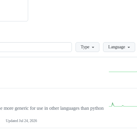
Loading
Type
Language
more generic for use in other languages than python
Updated
Jul 24, 2026