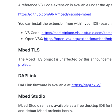
A reference VS Code extension is available under the Apa
https://github.com/ARMmbed/vscode-mbed
You can install the extension from within your IDE (searc
VS Code:
https://marketplace.visualstudio.com/i
Open VSX:
https://open-vsx.org/extension/mbed/m
Mbed TLS
The Mbed TLS project is unaffected by this announcemen
project
.
DAPLink
DAPLink firmware is available at
https://daplink.io/
Mbed Studio
Mbed Studio remains available as a free desktop IDE for
and debug Mbed projects locally.