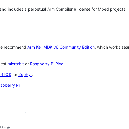
 and includes a perpetual Arm Compiler 6 license for Mbed projects:
 we recommend
Arm Keil MDK v6 Community Edition
, which works sea
gest
micro:bit
or
Raspberry Pi Pico
.
eRTOS
, or
Zephyr
.
spberry Pi
.
f things