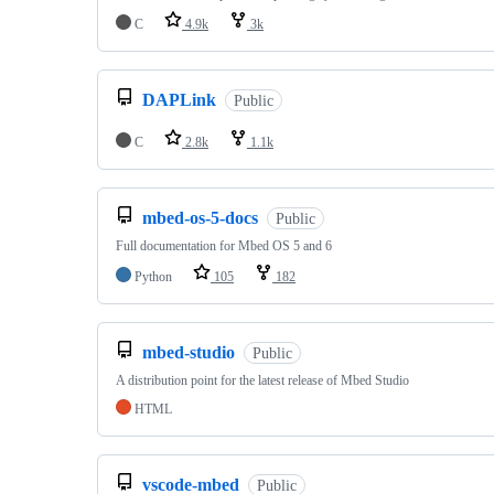
C
4.9k
3k
DAPLink
Public
C
2.8k
1.1k
mbed-os-5-docs
Public
Full documentation for Mbed OS 5 and 6
Python
105
182
mbed-studio
Public
A distribution point for the latest release of Mbed Studio
HTML
vscode-mbed
Public