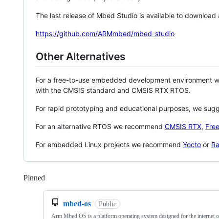
The last release of Mbed Studio is available to download
https://github.com/ARMmbed/mbed-studio
Other Alternatives
For a free-to-use embedded development environment
with the CMSIS standard and CMSIS RTX RTOS.
For rapid prototyping and educational purposes, we sug
For an alternative RTOS we recommend
CMSIS RTX
,
Fre
For embedded Linux projects we recommend
Yocto
or
Ra
Pinned
Loading
mbed-os
Public
Arm Mbed OS is a platform operating system designed for the internet o