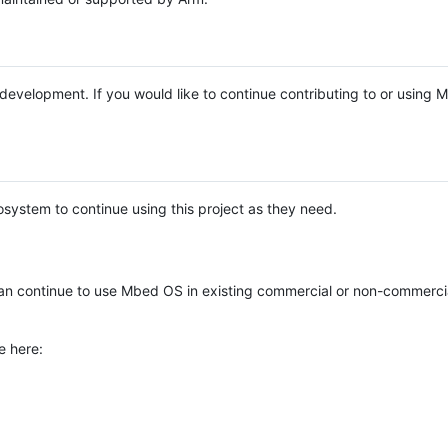
e development. If you would like to continue contributing to or using
system to continue using this project as they need.
n continue to use Mbed OS in existing commercial or non-commerci
e here: