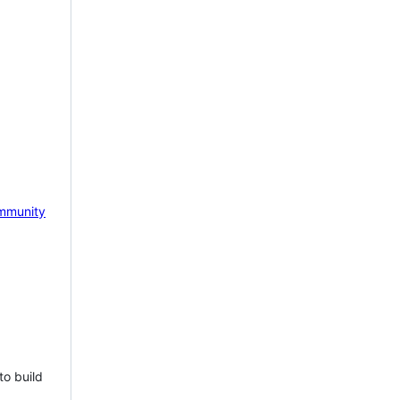
mmunity
to build