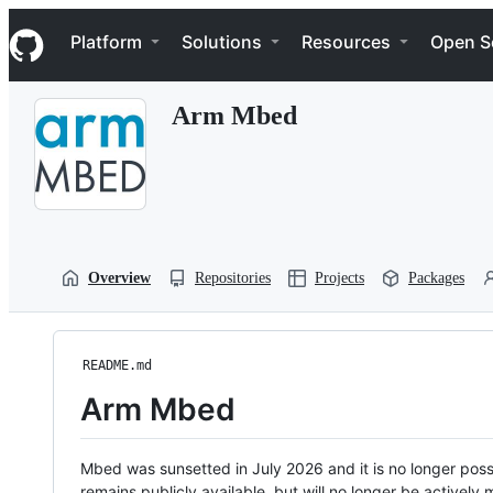
S
Navigation Menu
k
Platform
Solutions
Resources
Open S
i
p
t
Arm Mbed
o
c
o
n
t
e
n
t
Overview
Repositories
Projects
Packages
README.md
Arm Mbed
Mbed was sunsetted in July 2026 and it is no longer possi
remains publicly available, but will no longer be activel