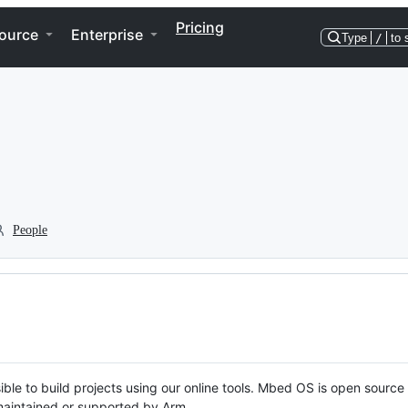
Pricing
ource
Enterprise
Type
/
to 
People
ble to build projects using our online tools. Mbed OS is open source
y maintained or supported by Arm.