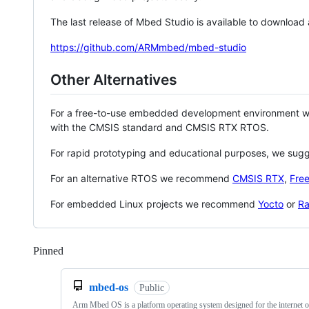
The last release of Mbed Studio is available to download
https://github.com/ARMmbed/mbed-studio
Other Alternatives
For a free-to-use embedded development environment
with the CMSIS standard and CMSIS RTX RTOS.
For rapid prototyping and educational purposes, we sug
For an alternative RTOS we recommend
CMSIS RTX
,
Fre
For embedded Linux projects we recommend
Yocto
or
Ra
Pinned
Loading
mbed-os
Public
Arm Mbed OS is a platform operating system designed for the internet o