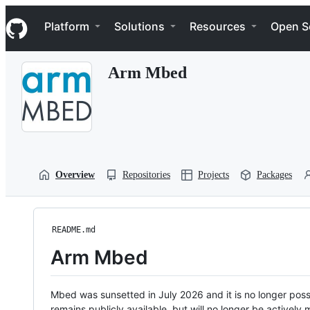
S
Navigation Menu
k
Platform
Solutions
Resources
Open S
i
p
t
Arm Mbed
o
c
o
n
t
e
n
t
Overview
Repositories
Projects
Packages
README.md
Arm Mbed
Mbed was sunsetted in July 2026 and it is no longer possi
remains publicly available, but will no longer be activel