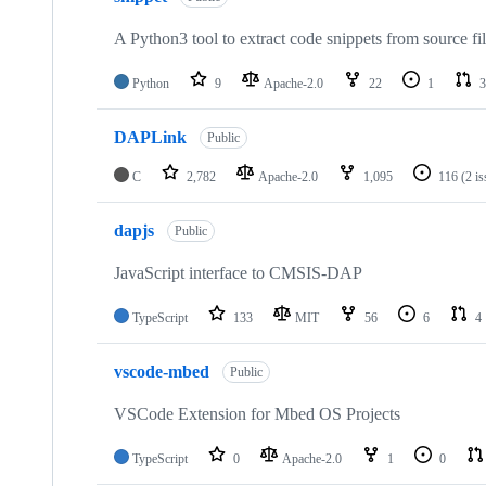
A Python3 tool to extract code snippets from source fi
Python
9
Apache-2.0
22
1
3
DAPLink
Public
C
2,782
Apache-2.0
1,095
116
(2 i
dapjs
Public
JavaScript interface to CMSIS-DAP
TypeScript
133
MIT
56
6
4
vscode-mbed
Public
VSCode Extension for Mbed OS Projects
TypeScript
0
Apache-2.0
1
0