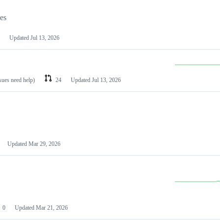
les
Updated
Jul 13, 2026
ssues need help)
24
Updated
Jul 13, 2026
Updated
Mar 29, 2026
0
Updated
Mar 21, 2026