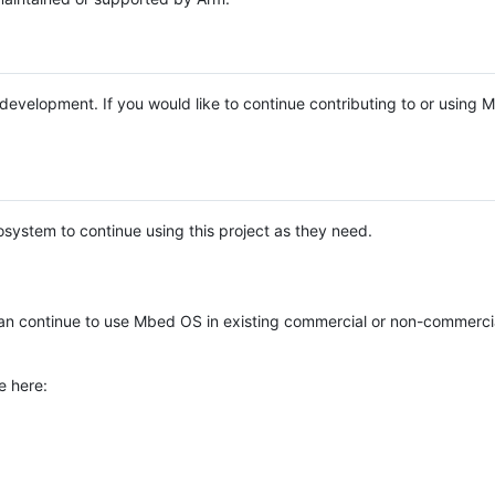
e development. If you would like to continue contributing to or using
system to continue using this project as they need.
n continue to use Mbed OS in existing commercial or non-commerci
e here: