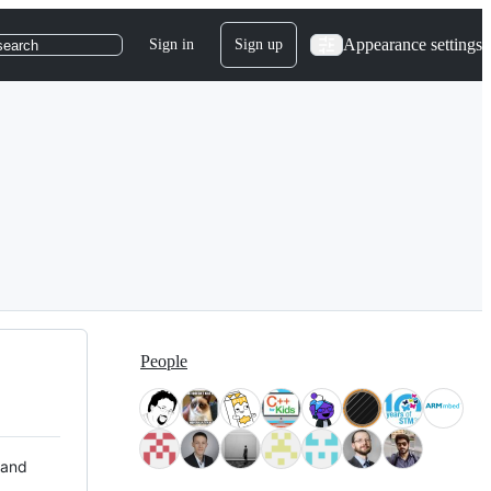
Appearance settings
Sign in
Sign up
search
People
 and