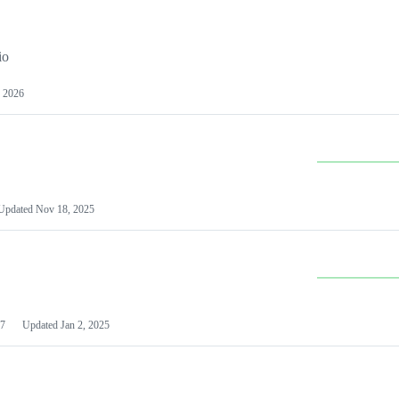
io
 2026
Updated
Nov 18, 2025
7
Updated
Jan 2, 2025