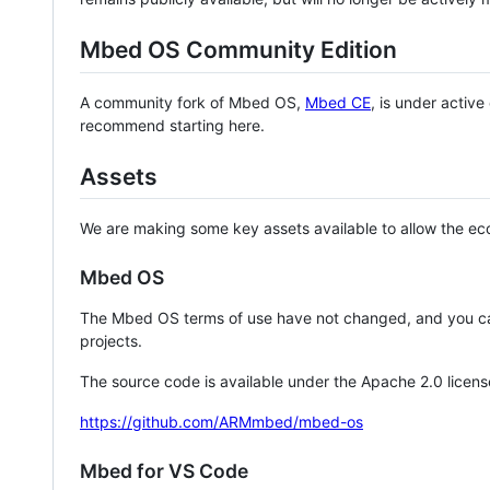
Mbed OS Community Edition
A community fork of Mbed OS,
Mbed CE
, is under activ
recommend starting here.
Assets
We are making some key assets available to allow the eco
Mbed OS
The Mbed OS terms of use have not changed, and you ca
projects.
The source code is available under the Apache 2.0 licens
https://github.com/ARMmbed/mbed-os
Mbed for VS Code