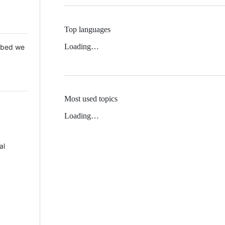
Top languages
Loading…
 Mbed we
Most used topics
Loading…
al