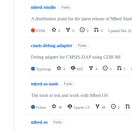
mbed-studio
Public
A distribution point for the latest release of Mbed Stud
HTML
0
0
0
0
Updated
Mar 19,
cmsis-debug-adapter
Public
Debug adapter for CMSIS-DAP using GDB MI
TypeScript
9
MIT
4
0
1
mbed-os-tools
Public
The tools to test and work with Mbed OS
Python
36
Apache-2.0
68
6
mbed-os
Public