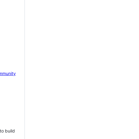
mmunity
to build