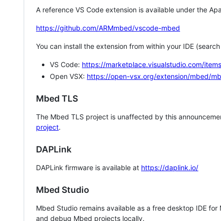
A reference VS Code extension is available under the Apa
https://github.com/ARMmbed/vscode-mbed
You can install the extension from within your IDE (searc
VS Code:
https://marketplace.visualstudio.com/i
Open VSX:
https://open-vsx.org/extension/mbed/m
Mbed TLS
The Mbed TLS project is unaffected by this announcemen
project
.
DAPLink
DAPLink firmware is available at
https://daplink.io/
Mbed Studio
Mbed Studio remains available as a free desktop IDE for
and debug Mbed projects locally.