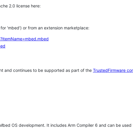
che 2.0 license here:
h for 'mbed') or from an extension marketplace:
tems?itemName=mbed.mbed
bed
t and continues to be supported as part of the
TrustedFirmware co
 Mbed OS development. It includes Arm Compiler 6 and can be used 