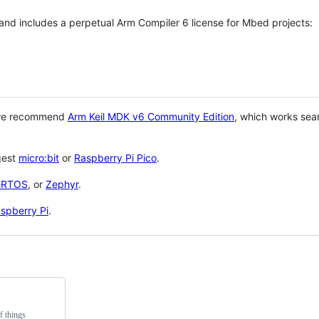
 and includes a perpetual Arm Compiler 6 license for Mbed projects:
 we recommend
Arm Keil MDK v6 Community Edition
, which works sea
gest
micro:bit
or
Raspberry Pi Pico
.
eRTOS
, or
Zephyr
.
spberry Pi
.
f things