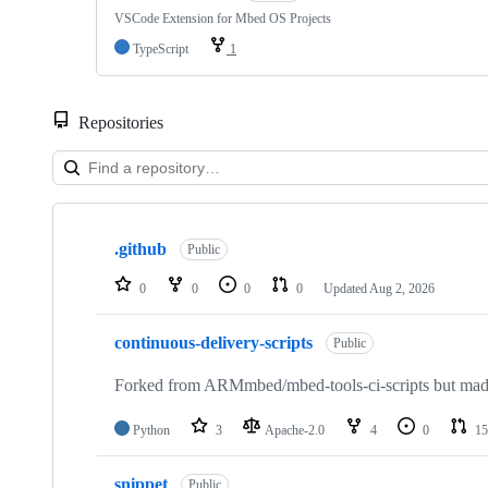
VSCode Extension for Mbed OS Projects
TypeScript
1
Repositories
Showing
10
.github
of
Public
682
repositories
0
0
0
0
Updated
Aug 2, 2026
continuous-delivery-scripts
Public
Forked from ARMmbed/mbed-tools-ci-scripts but made 
Python
3
Apache-2.0
4
0
15
snippet
Public