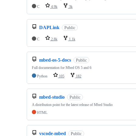
C
4.9k
3k
DAPLink
Public
C
2.8k
1.1k
mbed-os-5-docs
Public
Full documentation for Mbed OS 5 and 6
Python
105
182
mbed-studio
Public
A distribution point for the latest release of Mbed Studio
HTML
vscode-mbed
Public