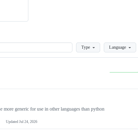
Loading
Type
Language
more generic for use in other languages than python
Updated
Jul 24, 2026