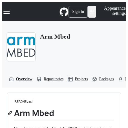
S
Navigation Menu
Appearance
k
Sign in
settings
i
p
t
o
Arm Mbed
c
o
n
t
e
n
t
Overview
Repositories
Projects
Packages
P
README.md
Arm Mbed