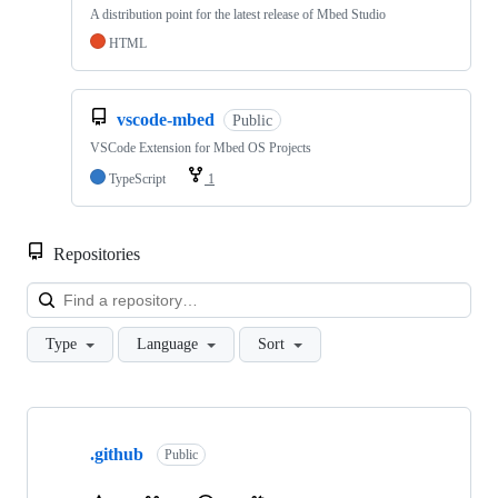
A distribution point for the latest release of Mbed Studio
HTML
vscode-mbed
Public
VSCode Extension for Mbed OS Projects
TypeScript
1
Repositories
Loa
Type
Language
Sort
Showing
10
.github
of
Public
682
repositories