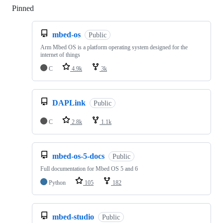
Pinned
Loading
mbed-os
Public
Arm Mbed OS is a platform operating system designed for the
internet of things
C
4.9k
3k
DAPLink
Public
C
2.8k
1.1k
mbed-os-5-docs
Public
Full documentation for Mbed OS 5 and 6
Python
105
182
mbed-studio
Public