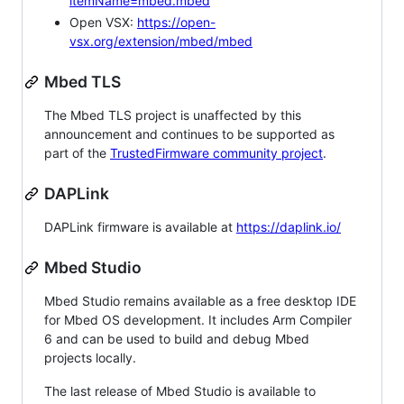
itemName=mbed.mbed
Open VSX:
https://open-
vsx.org/extension/mbed/mbed
Mbed TLS
The Mbed TLS project is unaffected by this
announcement and continues to be supported as
part of the
TrustedFirmware community project
.
DAPLink
DAPLink firmware is available at
https://daplink.io/
Mbed Studio
Mbed Studio remains available as a free desktop IDE
for Mbed OS development. It includes Arm Compiler
6 and can be used to build and debug Mbed
projects locally.
The last release of Mbed Studio is available to