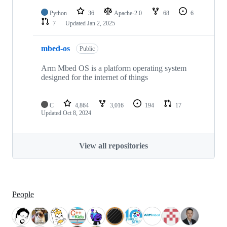
Python
36
Apache-2.0
68
6
7
Updated
Jan 2, 2025
mbed-os
Public
Arm Mbed OS is a platform operating system
designed for the internet of things
C
4,864
3,016
194
17
Updated
Oct 8, 2024
View all repositories
People