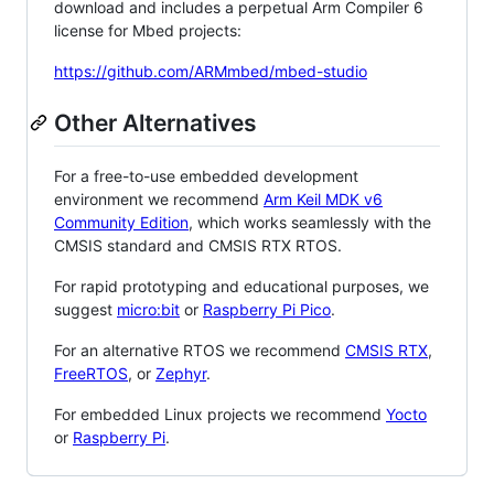
download and includes a perpetual Arm Compiler 6
license for Mbed projects:
https://github.com/ARMmbed/mbed-studio
Other Alternatives
For a free-to-use embedded development
environment we recommend
Arm Keil MDK v6
Community Edition
, which works seamlessly with the
CMSIS standard and CMSIS RTX RTOS.
For rapid prototyping and educational purposes, we
suggest
micro:bit
or
Raspberry Pi Pico
.
For an alternative RTOS we recommend
CMSIS RTX
,
FreeRTOS
, or
Zephyr
.
For embedded Linux projects we recommend
Yocto
or
Raspberry Pi
.