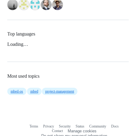
Top languages
Loading…
Most used topics
mbed-os
mbed
project-management
Terms
Privacy
Security
Status
Community
Docs
Footer
Footer
Contact
Manage cookies
navigation
Do not share my personal information