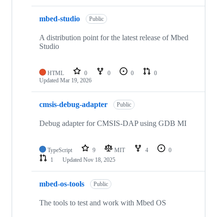
mbed-studio
Public
A distribution point for the latest release of Mbed
Studio
HTML
0
0
0
0
Updated
Mar 19, 2026
cmsis-debug-adapter
Public
Debug adapter for CMSIS-DAP using GDB MI
TypeScript
9
MIT
4
0
1
Updated
Nov 18, 2025
mbed-os-tools
Public
The tools to test and work with Mbed OS