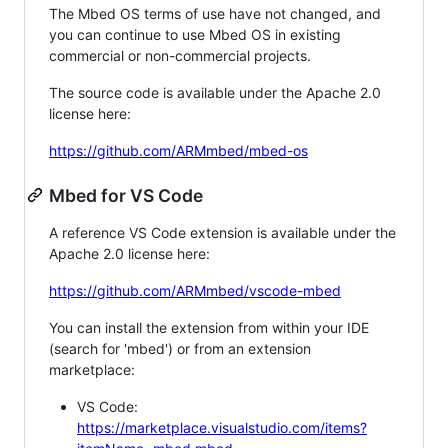
The Mbed OS terms of use have not changed, and
you can continue to use Mbed OS in existing
commercial or non-commercial projects.
The source code is available under the Apache 2.0
license here:
https://github.com/ARMmbed/mbed-os
Mbed for VS Code
A reference VS Code extension is available under the
Apache 2.0 license here:
https://github.com/ARMmbed/vscode-mbed
You can install the extension from within your IDE
(search for 'mbed') or from an extension
marketplace:
VS Code:
https://marketplace.visualstudio.com/items?