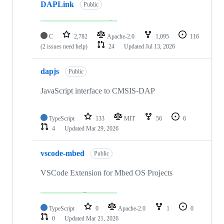
DAPLink
Public
C
2,782
Apache-2.0
1,095
116
(2 issues need help)
24
Updated
Jul 13, 2026
dapjs
Public
JavaScript interface to CMSIS-DAP
TypeScript
133
MIT
56
6
4
Updated
Mar 29, 2026
vscode-mbed
Public
VSCode Extension for Mbed OS Projects
TypeScript
0
Apache-2.0
1
0
0
Updated
Mar 21, 2026