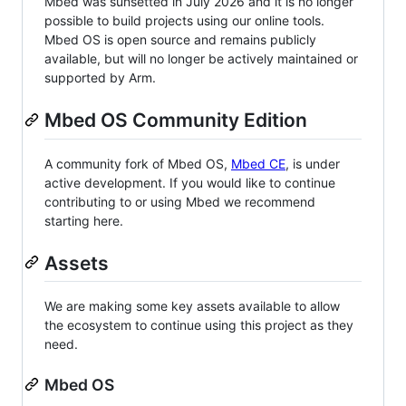
Mbed was sunsetted in July 2026 and it is no longer
possible to build projects using our online tools.
Mbed OS is open source and remains publicly
available, but will no longer be actively maintained or
supported by Arm.
Mbed OS Community Edition
A community fork of Mbed OS,
Mbed CE
, is under
active development. If you would like to continue
contributing to or using Mbed we recommend
starting here.
Assets
We are making some key assets available to allow
the ecosystem to continue using this project as they
need.
Mbed OS