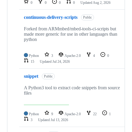
0
0
0
0
Updated
Aug 2, 2026
continuous-delivery-scripts
Public
Forked from ARMmbed/mbed-tools-ci-scripts but
made more generic for use in other languages than
python
Python
3
Apache-2.0
4
0
15
Updated
Jul 24, 2026
snippet
Public
A Python3 tool to extract code snippets from source
files
Python
9
Apache-2.0
22
1
3
Updated
Jul 13, 2026