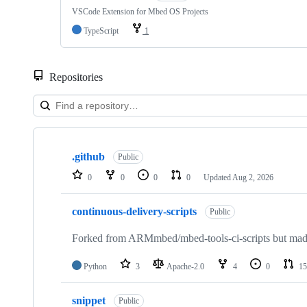
VSCode Extension for Mbed OS Projects
TypeScript
1
Repositories
Showing
10
.github
of
Public
682
0
0
0
0
Updated
Aug 2, 2026
repositories
continuous-delivery-scripts
Public
Forked from ARMmbed/mbed-tools-ci-scripts but made 
Python
3
Apache-2.0
4
0
15
snippet
Public