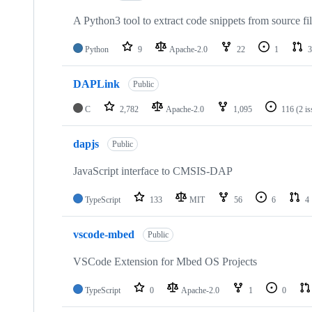
A Python3 tool to extract code snippets from source fi
Python
9
Apache-2.0
22
1
3
DAPLink
Public
C
2,782
Apache-2.0
1,095
116
(2 i
dapjs
Public
JavaScript interface to CMSIS-DAP
TypeScript
133
MIT
56
6
4
vscode-mbed
Public
VSCode Extension for Mbed OS Projects
TypeScript
0
Apache-2.0
1
0