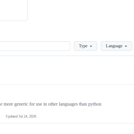
Loading
Type
Language
more generic for use in other languages than python
Updated
Jul 24, 2026