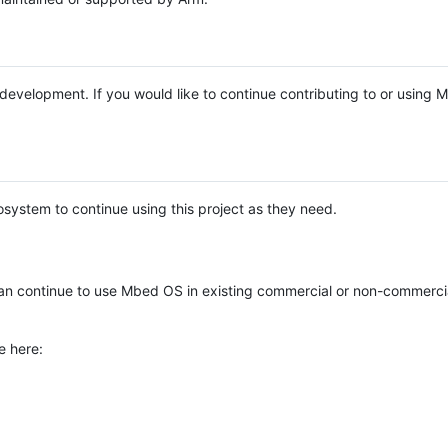
e development. If you would like to continue contributing to or using
system to continue using this project as they need.
n continue to use Mbed OS in existing commercial or non-commerci
e here: