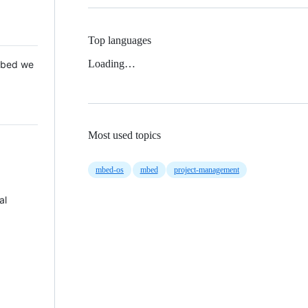
Top languages
Loading…
 Mbed we
Most used topics
mbed-os
mbed
project-management
al