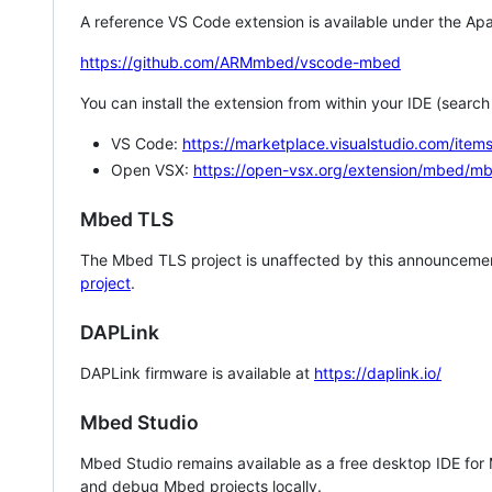
A reference VS Code extension is available under the Apa
https://github.com/ARMmbed/vscode-mbed
You can install the extension from within your IDE (searc
VS Code:
https://marketplace.visualstudio.com/i
Open VSX:
https://open-vsx.org/extension/mbed/m
Mbed TLS
The Mbed TLS project is unaffected by this announcemen
project
.
DAPLink
DAPLink firmware is available at
https://daplink.io/
Mbed Studio
Mbed Studio remains available as a free desktop IDE for
and debug Mbed projects locally.