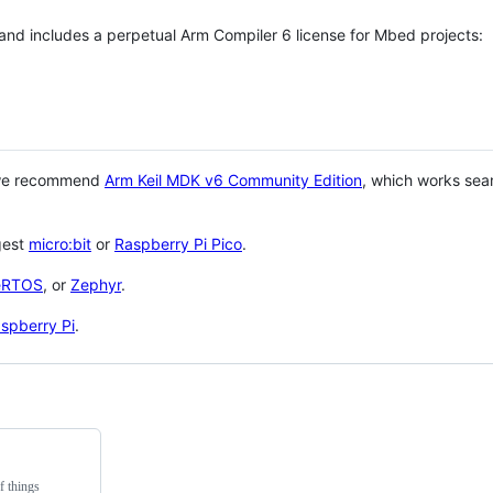
 and includes a perpetual Arm Compiler 6 license for Mbed projects:
 we recommend
Arm Keil MDK v6 Community Edition
, which works sea
gest
micro:bit
or
Raspberry Pi Pico
.
eRTOS
, or
Zephyr
.
spberry Pi
.
f things