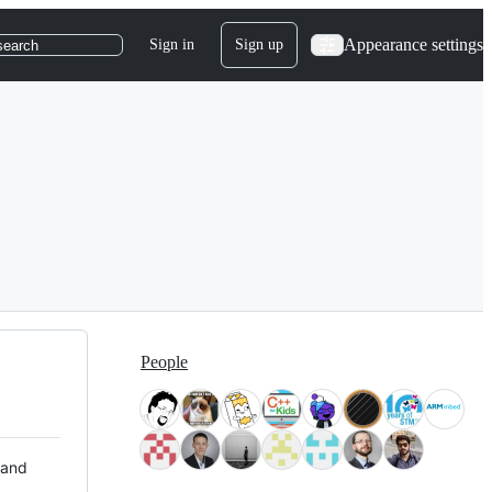
Appearance settings
Sign in
Sign up
search
People
 and