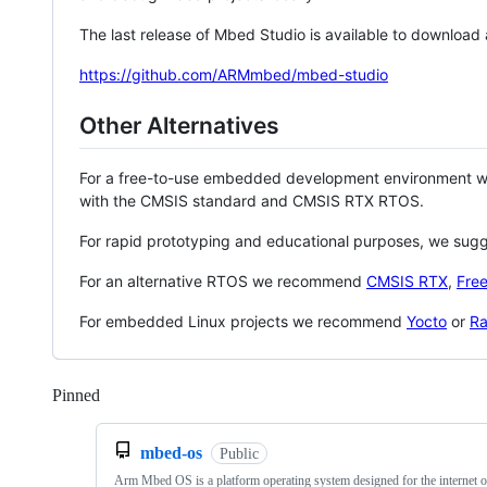
The last release of Mbed Studio is available to download
https://github.com/ARMmbed/mbed-studio
Other Alternatives
For a free-to-use embedded development environment
with the CMSIS standard and CMSIS RTX RTOS.
For rapid prototyping and educational purposes, we sug
For an alternative RTOS we recommend
CMSIS RTX
,
Fre
For embedded Linux projects we recommend
Yocto
or
Ra
Pinned
Loading
mbed-os
Public
Arm Mbed OS is a platform operating system designed for the internet o