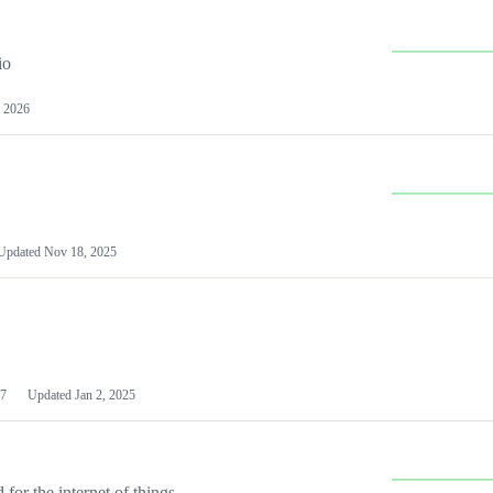
io
 2026
Updated
Nov 18, 2025
7
Updated
Jan 2, 2025
or the internet of things