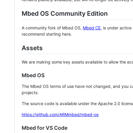
Mbed OS Community Edition
A community fork of Mbed OS,
Mbed CE
, is under activ
recommend starting here.
Assets
We are making some key assets available to allow the eco
Mbed OS
The Mbed OS terms of use have not changed, and you ca
projects.
The source code is available under the Apache 2.0 licens
https://github.com/ARMmbed/mbed-os
Mbed for VS Code