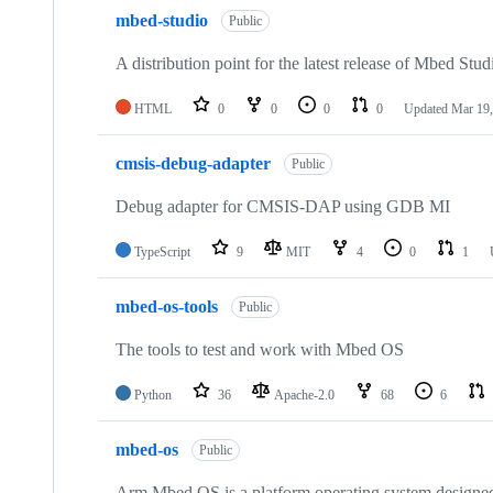
mbed-studio
Public
A distribution point for the latest release of Mbed Stud
HTML
0
0
0
0
Updated
Mar 19,
cmsis-debug-adapter
Public
Debug adapter for CMSIS-DAP using GDB MI
TypeScript
9
MIT
4
0
1
mbed-os-tools
Public
The tools to test and work with Mbed OS
Python
36
Apache-2.0
68
6
mbed-os
Public
Arm Mbed OS is a platform operating system designed f