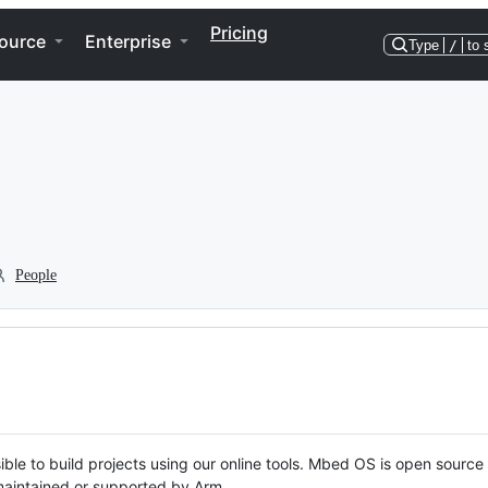
Pricing
ource
Enterprise
Type
/
to 
People
ble to build projects using our online tools. Mbed OS is open source
y maintained or supported by Arm.