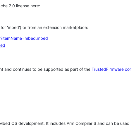
che 2.0 license here:
h for 'mbed') or from an extension marketplace:
tems?itemName=mbed.mbed
bed
t and continues to be supported as part of the
TrustedFirmware co
 Mbed OS development. It includes Arm Compiler 6 and can be used 