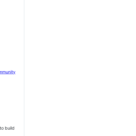
mmunity
to build