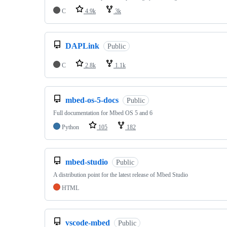
C
4.9k
3k
DAPLink
Public
C
2.8k
1.1k
mbed-os-5-docs
Public
Full documentation for Mbed OS 5 and 6
Python
105
182
mbed-studio
Public
A distribution point for the latest release of Mbed Studio
HTML
vscode-mbed
Public