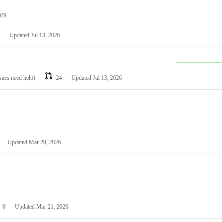
les
Updated
Jul 13, 2026
ssues need help)
24
Updated
Jul 13, 2026
Updated
Mar 29, 2026
0
Updated
Mar 21, 2026