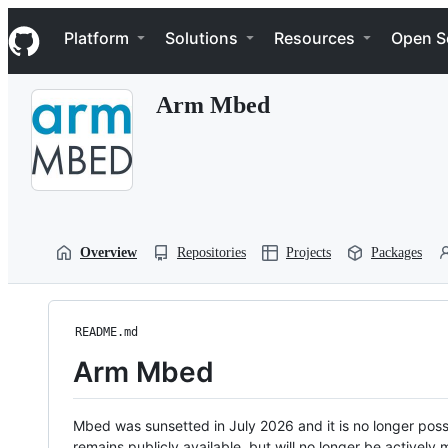
S
Navigation Menu
k
Platform
Solutions
Resources
Open S
i
p
t
Arm Mbed
o
c
o
n
t
e
n
t
Overview
Repositories
Projects
Packages
README.md
Arm Mbed
Mbed was sunsetted in July 2026 and it is no longer possi
remains publicly available, but will no longer be activel