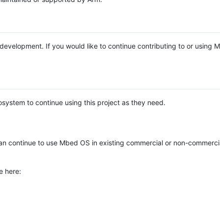
e development. If you would like to continue contributing to or using
system to continue using this project as they need.
n continue to use Mbed OS in existing commercial or non-commerci
e here: