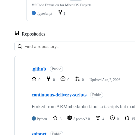
VSCode Extension for Mbed OS Projects
TypeScript
1
Repositories
Showing
10
.github
of
Public
682
repositories
0
0
0
0
Updated
Aug 2, 2026
continuous-delivery-scripts
Public
Forked from ARMmbed/mbed-tools-ci-scripts but made 
Python
3
Apache-2.0
4
0
15
snippet
Public