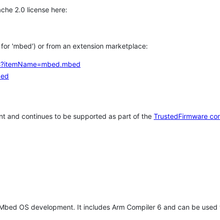
che 2.0 license here:
h for 'mbed') or from an extension marketplace:
tems?itemName=mbed.mbed
bed
t and continues to be supported as part of the
TrustedFirmware co
 Mbed OS development. It includes Arm Compiler 6 and can be used 