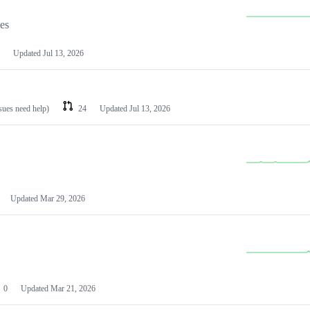
les
Updated
Jul 13, 2026
ssues need help)
24
Updated
Jul 13, 2026
Updated
Mar 29, 2026
0
Updated
Mar 21, 2026