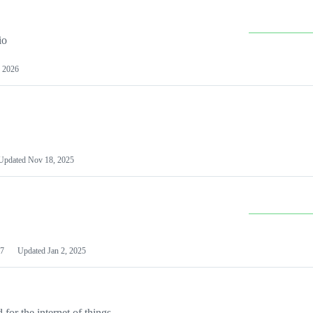
io
 2026
Updated
Nov 18, 2025
7
Updated
Jan 2, 2025
or the internet of things