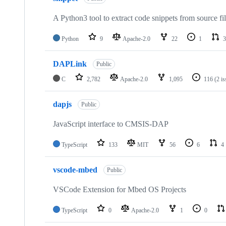
A Python3 tool to extract code snippets from source fi
Python
9
Apache-2.0
22
1
3
DAPLink
Public
C
2,782
Apache-2.0
1,095
116
(2 i
dapjs
Public
JavaScript interface to CMSIS-DAP
TypeScript
133
MIT
56
6
4
vscode-mbed
Public
VSCode Extension for Mbed OS Projects
TypeScript
0
Apache-2.0
1
0