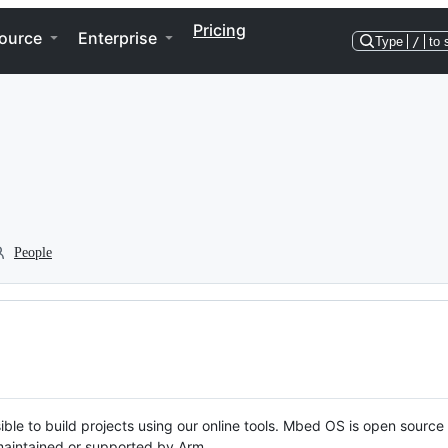
Pricing
ource
Enterprise
Type
/
to 
People
ble to build projects using our online tools. Mbed OS is open source
y maintained or supported by Arm.