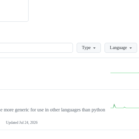
Loading
Type
Language
more generic for use in other languages than python
Updated
Jul 24, 2026