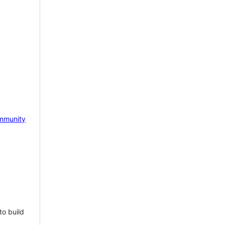
mmunity
to build