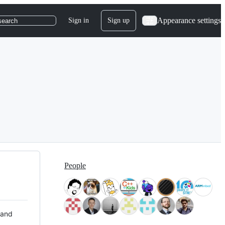
Appearance settings
Sign in
Sign up
search
People
 and