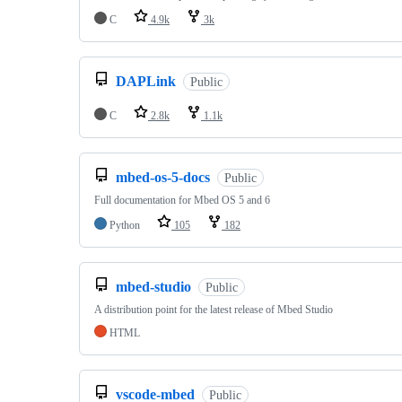
C
4.9k
3k
DAPLink
Public
C
2.8k
1.1k
mbed-os-5-docs
Public
Full documentation for Mbed OS 5 and 6
Python
105
182
mbed-studio
Public
A distribution point for the latest release of Mbed Studio
HTML
vscode-mbed
Public