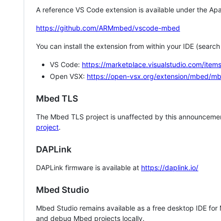
A reference VS Code extension is available under the Apa
https://github.com/ARMmbed/vscode-mbed
You can install the extension from within your IDE (searc
VS Code:
https://marketplace.visualstudio.com/i
Open VSX:
https://open-vsx.org/extension/mbed/m
Mbed TLS
The Mbed TLS project is unaffected by this announcemen
project
.
DAPLink
DAPLink firmware is available at
https://daplink.io/
Mbed Studio
Mbed Studio remains available as a free desktop IDE for
and debug Mbed projects locally.