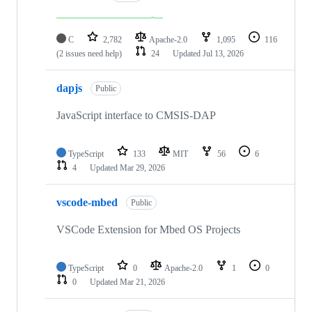
C
2,782
Apache-2.0
1,095
116
(2 issues need help)
24
Updated
Jul 13, 2026
dapjs
Public
JavaScript interface to CMSIS-DAP
TypeScript
133
MIT
56
6
4
Updated
Mar 29, 2026
vscode-mbed
Public
VSCode Extension for Mbed OS Projects
TypeScript
0
Apache-2.0
1
0
0
Updated
Mar 21, 2026