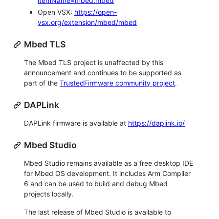
itemName=mbed.mbed
Open VSX:
https://open-
vsx.org/extension/mbed/mbed
Mbed TLS
The Mbed TLS project is unaffected by this
announcement and continues to be supported as
part of the
TrustedFirmware community project
.
DAPLink
DAPLink firmware is available at
https://daplink.io/
Mbed Studio
Mbed Studio remains available as a free desktop IDE
for Mbed OS development. It includes Arm Compiler
6 and can be used to build and debug Mbed
projects locally.
The last release of Mbed Studio is available to