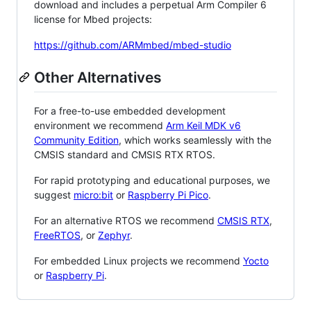
download and includes a perpetual Arm Compiler 6
license for Mbed projects:
https://github.com/ARMmbed/mbed-studio
Other Alternatives
For a free-to-use embedded development
environment we recommend
Arm Keil MDK v6
Community Edition
, which works seamlessly with the
CMSIS standard and CMSIS RTX RTOS.
For rapid prototyping and educational purposes, we
suggest
micro:bit
or
Raspberry Pi Pico
.
For an alternative RTOS we recommend
CMSIS RTX
,
FreeRTOS
, or
Zephyr
.
For embedded Linux projects we recommend
Yocto
or
Raspberry Pi
.