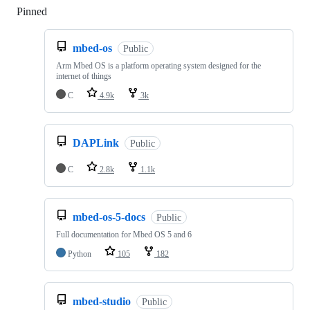
Pinned
Loading
mbed-os
Public
Arm Mbed OS is a platform operating system designed for the
internet of things
C
4.9k
3k
DAPLink
Public
C
2.8k
1.1k
mbed-os-5-docs
Public
Full documentation for Mbed OS 5 and 6
Python
105
182
mbed-studio
Public