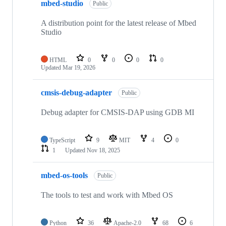
mbed-studio
Public
A distribution point for the latest release of Mbed
Studio
HTML
0
0
0
0
Updated
Mar 19, 2026
cmsis-debug-adapter
Public
Debug adapter for CMSIS-DAP using GDB MI
TypeScript
9
MIT
4
0
1
Updated
Nov 18, 2025
mbed-os-tools
Public
The tools to test and work with Mbed OS
Python
36
Apache-2.0
68
6