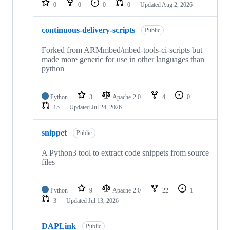
0
0
0
0
Updated
Aug 2, 2026
continuous-delivery-scripts
Public
Forked from ARMmbed/mbed-tools-ci-scripts but
made more generic for use in other languages than
python
Python
3
Apache-2.0
4
0
15
Updated
Jul 24, 2026
snippet
Public
A Python3 tool to extract code snippets from source
files
Python
9
Apache-2.0
22
1
3
Updated
Jul 13, 2026
DAPLink
Public