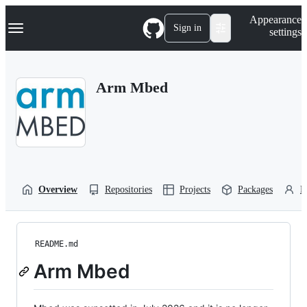
S
Navigation Menu
Appearance
k
Sign in
settings
i
p
t
o
Arm Mbed
c
o
n
t
e
n
t
Overview
Repositories
Projects
Packages
P
README.md
Arm Mbed