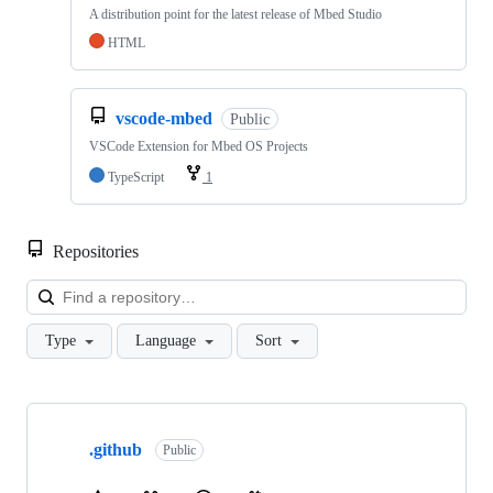
A distribution point for the latest release of Mbed Studio
HTML
vscode-mbed
Public
VSCode Extension for Mbed OS Projects
TypeScript
1
Repositories
Loa
Type
Language
Sort
Showing
10
.github
of
Public
682
repositories