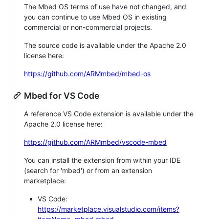
The Mbed OS terms of use have not changed, and
you can continue to use Mbed OS in existing
commercial or non-commercial projects.
The source code is available under the Apache 2.0
license here:
https://github.com/ARMmbed/mbed-os
Mbed for VS Code
A reference VS Code extension is available under the
Apache 2.0 license here:
https://github.com/ARMmbed/vscode-mbed
You can install the extension from within your IDE
(search for 'mbed') or from an extension
marketplace:
VS Code:
https://marketplace.visualstudio.com/items?