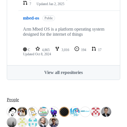
7
Updated
Jan 2, 2025
mbed-os
Public
Arm Mbed OS is a platform operating system
designed for the internet of things
C
4,865
3,016
194
17
Updated
Oct 8, 2024
View all repositories
People