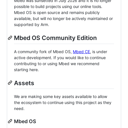
Mbed was sunsetted in July 2026 and it is no longer
possible to build projects using our online tools.
Mbed OS is open source and remains publicly
available, but will no longer be actively maintained or
supported by Arm.
Mbed OS Community Edition
A community fork of Mbed OS,
Mbed CE
, is under
active development. If you would like to continue
contributing to or using Mbed we recommend
starting here.
Assets
We are making some key assets available to allow
the ecosystem to continue using this project as they
need.
Mbed OS