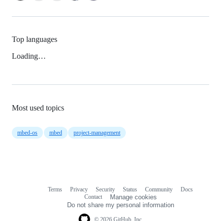
Top languages
Loading…
Most used topics
mbed-os
mbed
project-management
Terms
Privacy
Security
Status
Community
Docs
Footer
Footer
Contact
Manage cookies
navigation
Do not share my personal information
© 2026 GitHub, Inc.